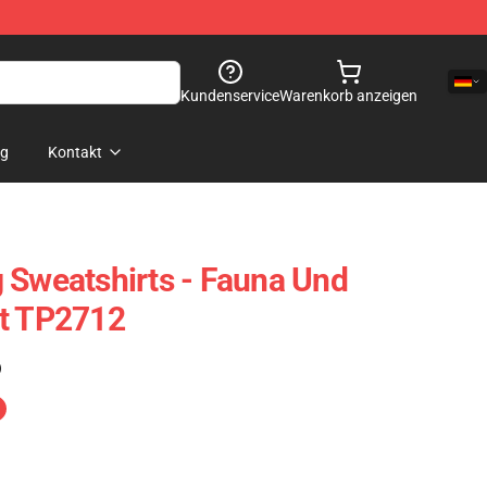
Kundenservice
Warenkorb anzeigen
og
Kontakt
 Sweatshirts - Fauna Und
rt TP2712
)