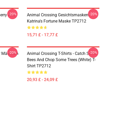
-20%
-20%
erry And
Animal Crossing Gesichtsmasken -
Katrina's Fortune Maske TP2712
15,71 £ - 17,77 £
-20%
-20%
är Mädchen
Animal Crossing T-Shirts - Catch Some
Bees And Chop Some Trees (White) T-
Shirt TP2712
20,93 £ - 24,09 £