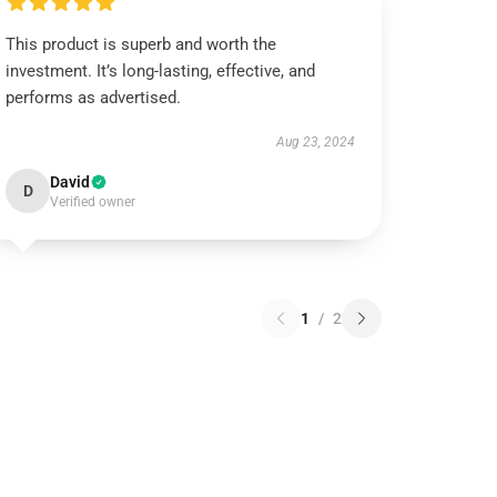
This product is superb and worth the
investment. It’s long-lasting, effective, and
performs as advertised.
Aug 23, 2024
David
D
Verified owner
1
/
2