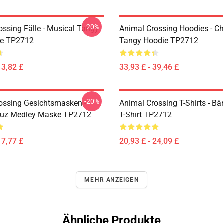
-20%
ossing Fälle - Musical Tangy
Animal Crossing Hoodies - Ch
le TP2712
Tangy Hoodie TP2712
13,82 £
33,93 £ - 39,46 £
-20%
ossing Gesichtsmasken -
Animal Crossing T-Shirts - B
euz Medley Maske TP2712
T-Shirt TP2712
17,77 £
20,93 £ - 24,09 £
MEHR ANZEIGEN
Ähnliche Produkte