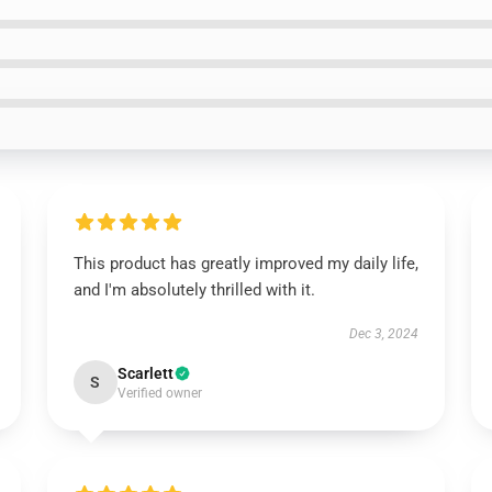
This product has greatly improved my daily life,
and I'm absolutely thrilled with it.
Dec 3, 2024
Scarlett
S
Verified owner