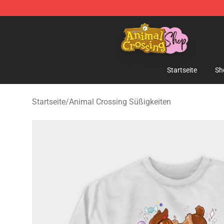
Animal Crossing Shop - Official Animal Crossing Merc
Startseite
Sh
Startseite
/
Animal Crossing Süßigkeiten