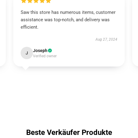
Saw this store has numerous items, customer
assistance was top-notch, and delivery was
efficient.
Aug 27, 2024
Joseph
J
Verified owner
Beste Verkäufer Produkte