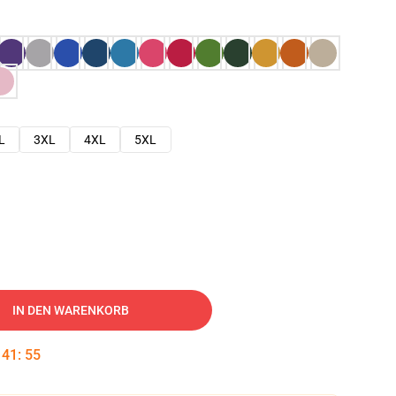
L
3XL
4XL
5XL
IN DEN WARENKORB
:
41
:
54