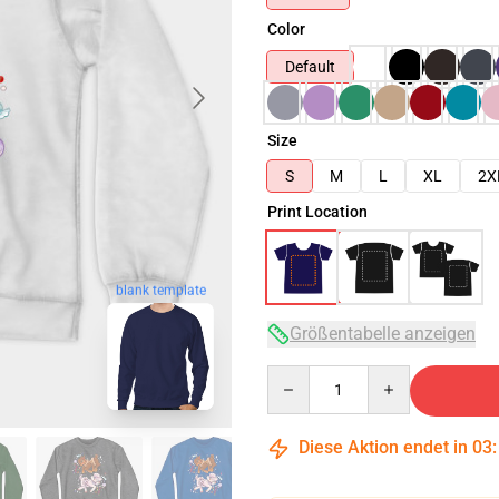
Color
Default
Size
S
M
L
XL
2X
Print Location
blank template
Größentabelle anzeigen
Quantity
Diese Aktion endet in
03