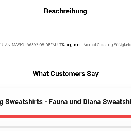
Beschreibung
KU
:
ANIMASKU-66892-08-DEFAULT
Kategorien
:
Animal Crossing Süßigkeit
What Customers Say
ng Sweatshirts - Fauna und Diana Sweatsh