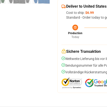
Deliver to United States
Cost to ship:
$6.99
Standard - Order today to g
Production
Today
Sichere Transaktion
Weltweite Lieferung bis vor I
Sendungsnummer für alle Pak
Vollständige Rückerstattung