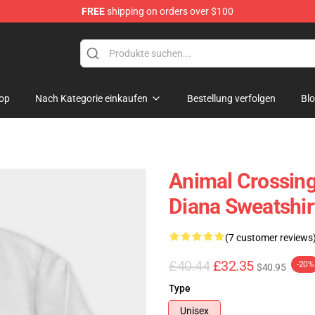
FREE
shipping on orders over $100
handise Store
op
Nach Kategorie einkaufen
Bestellung verfolgen
Bl
Animal Crossing
Diana Sweatshi
(7 customer reviews
£40.44
£32.35
-20%
$40.95
Type
Unisex