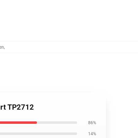
en
,
irt TP2712
86%
14%