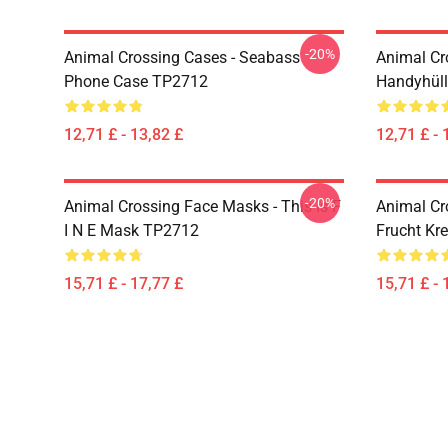
-20%
Animal Crossing Cases - Seabass
Animal Cr
Phone Case TP2712
Handyhül
12,71 £ - 13,82 £
12,71 £ - 
-20%
Animal Crossing Face Masks - This Is F
Animal Cr
I N E Mask TP2712
Frucht Kr
15,71 £ - 17,77 £
15,71 £ - 