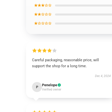
★★★☆☆
★★☆☆☆
★☆☆☆☆
Careful packaging, reasonable price, will
support the shop for a long time.
Dec 4, 2024
Penelope
P
Verified owner