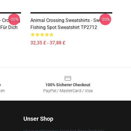
-20%
-20%
- Crossing
Animal Crossing Sweatshirts - Sweet
 Für Dich
Fishing Spot Sweatshirt TP2712
32,35 £ - 37,88 £
e
100% Sicherer Checkout
ten
PayPal / MasterCard / Visa
Unser Shop