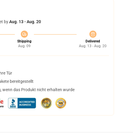
et by
Aug. 13 - Aug. 20
Shipping
Delivered
Aug. 09
Aug. 13 - Aug. 20
hre Tür
ete bereitgestellt
, wenn das Produkt nicht erhalten wurde