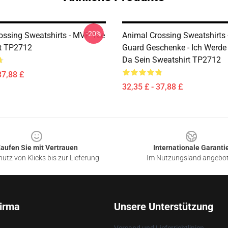
-20%
ossing Sweatshirts - MVP Tee
Animal Crossing Sweatshirts 
t TP2712
Guard Geschenke - Ich Werde
Da Sein Sweatshirt TP2712
37,88 £
32,35 £ - 37,88 £
aufen Sie mit Vertrauen
Internationale Garanti
utz von Klicks bis zur Lieferung
Im Nutzungsland angebo
irma
Unsere Unterstützung