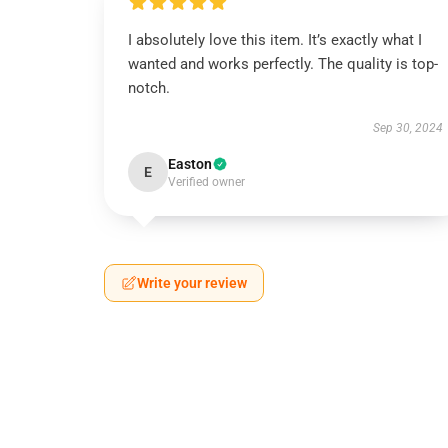
I absolutely love this item. It’s exactly what I
wanted and works perfectly. The quality is top-
notch.
Sep 30, 2024
Easton
E
Verified owner
Write your review