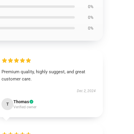
0%
0%
0%
Premium quality, highly suggest, and great
customer care.
Dec 2, 2024
Thomas
T
Verified owner