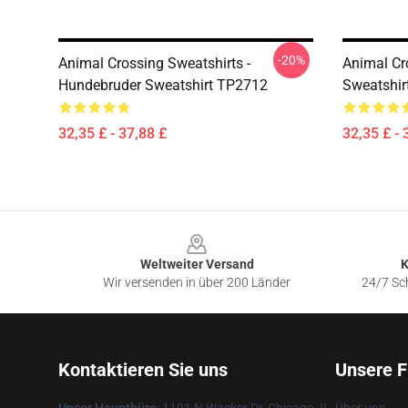
-20%
Animal Crossing Sweatshirts -
Animal Cr
Hundebruder Sweatshirt TP2712
Sweatshir
32,35 £ - 37,88 £
32,35 £ - 
Footer
Weltweiter Versand
K
Wir versenden in über 200 Länder
24/7 Sch
Kontaktieren Sie uns
Unsere F