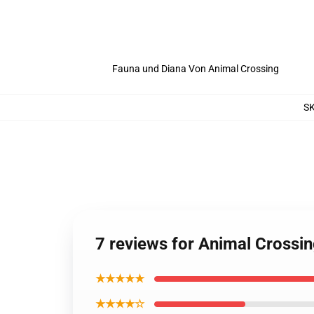
Fauna und Diana Von Animal Crossing
S
7 reviews for Animal Crossi
★★★★★
★★★★☆