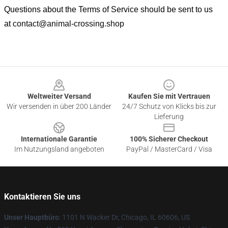
Questions about the Terms of Service should be sent to us
at
contact@animal-crossing.shop
Footer
Weltweiter Versand
Kaufen Sie mit Vertrauen
Wir versenden in über 200 Länder
24/7 Schutz von Klicks bis zur
Lieferung
Internationale Garantie
100% Sicherer Checkout
Im Nutzungsland angeboten
PayPal / MasterCard / Visa
Kontaktieren Sie uns
Unser Hauptbüro
: 1101 N Wacker Dr, Chicago, IL 60606, US