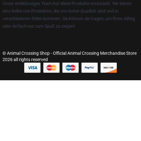
Unser erstklassiges Team hat diese Produkte entwickelt. Wir bieten
eine Reihe von Produkten, die von hoher Qualität sind und in
verschiedenen Stilen kommen. Sie können sie tragen, um Ihren Alltag
oder einfach nur zum Spaß zu zeigen!
© Animal Crossing Shop - Official Animal Crossing Merchandise Store
2026 all rights reserved