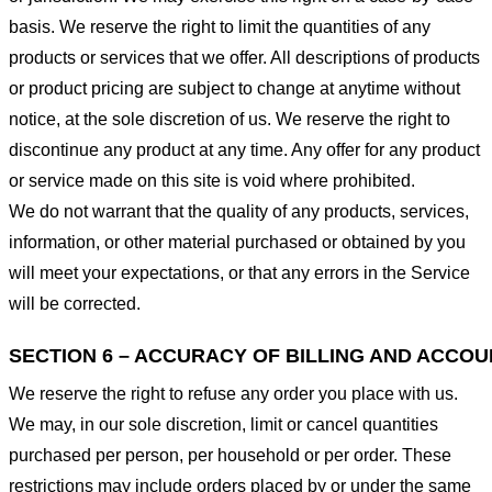
basis. We reserve the right to limit the quantities of any
products or services that we offer. All descriptions of products
or product pricing are subject to change at anytime without
notice, at the sole discretion of us. We reserve the right to
discontinue any product at any time. Any offer for any product
or service made on this site is void where prohibited.
We do not warrant that the quality of any products, services,
information, or other material purchased or obtained by you
will meet your expectations, or that any errors in the Service
will be corrected.
SECTION 6 – ACCURACY OF BILLING AND ACCO
We reserve the right to refuse any order you place with us.
We may, in our sole discretion, limit or cancel quantities
purchased per person, per household or per order. These
restrictions may include orders placed by or under the same