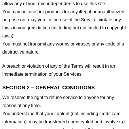
allow any of your minor dependents to use this site.
You may not use our products for any illegal or unauthorized
purpose nor may you, in the use of the Service, violate any
laws in your jurisdiction (including but not limited to copyright
laws).
You must not transmit any worms or viruses or any code of a
destructive nature.
A breach or violation of any of the Terms will result in an
immediate termination of your Services.
SECTION 2 – GENERAL CONDITIONS
We reserve the right to refuse service to anyone for any
reason at any time.
You understand that your content (not including credit card
information), may be transferred unencrypted and involve (a)