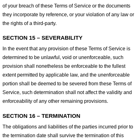
of your breach of these Terms of Service or the documents
they incorporate by reference, or your violation of any law or
the rights of a third-party.
SECTION 15 – SEVERABILITY
In the event that any provision of these Terms of Service is
determined to be unlawful, void or unenforceable, such
provision shall nonetheless be enforceable to the fullest
extent permitted by applicable law, and the unenforceable
portion shall be deemed to be severed from these Terms of
Service, such determination shall not affect the validity and
enforceability of any other remaining provisions.
SECTION 16 – TERMINATION
The obligations and liabilities of the parties incurred prior to
the termination date shall survive the termination of this