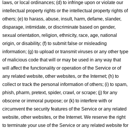
laws, or local ordinances; (d) to infringe upon or violate our
intellectual property rights or the intellectual property rights of
others; (e) to harass, abuse, insult, harm, defame, slander,
disparage, intimidate, or discriminate based on gender,
sexual orientation, religion, ethnicity, race, age, national
origin, or disability; (f) to submit false or misleading
information; (g) to upload or transmit viruses or any other type
of malicious code that will or may be used in any way that
will affect the functionality or operation of the Service or of
any related website, other websites, or the Internet; (h) to
collect or track the personal information of others; (i) to spam,
phish, pharm, pretext, spider, crawl, or scrape; (j) for any
obscene or immoral purpose; or (k) to interfere with or
circumvent the security features of the Service or any related
website, other websites, or the Internet. We reserve the right
to terminate your use of the Service or any related website for