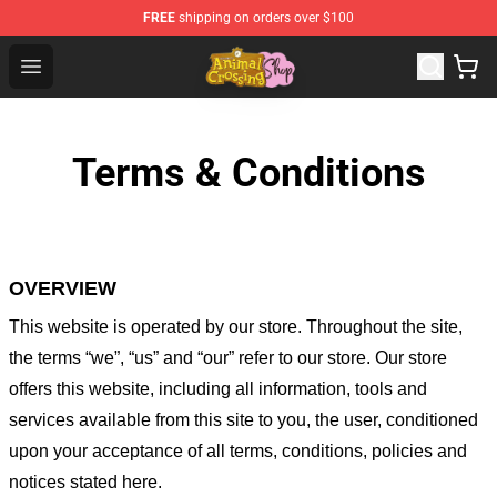
FREE
shipping on orders over $100
Animal Crossing Shop - Official Animal Crossing Mercha
Open menu
Terms & Conditions
OVERVIEW
This website is operated by
our store
. Throughout the site,
the terms “we”, “us” and “our” refer to our store
. Our
store
offers this website, including all information, tools and
services available from this site to you, the user, conditioned
upon your acceptance of all terms, conditions, policies and
notices stated here.