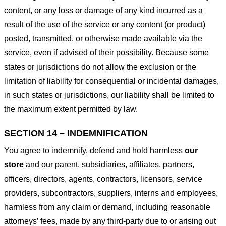
content, or any loss or damage of any kind incurred as a
result of the use of the service or any content (or product)
posted, transmitted, or otherwise made available via the
service, even if advised of their possibility. Because some
states or jurisdictions do not allow the exclusion or the
limitation of liability for consequential or incidental damages,
in such states or jurisdictions, our liability shall be limited to
the maximum extent permitted by law.
SECTION 14 – INDEMNIFICATION
You agree to indemnify, defend and hold harmless
our
store
and our parent, subsidiaries, affiliates, partners,
officers, directors, agents, contractors, licensors, service
providers, subcontractors, suppliers, interns and employees,
harmless from any claim or demand, including reasonable
attorneys’ fees, made by any third-party due to or arising out