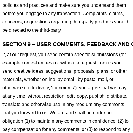
policies and practices and make sure you understand them
before you engage in any transaction. Complaints, claims,
concerns, or questions regarding third-party products should
be directed to the third-party.
SECTION 9 – USER COMMENTS, FEEDBACK AND 
If, at our request, you send certain specific submissions (for
example contest entries) or without a request from us you
send creative ideas, suggestions, proposals, plans, or other
materials, whether online, by email, by postal mail, or
otherwise (collectively, ‘comments’), you agree that we may,
at any time, without restriction, edit, copy, publish, distribute,
translate and otherwise use in any medium any comments
that you forward to us. We are and shall be under no
obligation (1) to maintain any comments in confidence; (2) to
pay compensation for any comments; or (3) to respond to any