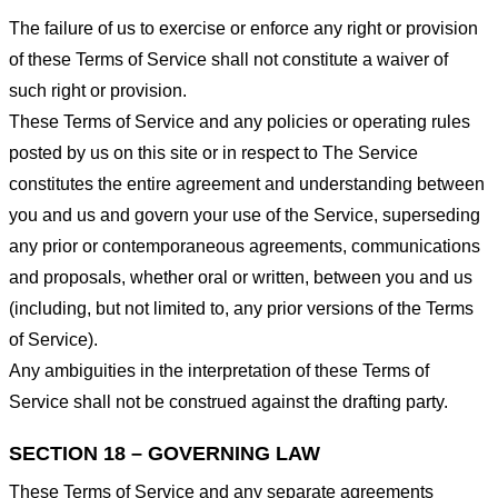
The failure of us to exercise or enforce any right or provision
of these Terms of Service shall not constitute a waiver of
such right or provision.
These Terms of Service and any policies or operating rules
posted by us on this site or in respect to The Service
constitutes the entire agreement and understanding between
you and us and govern your use of the Service, superseding
any prior or contemporaneous agreements, communications
and proposals, whether oral or written, between you and us
(including, but not limited to, any prior versions of the Terms
of Service).
Any ambiguities in the interpretation of these Terms of
Service shall not be construed against the drafting party.
SECTION 18 – GOVERNING LAW
These Terms of Service and any separate agreements