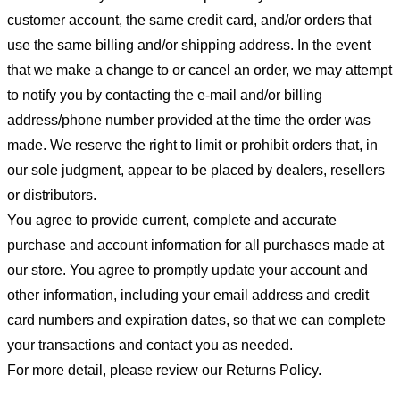
customer account, the same credit card, and/or orders that
use the same billing and/or shipping address. In the event
that we make a change to or cancel an order, we may attempt
to notify you by contacting the e-mail and/or billing
address/phone number provided at the time the order was
made. We reserve the right to limit or prohibit orders that, in
our sole judgment, appear to be placed by dealers, resellers
or distributors.
You agree to provide current, complete and accurate
purchase and account information for all purchases made at
our store. You agree to promptly update your account and
other information, including your email address and credit
card numbers and expiration dates, so that we can complete
your transactions and contact you as needed.
For more detail, please review our Returns Policy.