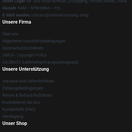
Unser Lager
: Nr. 508 Youyi Avenue, Chongqing, Provinz Hubei, China
Geruch
: 9AM – 5PM (Mon – Fri)
E-Mail senden
: contact@animal-crossing.shop
Unsere Firma
Über uns
Allgemeine Geschäftsbedingungen
Datenschutzrichtlinien
DMCA - Copyright Policy
CA SB657: Lieferkettentransparenzgesetz
Unsere Unterstützung
Versand und Lieferrichtlinien
Zahlungsbedingungen
Return & Refund Richtlinien
Kontaktieren Sie uns
Kundenhilfe (FAQ)
Werdegang
Unser Shop