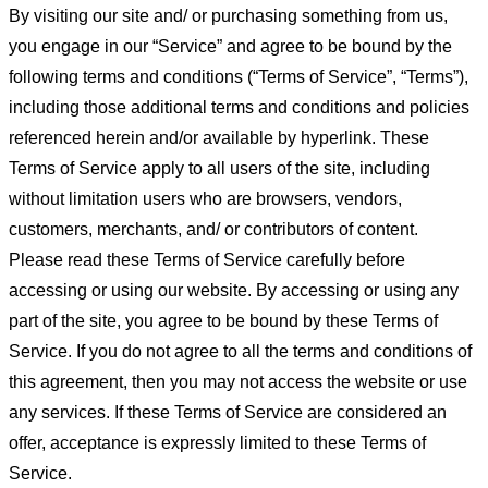
By visiting our site and/ or purchasing something from us,
you engage in our “Service” and agree to be bound by the
following terms and conditions (“Terms of Service”, “Terms”),
including those additional terms and conditions and policies
referenced herein and/or available by hyperlink. These
Terms of Service apply to all users of the site, including
without limitation users who are browsers, vendors,
customers, merchants, and/ or contributors of content.
Please read these Terms of Service carefully before
accessing or using our website. By accessing or using any
part of the site, you agree to be bound by these Terms of
Service. If you do not agree to all the terms and conditions of
this agreement, then you may not access the website or use
any services. If these Terms of Service are considered an
offer, acceptance is expressly limited to these Terms of
Service.