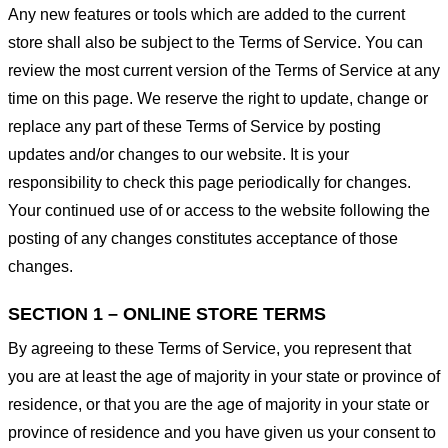
Any new features or tools which are added to the current
store shall also be subject to the Terms of Service. You can
review the most current version of the Terms of Service at any
time on this page. We reserve the right to update, change or
replace any part of these Terms of Service by posting
updates and/or changes to our website. It is your
responsibility to check this page periodically for changes.
Your continued use of or access to the website following the
posting of any changes constitutes acceptance of those
changes.
SECTION 1 – ONLINE STORE TERMS
By agreeing to these Terms of Service, you represent that
you are at least the age of majority in your state or province of
residence, or that you are the age of majority in your state or
province of residence and you have given us your consent to