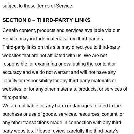
subject to these Terms of Service.
SECTION 8 – THIRD-PARTY LINKS
Certain content, products and services available via our
Service may include materials from third-parties.
Third-party links on this site may direct you to third-party
websites that are not affiliated with us. We are not
responsible for examining or evaluating the content or
accuracy and we do not warrant and will not have any
liability or responsibility for any third-party materials or
websites, or for any other materials, products, or services of
third-parties.
We are not liable for any harm or damages related to the
purchase or use of goods, services, resources, content, or
any other transactions made in connection with any third-
party websites. Please review carefully the third-party’s