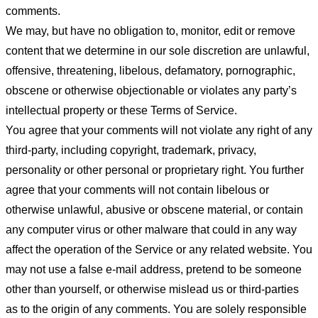
comments.
We may, but have no obligation to, monitor, edit or remove
content that we determine in our sole discretion are unlawful,
offensive, threatening, libelous, defamatory, pornographic,
obscene or otherwise objectionable or violates any party’s
intellectual property or these Terms of Service.
You agree that your comments will not violate any right of any
third-party, including copyright, trademark, privacy,
personality or other personal or proprietary right. You further
agree that your comments will not contain libelous or
otherwise unlawful, abusive or obscene material, or contain
any computer virus or other malware that could in any way
affect the operation of the Service or any related website. You
may not use a false e-mail address, pretend to be someone
other than yourself, or otherwise mislead us or third-parties
as to the origin of any comments. You are solely responsible