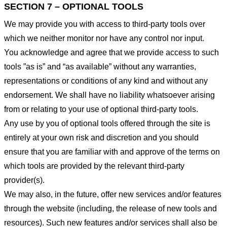
SECTION 7 – OPTIONAL TOOLS
We may provide you with access to third-party tools over
which we neither monitor nor have any control nor input.
You acknowledge and agree that we provide access to such
tools ”as is” and “as available” without any warranties,
representations or conditions of any kind and without any
endorsement. We shall have no liability whatsoever arising
from or relating to your use of optional third-party tools.
Any use by you of optional tools offered through the site is
entirely at your own risk and discretion and you should
ensure that you are familiar with and approve of the terms on
which tools are provided by the relevant third-party
provider(s).
We may also, in the future, offer new services and/or features
through the website (including, the release of new tools and
resources). Such new features and/or services shall also be