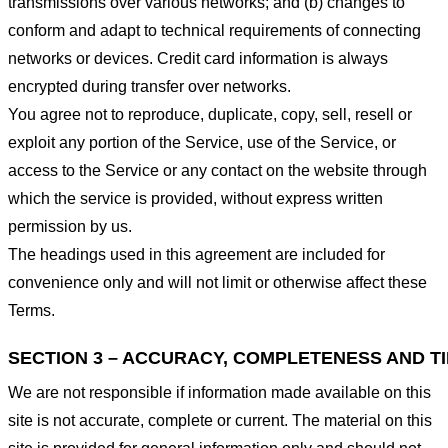
transmissions over various networks; and (b) changes to
conform and adapt to technical requirements of connecting
networks or devices. Credit card information is always
encrypted during transfer over networks.
You agree not to reproduce, duplicate, copy, sell, resell or
exploit any portion of the Service, use of the Service, or
access to the Service or any contact on the website through
which the service is provided, without express written
permission by us.
The headings used in this agreement are included for
convenience only and will not limit or otherwise affect these
Terms.
SECTION 3 – ACCURACY, COMPLETENESS AND T
We are not responsible if information made available on this
site is not accurate, complete or current. The material on this