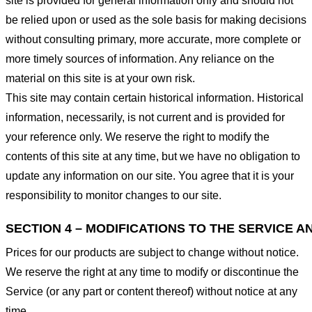
site is provided for general information only and should not
be relied upon or used as the sole basis for making decisions
without consulting primary, more accurate, more complete or
more timely sources of information. Any reliance on the
material on this site is at your own risk.
This site may contain certain historical information. Historical
information, necessarily, is not current and is provided for
your reference only. We reserve the right to modify the
contents of this site at any time, but we have no obligation to
update any information on our site. You agree that it is your
responsibility to monitor changes to our site.
SECTION 4 – MODIFICATIONS TO THE SERVICE A
Prices for our products are subject to change without notice.
We reserve the right at any time to modify or discontinue the
Service (or any part or content thereof) without notice at any
time.