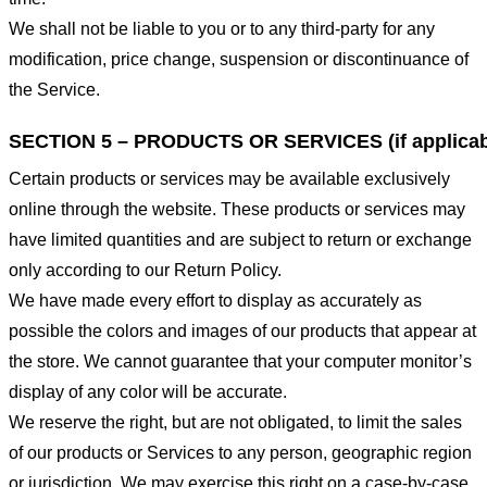
We shall not be liable to you or to any third-party for any
modification, price change, suspension or discontinuance of
the Service.
SECTION 5 – PRODUCTS OR SERVICES (if applicab
Certain products or services may be available exclusively
online through the website. These products or services may
have limited quantities and are subject to return or exchange
only according to our Return Policy.
We have made every effort to display as accurately as
possible the colors and images of our products that appear at
the store. We cannot guarantee that your computer monitor’s
display of any color will be accurate.
We reserve the right, but are not obligated, to limit the sales
of our products or Services to any person, geographic region
or jurisdiction. We may exercise this right on a case-by-case