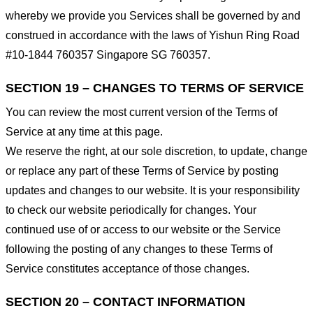
whereby we provide you Services shall be governed by and
construed in accordance with the laws of Yishun Ring Road
#10-1844 760357 Singapore SG 760357.
SECTION 19 – CHANGES TO TERMS OF SERVICE
You can review the most current version of the Terms of
Service at any time at this page.
We reserve the right, at our sole discretion, to update, change
or replace any part of these Terms of Service by posting
updates and changes to our website. It is your responsibility
to check our website periodically for changes. Your
continued use of or access to our website or the Service
following the posting of any changes to these Terms of
Service constitutes acceptance of those changes.
SECTION 20 – CONTACT INFORMATION