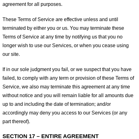
agreement for all purposes.
These Terms of Service are effective unless and until
terminated by either you or us. You may terminate these
Terms of Service at any time by notifying us that you no
longer wish to use our Services, or when you cease using
our site.
If in our sole judgment you fail, or we suspect that you have
failed, to comply with any term or provision of these Terms of
Service, we also may terminate this agreement at any time
without notice and you will remain liable for all amounts due
up to and including the date of termination; and/or
accordingly may deny you access to our Services (or any
part thereof).
SECTION 17 – ENTIRE AGREEMENT