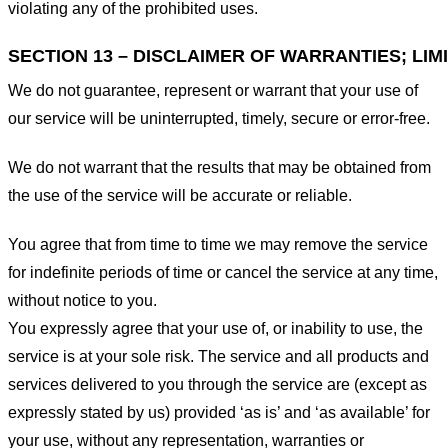
violating any of the prohibited uses.
SECTION 13 – DISCLAIMER OF WARRANTIES; LIMI
We do not guarantee, represent or warrant that your use of
our service will be uninterrupted, timely, secure or error-free.
We do not warrant that the results that may be obtained from
the use of the service will be accurate or reliable.
You agree that from time to time we may remove the service
for indefinite periods of time or cancel the service at any time,
without notice to you.
You expressly agree that your use of, or inability to use, the
service is at your sole risk. The service and all products and
services delivered to you through the service are (except as
expressly stated by us) provided ‘as is’ and ‘as available’ for
your use, without any representation, warranties or