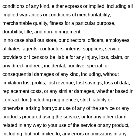
conditions of any kind, either express or implied, including all
implied warranties or conditions of merchantability,
merchantable quality, fitness for a particular purpose,
durability, title, and non-infringement.
In no case shall our store
, our directors, officers, employees,
affiliates, agents, contractors, interns, suppliers, service
providers or licensors be liable for any injury, loss, claim, or
any direct, indirect, incidental, punitive, special, or
consequential damages of any kind, including, without
limitation lost profits, lost revenue, lost savings, loss of data,
replacement costs, or any similar damages, whether based in
contract, tort (including negligence), strict liability or
otherwise, arising from your use of any of the service or any
products procured using the service, or for any other claim
related in any way to your use of the service or any product,
including, but not limited to, any errors or omissions in any