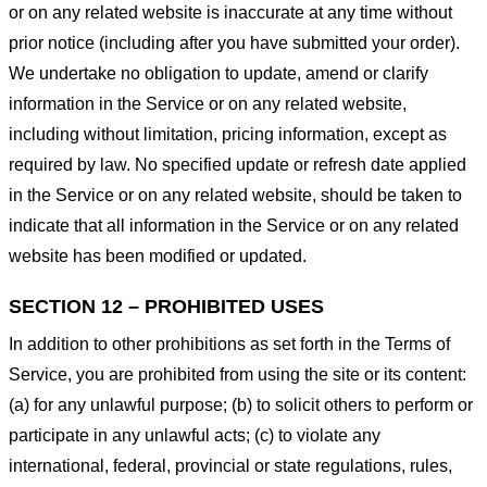
or on any related website is inaccurate at any time without
prior notice (including after you have submitted your order).
We undertake no obligation to update, amend or clarify
information in the Service or on any related website,
including without limitation, pricing information, except as
required by law. No specified update or refresh date applied
in the Service or on any related website, should be taken to
indicate that all information in the Service or on any related
website has been modified or updated.
SECTION 12 – PROHIBITED USES
In addition to other prohibitions as set forth in the Terms of
Service, you are prohibited from using the site or its content:
(a) for any unlawful purpose; (b) to solicit others to perform or
participate in any unlawful acts; (c) to violate any
international, federal, provincial or state regulations, rules,