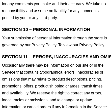
for any comments you make and their accuracy. We take no
responsibility and assume no liability for any comments
posted by you or any third-party.
SECTION 10 – PERSONAL INFORMATION
Your submission of personal information through the store is
governed by our Privacy Policy. To view our Privacy Policy.
SECTION 11 – ERRORS, INACCURACIES AND OMI
Occasionally there may be information on our site or in the
Service that contains typographical errors, inaccuracies or
omissions that may relate to product descriptions, pricing,
promotions, offers, product shipping charges, transit times
and availability. We reserve the right to correct any errors,
inaccuracies or omissions, and to change or update
information or cancel orders if any information in the Service