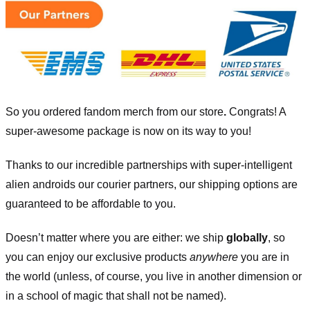
So you ordered fandom merch from our store
.
Congrats! A
super-awesome package is now on its way to you!
Thanks to our incredible partnerships with super-intelligent
alien androids our courier partners, our shipping options are
guaranteed to be affordable to you.
Doesn’t matter where you are either: we ship
globally
, so
you can enjoy our exclusive products
anywhere
you are in
the world (unless, of course, you live in another dimension or
in a school of magic that shall not be named).