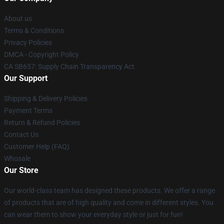
About us
Terms & Conditions
Privacy Policies
DMCA - Copyright Policy
CA SB657: Supply Chain Transparency Act
Our Support
Shipping & Delivery Policies
Payment Terms
Return & Refund Policies
Contact Us
Customer Help (FAQ)
Whosale
Our Store
Our world-class team has designed these products. We offer a range
of products that are of high quality and come in different styles. You
can wear them to show your everyday style or just for fun!