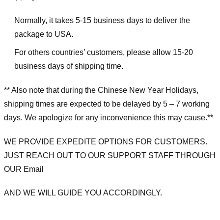
Normally, it takes 5-15 business days to deliver the
package to USA.
For others countries’ customers, please allow 15-20
business days of shipping time.
** Also note that during the Chinese New Year Holidays,
shipping times are expected to be delayed by 5 – 7 working
days. We apologize for any inconvenience this may cause.**
WE PROVIDE EXPEDITE OPTIONS FOR CUSTOMERS.
JUST REACH OUT TO OUR SUPPORT STAFF THROUGH
OUR Email
AND WE WILL GUIDE YOU ACCORDINGLY.