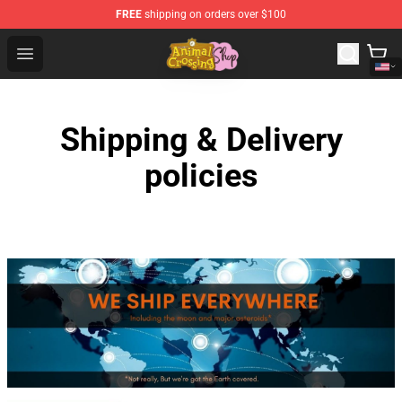
FREE
shipping on orders over $100
Animal Crossing Shop - Official Animal Crossing Mercha
Open menu
Shipping & Delivery
policies