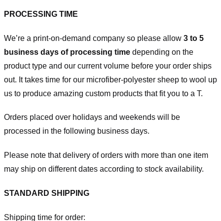
PROCESSING TIME
We’re a print-on-demand company so please allow
3 to 5
business days of processing time
depending on the
product type and our current volume before your order ships
out. It takes time for our microfiber-polyester sheep to wool up
us to produce amazing custom products that fit you to a T.
Orders placed over holidays and weekends will be
processed in the following business days.
Please note that delivery of orders with more than one item
may ship on different dates according to stock availability.
STANDARD SHIPPING
Shipping time for order: