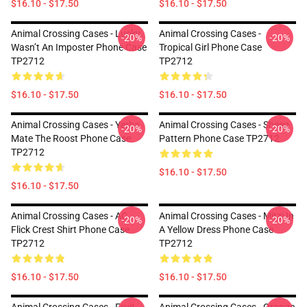
$16.10 - $17.50
$16.10 - $17.50
Animal Crossing Cases - Lucky
Animal Crossing Cases -
-20%
-20%
Wasn’t An Imposter Phone Case
Tropical Girl Phone Case
TP2712
TP2712
$16.10 - $17.50
$16.10 - $17.50
Animal Crossing Cases - Yerba
Animal Crossing Cases - Sheep
-20%
-20%
Mate The Roost Phone Case
Pattern Phone Case TP2712
TP2712
$16.10 - $17.50
$16.10 - $17.50
Animal Crossing Cases - AC
Animal Crossing Cases - Mitzi In
-20%
-20%
Flick Crest Shirt Phone Case
A Yellow Dress Phone Case
TP2712
TP2712
$16.10 - $17.50
$16.10 - $17.50