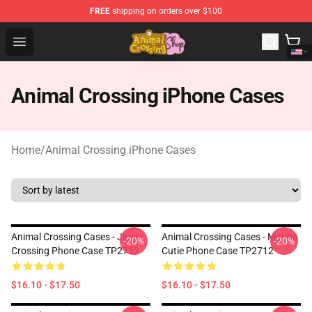
FREE
shipping on orders over $100
Animal Crossing Shop - Official Animal Crossing Mercha
Open menu
Animal Crossing iPhone Cases
Home
/
Animal Crossing iPhone Cases
Animal Crossing Cases - Jingle
Animal Crossing Cases - Marina
-20%
-20%
Crossing Phone Case TP2712
Cutie Phone Case TP2712
$16.10 - $17.50
$16.10 - $17.50