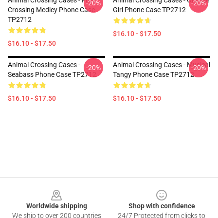
Animal Crossing Cases - Fruit
Animal Crossing Cases - Orange
-20%
-20%
Crossing Medley Phone Case
Girl Phone Case TP2712
TP2712
$16.10 - $17.50
$16.10 - $17.50
Animal Crossing Cases -
Animal Crossing Cases - Musical
-20%
-20%
Seabass Phone Case TP2712
Tangy Phone Case TP2712
$16.10 - $17.50
$16.10 - $17.50
Footer
Worldwide shipping
Shop with confidence
We ship to over 200 countries
24/7 Protected from clicks to