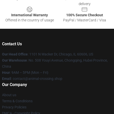
delivery
International Warranty
100% Secure Checkout
Offered in the country of usage
PayPal / MasterCard / Visa
Contact Us
Our Head Office
: 1101 N Wacker Dr, Chicago, IL 60606, US
Our Warehouse
: No. 508 Youyi Avenue, Chongqing, Hubei Province,
China
Hour
: 9AM – 5PM (Mon – Fri)
Email
: contact@animal-crossing.shop
Our Company
About us
Terms & Conditions
Privacy Policies
DMCA - Copyright Policy