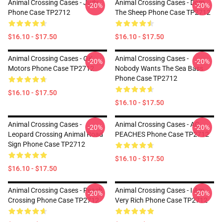
Animal Crossing Cases - Judy
Animal Crossing Cases - Dom
-20%
-20%
Phone Case TP2712
The Sheep Phone Case TP2712
$16.10 - $17.50
$16.10 - $17.50
Animal Crossing Cases - OK
Animal Crossing Cases -
-20%
-20%
Motors Phone Case TP2712
Nobody Wants The Sea Bass
Phone Case TP2712
$16.10 - $17.50
$16.10 - $17.50
Animal Crossing Cases -
Animal Crossing Cases - AC
-20%
-20%
Leopard Crossing Animal Road
PEACHES Phone Case TP2712
Sign Phone Case TP2712
$16.10 - $17.50
$16.10 - $17.50
Animal Crossing Cases - Peach
Animal Crossing Cases - I Am
-20%
-20%
Crossing Phone Case TP2712
Very Rich Phone Case TP2712