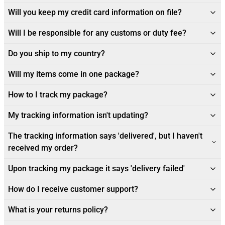
Will you keep my credit card information on file?
Will I be responsible for any customs or duty fee?
Do you ship to my country?
Will my items come in one package?
How to I track my package?
My tracking information isn't updating?
The tracking information says 'delivered', but I haven't
received my order?
Upon tracking my package it says 'delivery failed'
How do I receive customer support?
What is your returns policy?