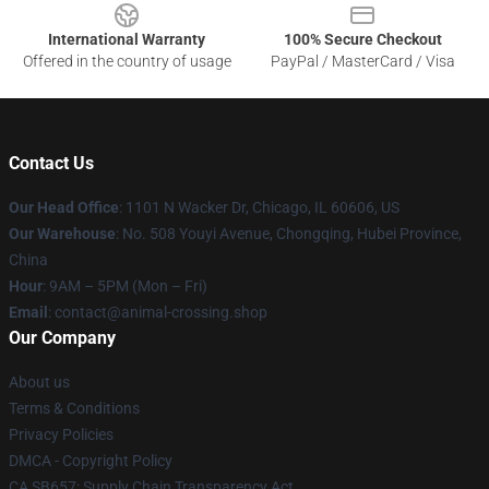
International Warranty
100% Secure Checkout
Offered in the country of usage
PayPal / MasterCard / Visa
Contact Us
Our Head Office
: 1101 N Wacker Dr, Chicago, IL 60606, US
Our Warehouse
: No. 508 Youyi Avenue, Chongqing, Hubei Province,
China
Hour
: 9AM – 5PM (Mon – Fri)
Email
: contact@animal-crossing.shop
Our Company
About us
Terms & Conditions
Privacy Policies
DMCA - Copyright Policy
CA SB657: Supply Chain Transparency Act