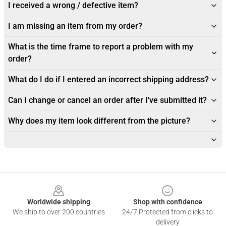
I received a wrong / defective item?
I am missing an item from my order?
What is the time frame to report a problem with my
order?
What do I do if I entered an incorrect shipping address?
Can I change or cancel an order after I've submitted it?
Why does my item look different from the picture?
Footer
Worldwide shipping
Shop with confidence
We ship to over 200 countries
24/7 Protected from clicks to
delivery