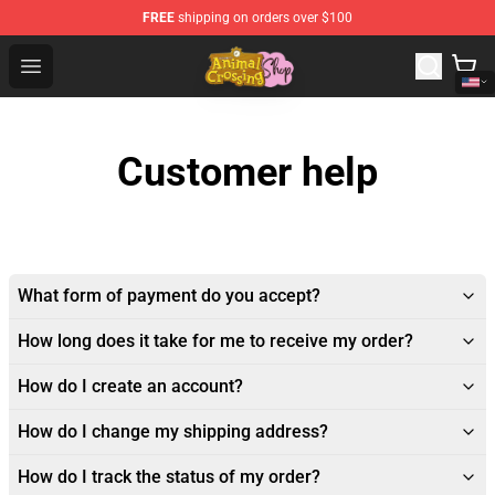
FREE
shipping on orders over $100
Animal Crossing Shop - Official Animal Crossing Mercha
Open menu
Customer help
What form of payment do you accept?
How long does it take for me to receive my order?
How do I create an account?
How do I change my shipping address?
How do I track the status of my order?