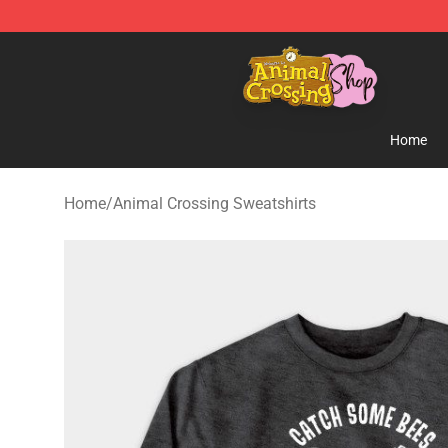
Animal Crossing Shop - Official Animal Crossing Merc
Home
Home
/
Animal Crossing Sweatshirts