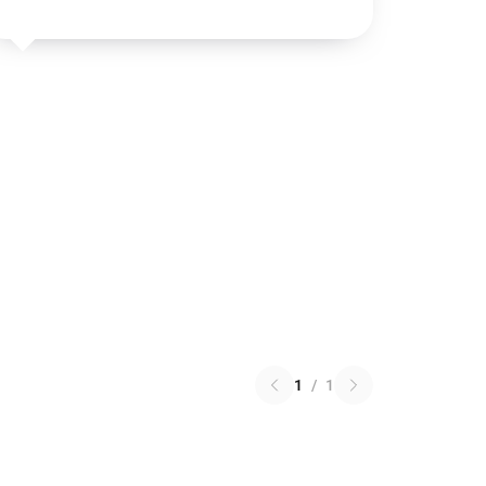
1
/
1