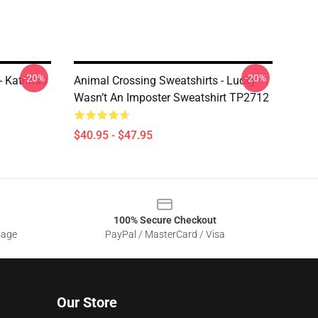
-20%
-20%
 Katrina's
Animal Crossing Sweatshirts - Lucky
Wasn’t An Imposter Sweatshirt TP2712
$40.95 - $47.95
100% Secure Checkout
sage
PayPal / MasterCard / Visa
Our Store