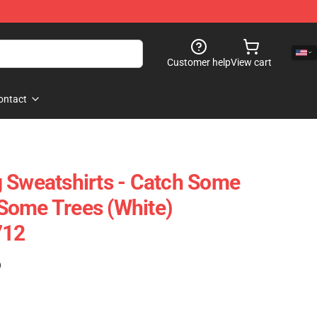
Customer help
View cart
ontact
 Sweatshirts - Catch Some
Some Trees (White)
712
)