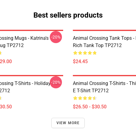
Best sellers products
-20%
ossing Mugs - Katrina's
Animal Crossing Tank Tops - 
Mug TP2712
Rich Tank Top TP2712
$29.00
$24.45
-20%
ssing T-Shirts - Holiday Run
Animal Crossing T-Shirts - This
P2712
E T-Shirt TP2712
$30.50
$26.50 - $30.50
VIEW MORE