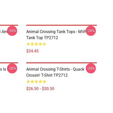
-20%
-20%
I Am Very
Animal Crossing Tank Tops - MVP Tee
Tank Top TP2712
$24.45
-20%
-20%
 Is F I N
Animal Crossing T-Shirts - Quack
Crossin' T-Shirt TP2712
$26.50 - $30.50