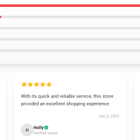
With its quick and reliable service, this store
provided an excellent shopping experience.
Dec 2, 2024
Holly
H
Verified owner