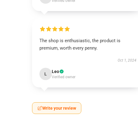
Verified owner
The shop is enthusiastic, the product is
premium, worth every penny.
Oct 1, 2024
Leo
L
Verified owner
Write your review