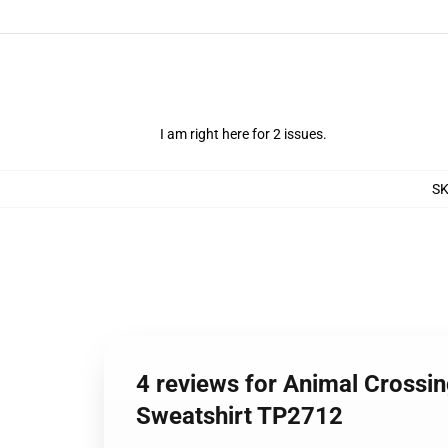
I am right here for 2 issues.
S
4 reviews for Animal Crossi
Sweatshirt TP2712