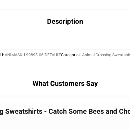
Description
KU
:
ANIMASKU-99898-06-DEFAULT
Categories
:
Animal Crossing Sweatshir
What Customers Say
ng Sweatshirts - Catch Some Bees and Ch