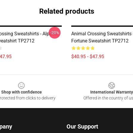
Related products
-20%
ossing Sweatshirts - Alpaca
Animal Crossing Sweatshirts -
eatshirt TP2712
Fortune Sweatshirt TP2712
$47.95
$40.95 - $47.95
Shop with confidence
International Warranty
otected from clicks to delivery
Offered in the country of u
pany
Our Support