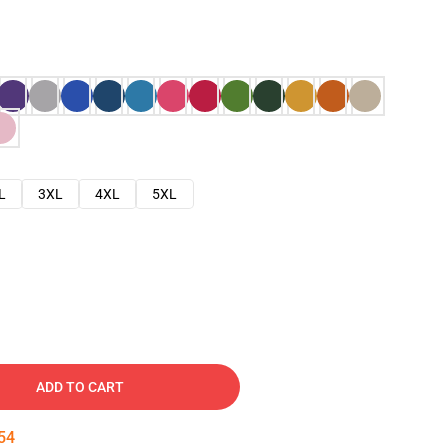
L
3XL
4XL
5XL
ADD TO CART
53