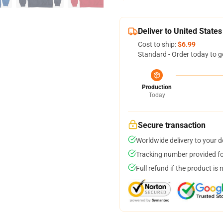
Deliver to United States
Cost to ship:
$6.99
Standard - Order today to g
Production
Today
Secure transaction
Worldwide delivery to your 
Tracking number provided for
Full refund if the product is 