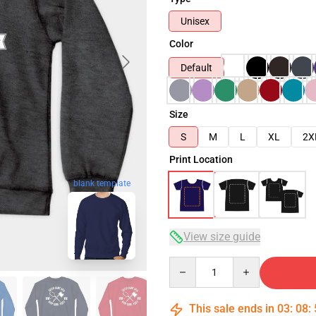
Unisex
Color
Default
Size
S
M
L
XL
2X
Print Location
blank template
View size guide
Quantity
This sale ends in
03
:
08
: