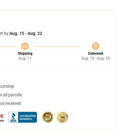
et by
Aug. 15 - Aug. 22
Shipping
Delivered
Aug. 11
Aug. 15 - Aug. 22
doorstep
 all parcels
not received