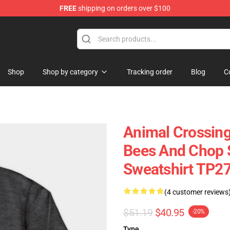
FREE
shipping on orders over $100
handise Store
Shop
Shop by category
Tracking order
Blog
C
Animal Crossing
Bees And Chop 
Sweatshirt TP2
(4 customer reviews
$51.19
$40.95
-20%
Type