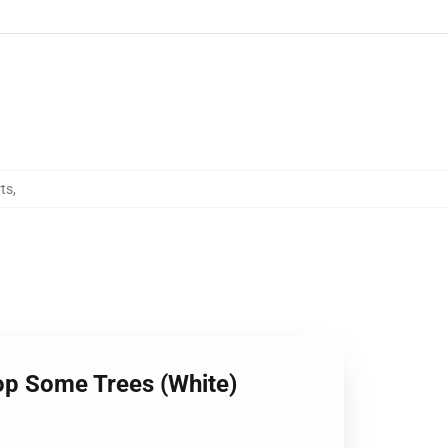
ts
,
op Some Trees (White)