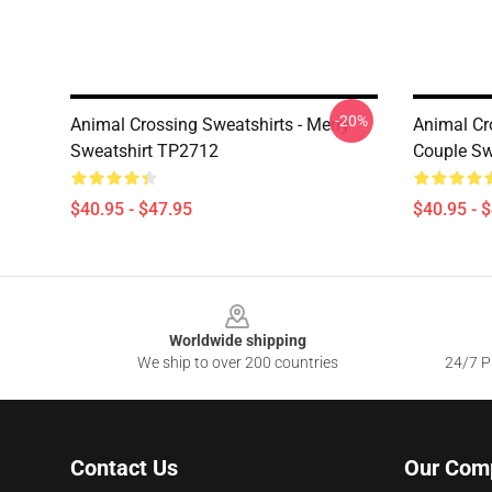
-20%
Animal Crossing Sweatshirts - Merry
Animal Cr
Sweatshirt TP2712
Couple Sw
$40.95 - $47.95
$40.95 - 
Footer
Worldwide shipping
We ship to over 200 countries
24/7 Pr
Contact Us
Our Com