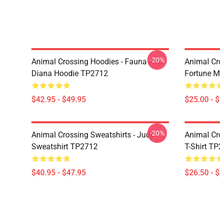
-20%
Animal Crossing Hoodies - Fauna And
Animal Cr
Diana Hoodie TP2712
Fortune 
$42.95 - $49.95
$25.00 - 
-20%
Animal Crossing Sweatshirts - Judy
Animal Cro
Sweatshirt TP2712
T-Shirt T
$40.95 - $47.95
$26.50 - 