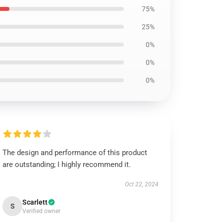
75%
25%
0%
0%
0%
The design and performance of this product
are outstanding; I highly recommend it.
Oct 22, 2024
Scarlett
S
Verified owner