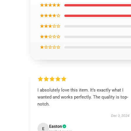
★★★★★
★★★★☆
★★★☆☆
★★☆☆☆
★☆☆☆☆
I absolutely love this item. It’s exactly what I
wanted and works perfectly. The quality is top-
notch.
Dec 3, 2024
Easton
E