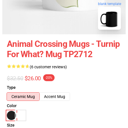
blank template
Animal Crossing Mugs - Turnip
For What? Mug TP2712
(6 customer reviews)
$32.50
$26.00
-20%
Type
Ceramic Mug
Accent Mug
Color
Size