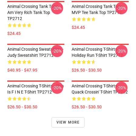
Animal Crossing Tank Tops - I
Animal Crossing Tank Tops -
-20%
-20%
Am Very Rich Tank Top
MVP Tee Tank Top TP2712
TP2712
$24.45
$24.45
Animal Crossing Sweatshirts -
Animal Crossing T-Shirts -
-20%
-20%
Judy Sweatshirt TP2712
Holiday Run T-Shirt TP2712
$40.95 - $47.95
$26.50 - $30.50
Animal Crossing T-Shirts - This
Animal Crossing T-Shirts -
-20%
-20%
Is F I N E T-Shirt TP2712
Quack Crossin' T-Shirt TP2712
$26.50 - $30.50
$26.50 - $30.50
VIEW MORE