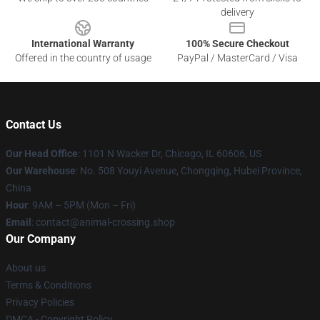
delivery
International Warranty
100% Secure Checkout
Offered in the country of usage
PayPal / MasterCard / Visa
Contact Us
Our Head Office
: 1101 N Wacker Dr, Chicago, IL 60606, US
Our Warehouse
: No. 508 Youyi Avenue, Chongqing, Hubei Province,
China
Hour
: 9AM – 5PM (Mon – Fri)
Email
: contact@animal-crossing.shop
Our Company
About us
Terms & Conditions
Privacy Policies
DMCA - Copyright Policy