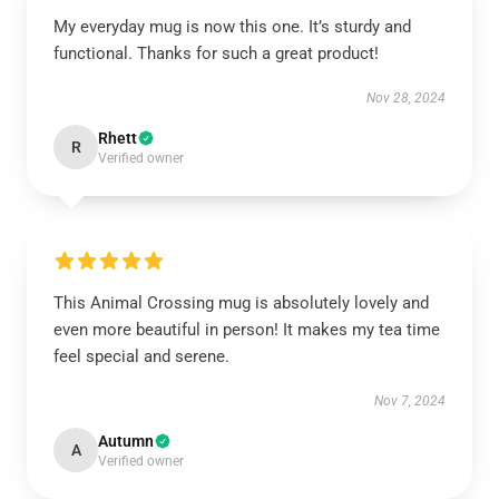
My everyday mug is now this one. It’s sturdy and
functional. Thanks for such a great product!
Nov 28, 2024
Rhett
R
Verified owner
This Animal Crossing mug is absolutely lovely and
even more beautiful in person! It makes my tea time
feel special and serene.
Nov 7, 2024
Autumn
A
Verified owner