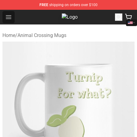
FREE
shipping on orders over $100
Open menu
Animal Crossing Shop - Official A
Home
/
Animal Crossing Mugs