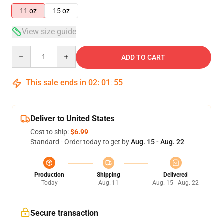
11 oz
15 oz
View size guide
Quantity
ADD TO CART
This sale ends in
02
:
01
:
54
Deliver to United States
Cost to ship:
$6.99
Standard - Order today to get by
Aug. 15 - Aug. 22
Production
Shipping
Delivered
Today
Aug. 11
Aug. 15 - Aug. 22
Secure transaction