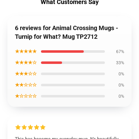
What Customers Say
6 reviews for Animal Crossing Mugs -
Turnip for What? Mug TP2712
★★★★★
67%
★★★★☆
33%
★★★☆☆
0%
★★☆☆☆
0%
★☆☆☆☆
0%