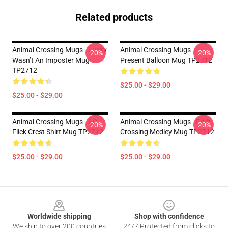
Related products
Animal Crossing Mugs - Lucky
Animal Crossing Mugs -
-20%
-20%
Wasn’t An Imposter Mug
Present Balloon Mug TP2712
TP2712
$25.00 - $29.00
$25.00 - $29.00
Animal Crossing Mugs - AC
Animal Crossing Mugs - Fruit
-20%
-20%
Flick Crest Shirt Mug TP2712
Crossing Medley Mug TP2712
$25.00 - $29.00
$25.00 - $29.00
Footer
Worldwide shipping
Shop with confidence
We ship to over 200 countries
24/7 Protected from clicks to