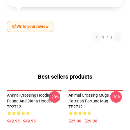
Write your review
1
/
1
Best sellers products
Animal Crossing Hoodies -
Animal Crossing Mugs -
-20%
-20%
Fauna And Diana Hoodie
Katrina's Fortune Mug
TP2712
TP2712
$42.95 - $49.95
$25.00 - $29.00