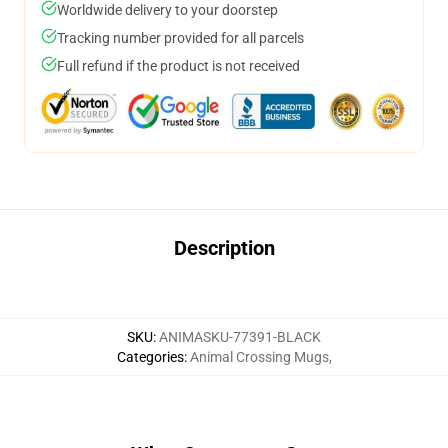
Worldwide delivery to your doorstep
Tracking number provided for all parcels
Full refund if the product is not received
Description
SKU
:
ANIMASKU-77391-BLACK
Categories
:
Animal Crossing Mugs
,