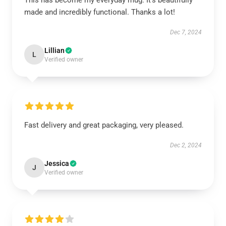
This has become my everyday mug. It’s beautifully
made and incredibly functional. Thanks a lot!
Dec 7, 2024
Lillian
L
Verified owner
Fast delivery and great packaging, very pleased.
Dec 2, 2024
Jessica
J
Verified owner