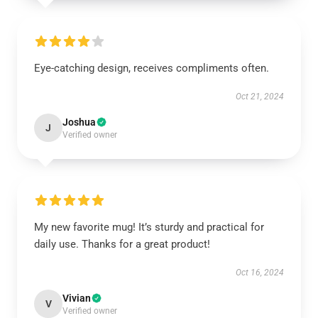
Eye-catching design, receives compliments often.
Oct 21, 2024
Joshua
J
Verified owner
My new favorite mug! It’s sturdy and practical for
daily use. Thanks for a great product!
Oct 16, 2024
Vivian
V
Verified owner