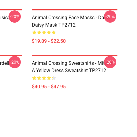
-20%
-20%
usical
Animal Crossing Face Masks - Daisy
Daisy Mask TP2712
$19.89 - $22.50
-20%
-20%
rdell
Animal Crossing Sweatshirts - Mitzi In
A Yellow Dress Sweatshirt TP2712
$40.95 - $47.95