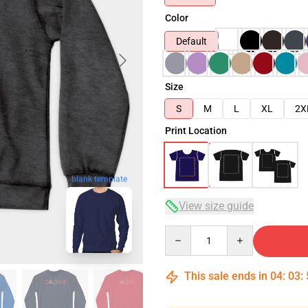
Color
Default
Size
S
M
L
XL
2X
Print Location
blank template
View size guide
Quantity
This sale ends in
04
:
03
: