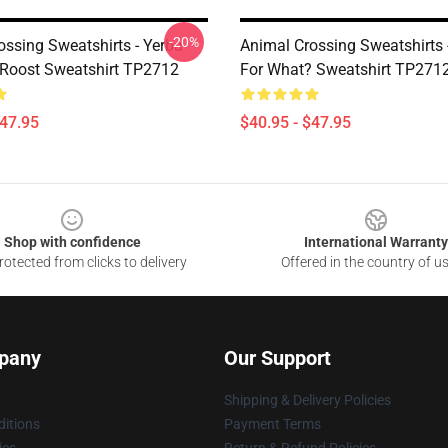
-20%
ossing Sweatshirts - Yerba
Animal Crossing Sweatshirts 
Roost Sweatshirt TP2712
For What? Sweatshirt TP271
$47.95
$40.95 - $47.95
Shop with confidence
International Warranty
otected from clicks to delivery
Offered in the country of u
pany
Our Support
Shipping & Delivery Policies
itions
Payment Terms