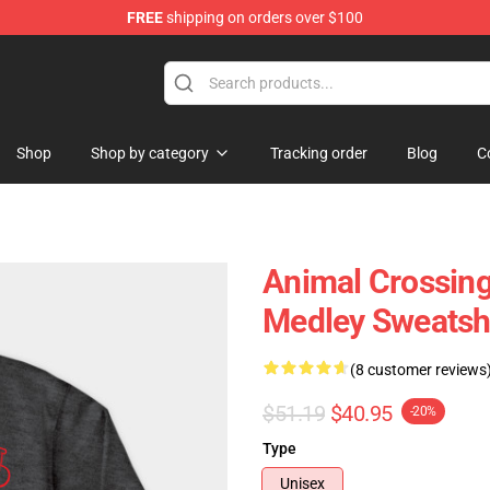
FREE
shipping on orders over $100
handise Store
Shop
Shop by category
Tracking order
Blog
C
Animal Crossing 
Medley Sweatsh
(8 customer reviews
$51.19
$40.95
-20%
Type
Unisex