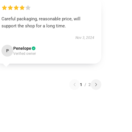
Careful packaging, reasonable price, will
support the shop for a long time.
Nov 3, 2024
Penelope
P
Verified owner
1
/
2