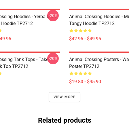
-20%
ossing Hoodies - Yerba Mate
Animal Crossing Hoodies - M
t Hoodie TP2712
Tangy Hoodie TP2712
$49.95
$42.95 - $49.95
-20%
ossing Tank Tops - Take A
Animal Crossing Posters - Wa
nk Top TP2712
Poster TP2712
$19.80 - $45.90
VIEW MORE
Related products