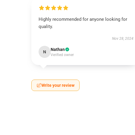
Highly recommended for anyone looking for
quality.
Nov 28, 2024
Nathan
N
Verified owner
Write your review