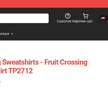
Customer help
View cart
ontact
Sweatshirts - Fruit Crossing
irt TP2712
)