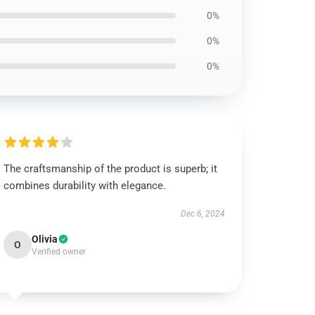
0%
0%
0%
The craftsmanship of the product is superb; it
combines durability with elegance.
Dec 6, 2024
Olivia
O
Verified owner