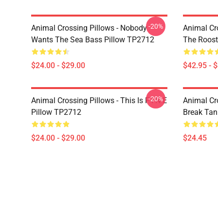
-20%
Animal Crossing Pillows - Nobody
Animal Cr
Wants The Sea Bass Pillow TP2712
The Roos
$24.00 - $29.00
$42.95 - 
-20%
Animal Crossing Pillows - This Is F I N E
Animal Cr
Pillow TP2712
Break Ta
$24.00 - $29.00
$24.45