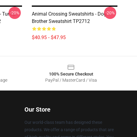
-20%
-20%
- Turnip
Animal Crossing Sweatshirts - Dog
2
Brother Sweatshirt TP2712
$40.95 - $47.95
100% Secure Checkout
sage
PayPal / MasterCard / Visa
Our Store
Our world-class team has designed these
products. We offer a range of products that are