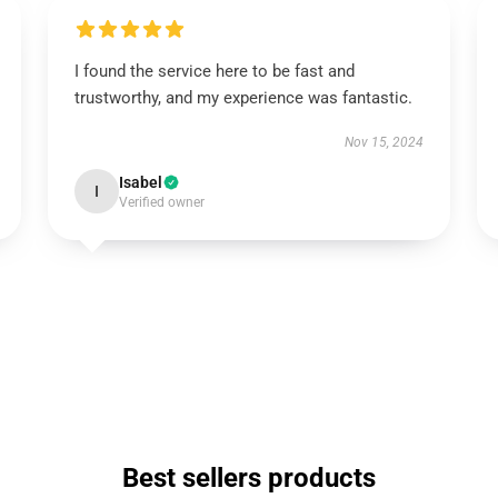
I found the service here to be fast and
trustworthy, and my experience was fantastic.
Nov 15, 2024
Isabel
I
Verified owner
Best sellers products