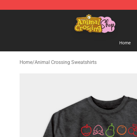
Animal Crossing Shop - Official Animal Crossing Merc
Home
Home
/
Animal Crossing Sweatshirts