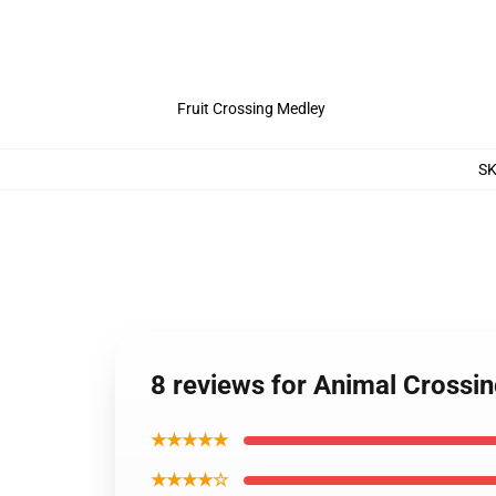
Fruit Crossing Medley
S
8 reviews for Animal Crossi
★★★★★
★★★★☆