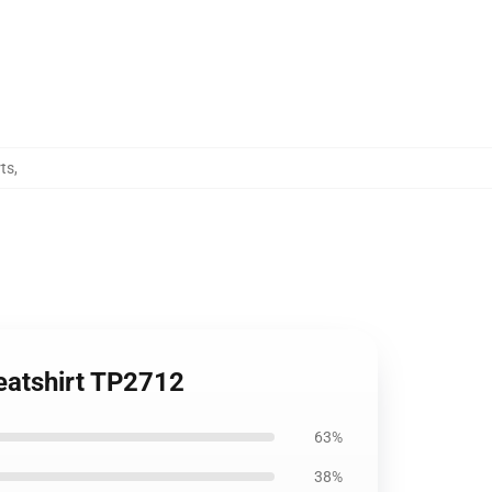
ts
,
weatshirt TP2712
63%
38%