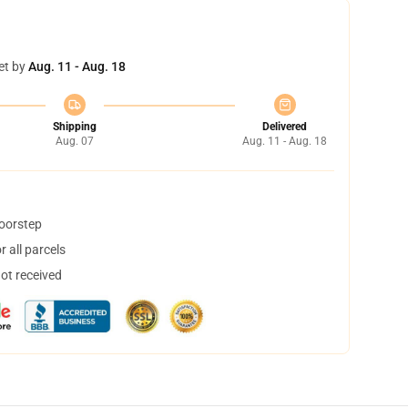
et by
Aug. 11 - Aug. 18
Shipping
Delivered
Aug. 07
Aug. 11 - Aug. 18
doorstep
 all parcels
not received