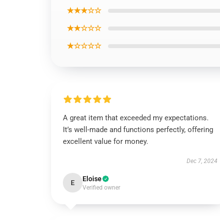
★★★☆☆
★★☆☆☆
★☆☆☆☆
A great item that exceeded my expectations.
It’s well-made and functions perfectly, offering
excellent value for money.
Dec 7, 2024
Eloise
E
Verified owner