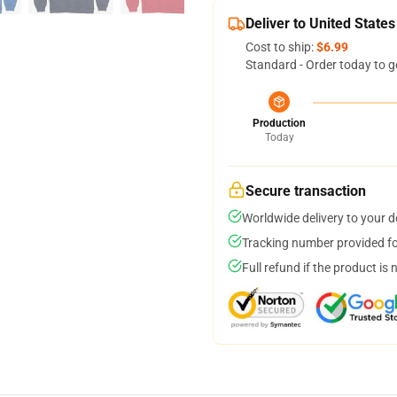
Deliver to United States
Cost to ship:
$6.99
Standard - Order today to g
Production
Today
Secure transaction
Worldwide delivery to your 
Tracking number provided for
Full refund if the product is 