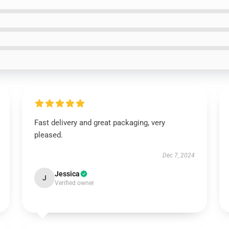
Fast delivery and great packaging, very
pleased.
Dec 7, 2024
Jessica
J
Verified owner