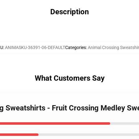
Description
KU
:
ANIMASKU-36391-06-DEFAULT
Categories
:
Animal Crossing Sweatshir
What Customers Say
ng Sweatshirts - Fruit Crossing Medley S