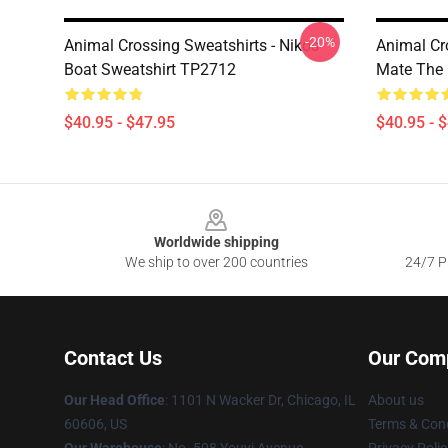
-20%
Animal Crossing Sweatshirts - Nikos
Animal Cr
Boat Sweatshirt TP2712
Mate The 
$40.95 - $47.95
$40.95 - 
Footer
Worldwide shipping
We ship to over 200 countries
24/7 Pr
Contact Us
Our Com
Our Head Office
: 1101 N Wacker Dr, Chicago, IL
About us
60606, US
Terms & Cond