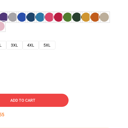
L
3XL
4XL
5XL
ADD TO CART
54