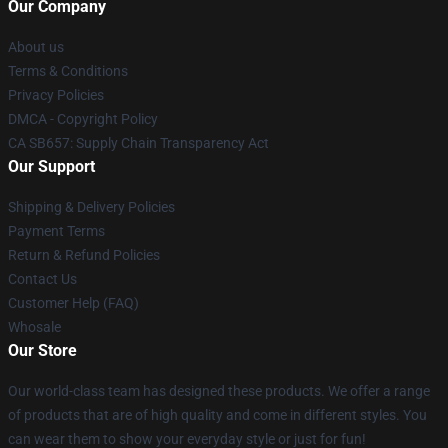
Our Company
About us
Terms & Conditions
Privacy Policies
DMCA - Copyright Policy
CA SB657: Supply Chain Transparency Act
Our Support
Shipping & Delivery Policies
Payment Terms
Return & Refund Policies
Contact Us
Customer Help (FAQ)
Whosale
Our Store
Our world-class team has designed these products. We offer a range
of products that are of high quality and come in different styles. You
can wear them to show your everyday style or just for fun!