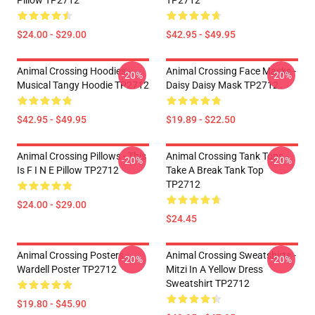
Pillow TP2712
TP2712
$24.00 - $29.00
$42.95 - $49.95
Animal Crossing Hoodies -
Animal Crossing Face Masks -
-20%
-20%
Musical Tangy Hoodie TP2712
Daisy Daisy Mask TP2712
$42.95 - $49.95
$19.89 - $22.50
Animal Crossing Pillows - This
Animal Crossing Tank Tops -
-20%
-20%
Is F I N E Pillow TP2712
Take A Break Tank Top
TP2712
$24.00 - $29.00
$24.45
Animal Crossing Posters -
Animal Crossing Sweatshirts -
-20%
-20%
Wardell Poster TP2712
Mitzi In A Yellow Dress
Sweatshirt TP2712
$19.80 - $45.90