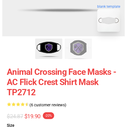
blank template
Animal Crossing Face Masks -
AC Flick Crest Shirt Mask
TP2712
(6 customer reviews)
$24.87
$19.90
-20%
Size