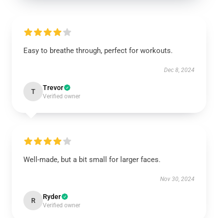
Easy to breathe through, perfect for workouts.
Dec 8, 2024
Trevor
T
Verified owner
Well-made, but a bit small for larger faces.
Nov 30, 2024
Ryder
R
Verified owner