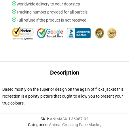
Worldwide delivery to your doorstep
Tracking number provided for all parcels
Full refund if the product is not received
Description
Based mostly on the superior design on the again of flicks jacket this
recreation is a pointy picture that ought to allow you to present your
true colours.
SKU
:
ANIMASKU-36987-02
Categories
:
Animal Crossing Face Masks
,