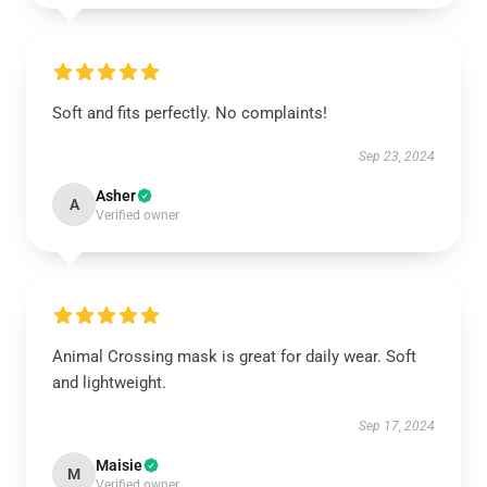
Soft and fits perfectly. No complaints!
Sep 23, 2024
Asher
A
Verified owner
Animal Crossing mask is great for daily wear. Soft
and lightweight.
Sep 17, 2024
Maisie
M
Verified owner