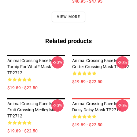
$40.95 - $47.95
VIEW MORE
Related products
Animal Crossing Face Masks -
Animal Crossing Face Masks -
-20%
-20%
Turnip For What? Mask
Critter Crossing Mask TP2712
TP2712
$19.89 - $22.50
$19.89 - $22.50
Animal Crossing Face Masks -
Animal Crossing Face Masks -
-20%
-20%
Fruit Crossing Medley Mask
Daisy Daisy Mask TP2712
TP2712
$19.89 - $22.50
$19.89 - $22.50