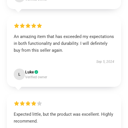
An amazing item that has exceeded my expectations
in both functionality and durability. I will definitely
buy from this seller again.
Sep 5, 2024
Luke
L
Verified owner
Expected little, but the product was excellent. Highly
recommend.