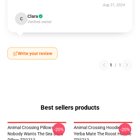
Aug 31, 2024
Clara
C
Verified owner
Write your review
1
/
1
Best sellers products
Animal Crossing Pillows -
Animal Crossing Hoodies -
-20%
-20%
Nobody Wants The Sea Bass
Yerba Mate The Roost Hoodie