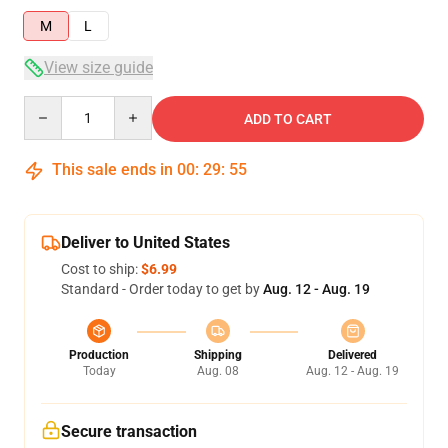
M
L
View size guide
Quantity
ADD TO CART
This sale ends in
00
:
29
:
54
Deliver to United States
Cost to ship:
$6.99
Standard - Order today to get by
Aug. 12 - Aug. 19
Production
Shipping
Delivered
Today
Aug. 08
Aug. 12 - Aug. 19
Secure transaction