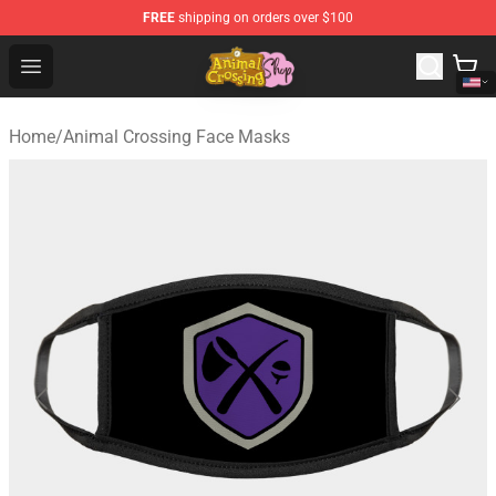
FREE
shipping on orders over $100
Animal Crossing Shop - Official Animal Crossing Mercha
Open menu
Home
/
Animal Crossing Face Masks