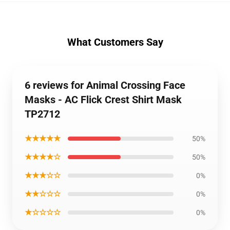
What Customers Say
6 reviews for Animal Crossing Face
Masks - AC Flick Crest Shirt Mask
TP2712
★★★★★
50%
★★★★☆
50%
★★★☆☆
0%
★★☆☆☆
0%
★☆☆☆☆
0%