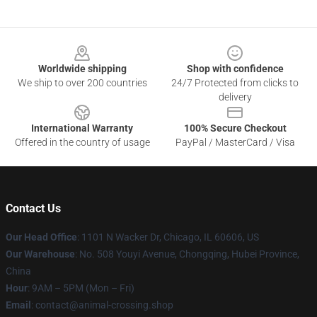
Footer
Worldwide shipping
Shop with confidence
We ship to over 200 countries
24/7 Protected from clicks to
delivery
International Warranty
100% Secure Checkout
Offered in the country of usage
PayPal / MasterCard / Visa
Contact Us
Our Head Office
: 1101 N Wacker Dr, Chicago, IL 60606, US
Our Warehouse
: No. 508 Youyi Avenue, Chongqing, Hubei Province,
China
Hour
: 9AM – 5PM (Mon – Fri)
Email
: contact@animal-crossing.shop