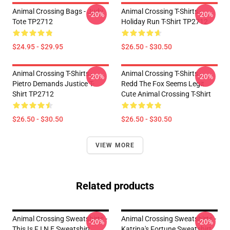
Animal Crossing Bags - Judy
Animal Crossing T-Shirts -
-20%
-20%
Tote TP2712
Holiday Run T-Shirt TP2712
$24.95 - $29.95
$26.50 - $30.50
Animal Crossing T-Shirts -
Animal Crossing T-Shirts -
-20%
-20%
Pietro Demands Justice T-
Redd The Fox Seems Legit
Shirt TP2712
Cute Animal Crossing T-Shirt
$26.50 - $30.50
$26.50 - $30.50
VIEW MORE
Related products
Animal Crossing Sweatshirts -
Animal Crossing Sweatshirts -
-20%
-20%
This Is F I N E Sweatshirt
Katrina's Fortune Sweatshirt