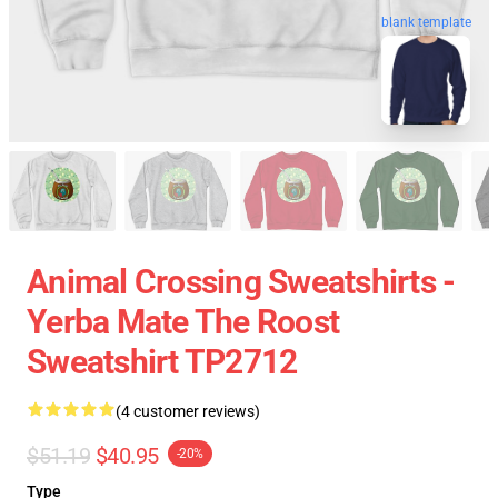
blank template
Animal Crossing Sweatshirts -
Yerba Mate The Roost
Sweatshirt TP2712
(4 customer reviews)
$51.19
$40.95
-20%
Type