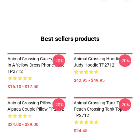
Best sellers products
Animal Crossing Cases - Mitzi
Animal Crossing Hoodies -
-20%
-20%
In A Yellow Dress Phone Case
Judy Hoodie TP2712
TP2712
$42.95 - $49.95
$16.10 - $17.50
Animal Crossing Pillows -
Animal Crossing Tank Tops -
-20%
-20%
Alpaca Couple Pillow TP2712
Peach Crossing Tank Top
TP2712
$24.00 - $29.00
$24.45