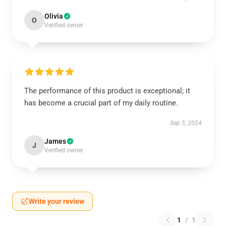
Olivia
O
Verified owner
The performance of this product is exceptional; it
has become a crucial part of my daily routine.
Sep 5, 2024
James
J
Verified owner
Write your review
1
/
1