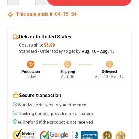
This sale ends in
04
:
15
:
54
Deliver to United States
Cost to ship:
$6.99
Standard - Order today to get by
Aug. 10 - Aug. 17
Production
Shipping
Delivered
Today
Aug. 06
Aug. 10 - Aug. 17
Secure transaction
Worldwide delivery to your doorstep
Tracking number provided for all parcels
Full refund if the product is not received