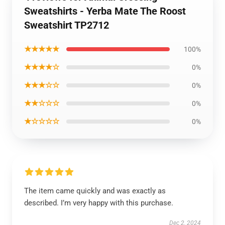
Sweatshirts - Yerba Mate The Roost
Sweatshirt TP2712
★★★★★
100%
★★★★☆
0%
★★★☆☆
0%
★★☆☆☆
0%
★☆☆☆☆
0%
The item came quickly and was exactly as
described. I’m very happy with this purchase.
Dec 2, 2024