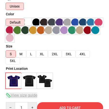
Unisex
Color
Default
Size
S
M
L
XL
2XL
3XL
4XL
5XL
Print Location
View size guide
Quantity
ADD TO CART