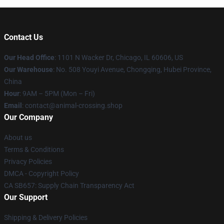
Contact Us
Our Head Office
: 1101 N Wacker Dr, Chicago, IL 60606, US
Our Warehouse
: No. 508 Youyi Avenue, Chongqing, Hubei Province,
China
Hour
: 9AM – 5PM (Mon – Fri)
Email
: contact@animal-crossing.shop
Our Company
About us
Terms & Conditions
Privacy Policies
DMCA - Copyright Policy
CA SB657: Supply Chain Transparency Act
Our Support
Shipping & Delivery Policies