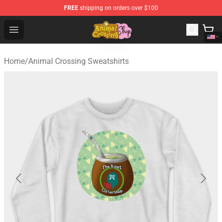
FREE
shipping on orders over $100
Animal Crossing Shop - Official Animal Crossing Mercha
Open menu
Home
/
Animal Crossing Sweatshirts