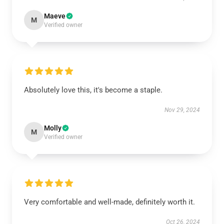
Maeve
M
Verified owner
Absolutely love this, it's become a staple.
Nov 29, 2024
Molly
M
Verified owner
Very comfortable and well-made, definitely worth it.
Oct 26, 2024