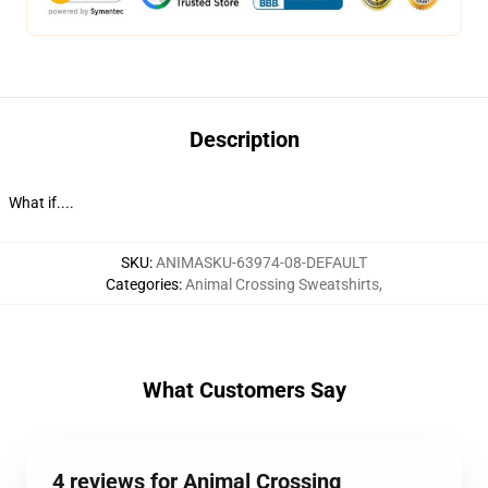
Description
What if....
SKU
:
ANIMASKU-63974-08-DEFAULT
Categories
:
Animal Crossing Sweatshirts
,
What Customers Say
4 reviews for Animal Crossing