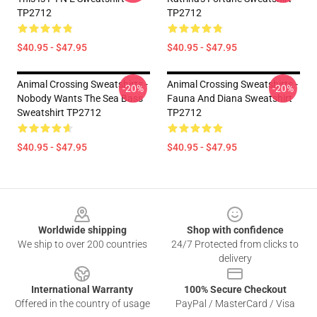
TP2712
TP2712
$40.95 - $47.95
$40.95 - $47.95
Animal Crossing Sweatshirts -
Animal Crossing Sweatshirts -
-20%
-20%
Nobody Wants The Sea Bass
Fauna And Diana Sweatshirt
Sweatshirt TP2712
TP2712
$40.95 - $47.95
$40.95 - $47.95
Footer
Worldwide shipping
Shop with confidence
We ship to over 200 countries
24/7 Protected from clicks to
delivery
International Warranty
100% Secure Checkout
Offered in the country of usage
PayPal / MasterCard / Visa