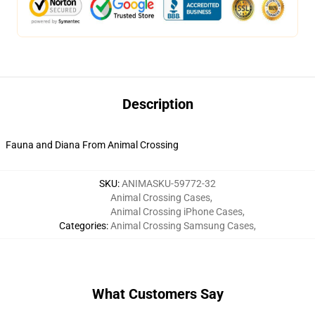
Description
Fauna and Diana From Animal Crossing
SKU
:
ANIMASKU-59772-32
Animal Crossing Cases
,
Animal Crossing iPhone Cases
,
Categories
:
Animal Crossing Samsung Cases
,
What Customers Say