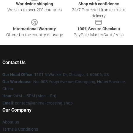
Worldwide shipping
Shop with confidence
We ship to over 200 countries
24/7 Protected from clicks to
delivery
International Warranty
100% Secure Checkout
Offered in the country of usage
PayPal / MasterCard / Visa
Contact Us
Our Head Office
: 1101 N Wacker Dr, Chicago, IL 60606, US
Our Warehouse
: No. 508 Youyi Avenue, Chongqing, Hubei Province,
China
Hour
: 9AM – 5PM (Mon – Fri)
Email
: contact@animal-crossing.shop
Our Company
About us
Terms & Conditions