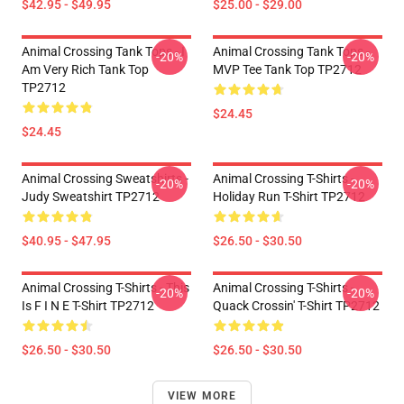
$42.95 - $49.95
$25.00 - $29.00
Animal Crossing Tank Tops - I
Animal Crossing Tank Tops -
-20%
-20%
Am Very Rich Tank Top
MVP Tee Tank Top TP2712
TP2712
$24.45
$24.45
Animal Crossing Sweatshirts -
Animal Crossing T-Shirts -
-20%
-20%
Judy Sweatshirt TP2712
Holiday Run T-Shirt TP2712
$40.95 - $47.95
$26.50 - $30.50
Animal Crossing T-Shirts - This
Animal Crossing T-Shirts -
-20%
-20%
Is F I N E T-Shirt TP2712
Quack Crossin' T-Shirt TP2712
$26.50 - $30.50
$26.50 - $30.50
VIEW MORE