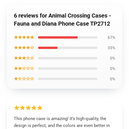
6 reviews for Animal Crossing Cases -
Fauna and Diana Phone Case TP2712
★★★★★
67%
★★★★☆
33%
★★★☆☆
0%
★★☆☆☆
0%
★☆☆☆☆
0%
This phone case is amazing! It’s high-quality, the
design is perfect, and the colors are even better in