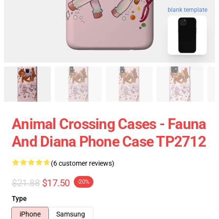
blank template
Animal Crossing Cases - Fauna
And Diana Phone Case TP2712
(6 customer reviews)
$21.88
$17.50
-20%
Type
iPhone
Samsung