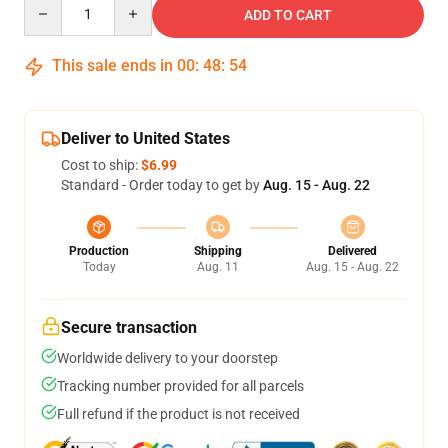
Quantity
ADD TO CART
This sale ends in
00
:
48
:
54
Deliver to United States
Cost to ship:
$6.99
Standard - Order today to get by
Aug. 15 - Aug. 22
Production
Shipping
Delivered
Today
Aug. 11
Aug. 15 - Aug. 22
Secure transaction
Worldwide delivery to your doorstep
Tracking number provided for all parcels
Full refund if the product is not received