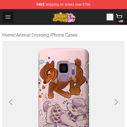
FREE
shipping on orders over $100
Animal Crossing Shop - Official Animal Crossing Mercha
Open menu
Home
/
Animal Crossing iPhone Cases