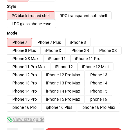
Style
PC black frosted shell
RPC transparent soft shell
LPC glass phone case
Model
iPhone 7
iPhone 7 Plus
iPhone 8
iPhone 8 Plus
iPhone X
iPhone XR
iPhone XS
iPhone XS Max
iPhone 11
iPhone 11 Pro
iPhone 11 Pro Max
iPhone 12
iPhone 12 Mini
iPhone 12 Pro
iPhone 12 Pro Max
iPhone 13
iPhone 13 Pro
iPhone 13 Pro Max
iPhone 14
iPhone 14 Pro
iPhone 14 Pro Max
iPhone 15
iPhone 15 Pro
iPhone 15 Pro Max
iphone 16
iphone 16 Pro
iphone 16 Plus
iphone 16 Pro Max
View size guide