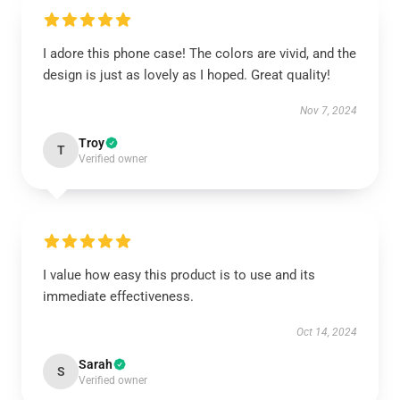
I adore this phone case! The colors are vivid, and the
design is just as lovely as I hoped. Great quality!
Nov 7, 2024
Troy
T
Verified owner
I value how easy this product is to use and its
immediate effectiveness.
Oct 14, 2024
Sarah
S
Verified owner