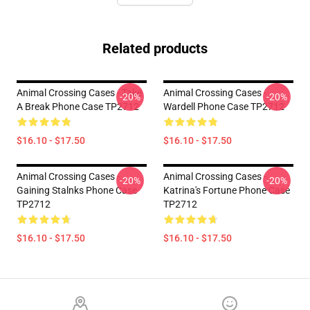
Related products
Animal Crossing Cases - Take
Animal Crossing Cases -
-20%
-20%
A Break Phone Case TP2712
Wardell Phone Case TP2712
$16.10 - $17.50
$16.10 - $17.50
Animal Crossing Cases -
Animal Crossing Cases -
-20%
-20%
Gaining Stalnks Phone Case
Katrina's Fortune Phone Case
TP2712
TP2712
$16.10 - $17.50
$16.10 - $17.50
Footer