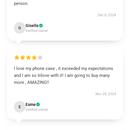
person.
Dec 8, 2024
Giselle
G
Verified owner
I love my phone case , it exceeded my expectations
and I am so Inlove with it! I am going to buy many
more , AMAZING!!
Nov 28, 2024
Esme
E
Verified owner