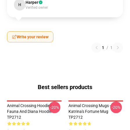
Harper
H
Verified owner
Write your review
1
/
1
Best sellers products
Animal Crossing Hoodies -
Animal Crossing Mugs -
-20%
-20%
Fauna And Diana Hoodie
Katrina's Fortune Mug
TP2712
TP2712