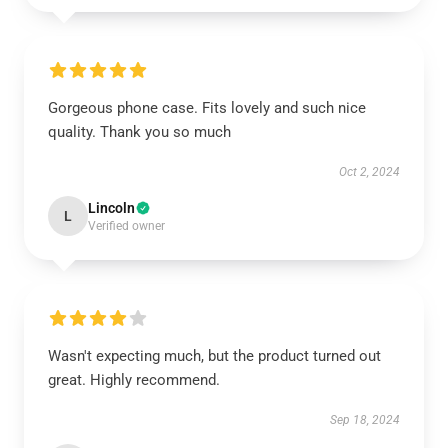
Gorgeous phone case. Fits lovely and such nice
quality. Thank you so much
Oct 2, 2024
Lincoln
L
Verified owner
Wasn't expecting much, but the product turned out
great. Highly recommend.
Sep 18, 2024