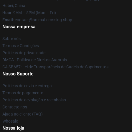
Hubei, China
Hour
: 9AM – 5PM (Mon – Fri)
Email
: contact@animal-crossing.shop
Nossa empresa
Sobre nós
Termos e Condições
Políticas de privacidade
DMCA - Política de Direitos Autorais
CA SB657: Lei de Transparência de Cadeia de Suprimentos
Nosso Suporte
Políticas de envio e entrega
Termos de pagamento
Políticas de devolução e reembolso
Contacte-nos
Ajuda ao cliente (FAQ)
Whosale
Nossa loja