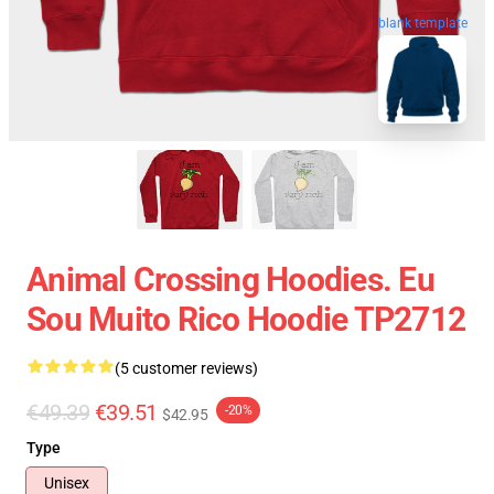
blank template
Animal Crossing Hoodies. Eu
Sou Muito Rico Hoodie TP2712
(5 customer reviews)
€49.39
€39.51
-20%
$42.95
Type
Unisex