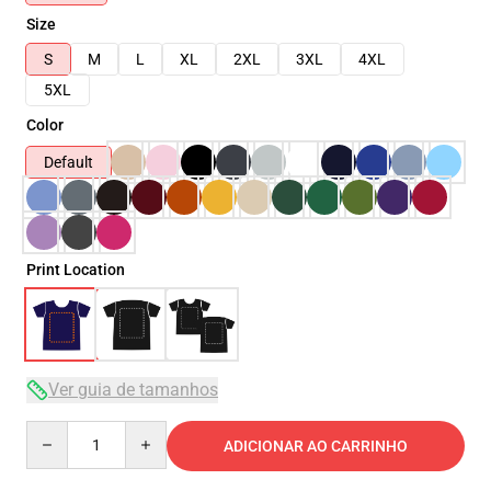
Size
S
M
L
XL
2XL
3XL
4XL
5XL
Color
Default
Print Location
Ver guia de tamanhos
Quantity
ADICIONAR AO CARRINHO