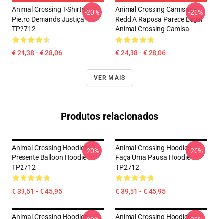
Animal Crossing T-Shirts -
Animal Crossing Camisas -
-20%
-20%
Pietro Demands Justiça
Redd A Raposa Parece Legal
TP2712
Animal Crossing Camisa
€ 24,38 - € 28,06
€ 24,38 - € 28,06
VER MAIS
Produtos relacionados
Animal Crossing Hoodies -
Animal Crossing Hoodies -
-20%
-20%
Presente Balloon Hoodie
Faça Uma Pausa Hoodie
TP2712
TP2712
€ 39,51 - € 45,95
€ 39,51 - € 45,95
Animal Crossing Hoodies -
Animal Crossing Hoodies -