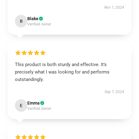
Nov 1, 2024
Blake
B
Verified owner
This product is both sturdy and effective. It’s
precisely what I was looking for and performs
outstandingly.
Sep 7, 2024
Emma
E
Verified owner