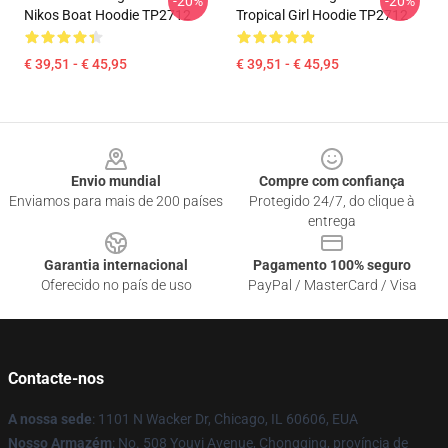
-20%
-20%
Nikos Boat Hoodie TP2712
Tropical Girl Hoodie TP2712
€ 39,51 - € 45,95
€ 39,51 - € 45,95
Footer
Envio mundial
Compre com confiança
Enviamos para mais de 200 países
Protegido 24/7, do clique à
entrega
Garantia internacional
Pagamento 100% seguro
Oferecido no país de uso
PayPal / MasterCard / Visa
Contacte-nos
A nossa sede
: 1101 N Wacker Dr, Chicago, IL 60606, EUA
Nosso Armazém
: No. 508 Youyi Avenue, Chongqing, província de