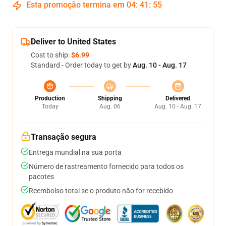
Esta promoção termina em
04
:
41
:
54
Deliver to United States
Cost to ship:
$6.99
Standard - Order today to get by
Aug. 10 - Aug. 17
Production
Shipping
Delivered
Today
Aug. 06
Aug. 10 - Aug. 17
Transação segura
Entrega mundial na sua porta
Número de rastreamento fornecido para todos os
pacotes
Reembolso total se o produto não for recebido