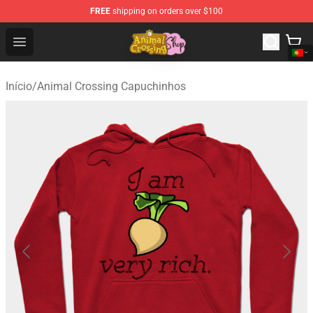
FREE
shipping on orders over $100
Animal Crossing Shop - Official Animal Crossing Mercha
Open menu
Início
/
Animal Crossing Capuchinhos