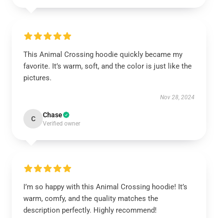
This Animal Crossing hoodie quickly became my
favorite. It’s warm, soft, and the color is just like the
pictures.
Nov 28, 2024
Chase
C
Verified owner
I’m so happy with this Animal Crossing hoodie! It’s
warm, comfy, and the quality matches the
description perfectly. Highly recommend!