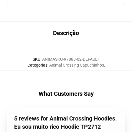
Descrição
SKU
:
ANIMASKU-97888-02-DEFAULT
Categorias
:
Animal Crossing Capuchinhos
,
What Customers Say
5 reviews for Animal Crossing Hoodies.
Eu sou muito rico Hoodie TP2712