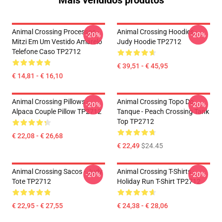
Mais vendidos produtos
Animal Crossing Processos -
Animal Crossing Hoodies -
-20%
-20%
Mitzi Em Um Vestido Amarelo
Judy Hoodie TP2712
Telefone Caso TP2712
€ 39,51 - € 45,95
€ 14,81 - € 16,10
Animal Crossing Pillows -
Animal Crossing Topo Do
-20%
-20%
Alpaca Couple Pillow TP2712
Tanque - Peach Crossing Tank
Top TP2712
€ 22,08 - € 26,68
€ 22,49
$24.45
Animal Crossing Sacos - Judy
Animal Crossing T-Shirts -
-20%
-20%
Tote TP2712
Holiday Run T-Shirt TP2712
€ 22,95 - € 27,55
€ 24,38 - € 28,06