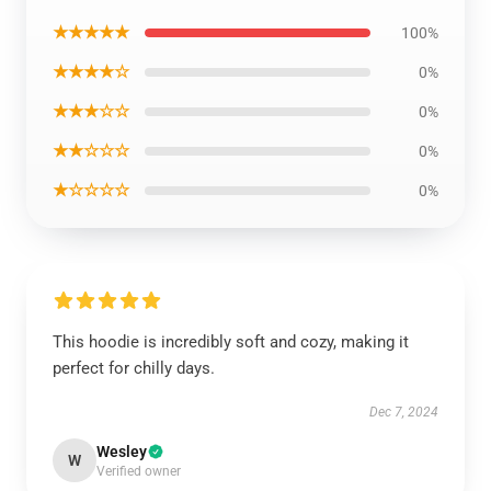
★★★★★
100%
★★★★☆
0%
★★★☆☆
0%
★★☆☆☆
0%
★☆☆☆☆
0%
This hoodie is incredibly soft and cozy, making it
perfect for chilly days.
Dec 7, 2024
Wesley
W
Verified owner