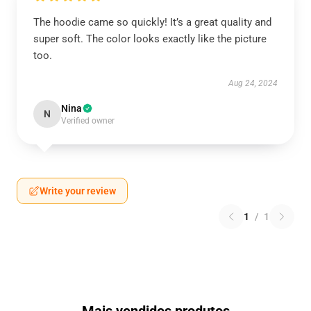
The hoodie came so quickly! It’s a great quality and
super soft. The color looks exactly like the picture
too.
Aug 24, 2024
Nina
N
Verified owner
Write your review
1
/
1