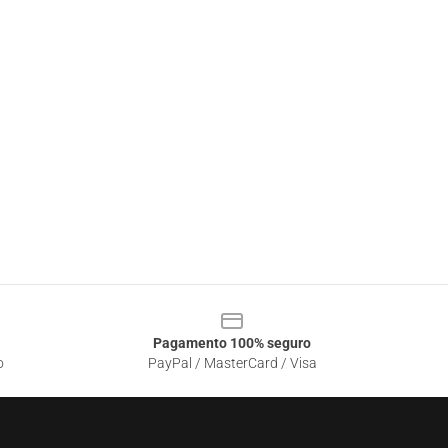
Pagamento 100% seguro
o
PayPal / MasterCard / Visa