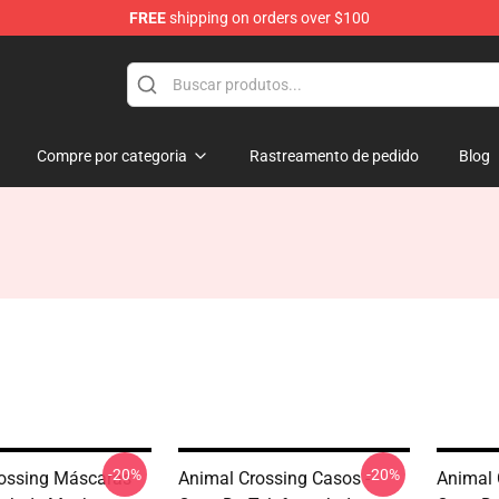
FREE
shipping on orders over $100
handise Store
Compre por categoria
Rastreamento de pedido
Blog
-20%
-20%
ossing Máscaras
Animal Crossing Casos -
Animal 