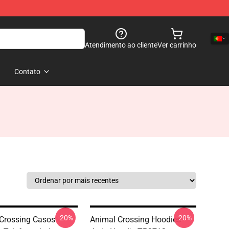
Atendimento ao cliente
Ver carrinho
Contato
-20%
-20%
Crossing Casos -
Animal Crossing Hoodies -