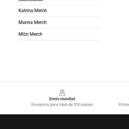
Katrina Merch
Marina Merch
Mitzi Merch
Footer
Envio mundial
Enviamos para mais de 200 países
Prote