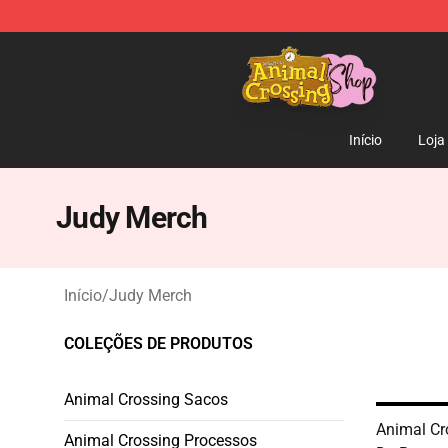
Animal Crossing Shop - Official Animal Crossing Merc
Início
Loja
Judy Merch
Início
/
Judy Merch
COLEÇÕES DE PRODUTOS
Animal Crossing Sacos
Animal Cr
Animal Crossing Processos