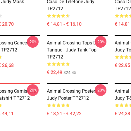
- Judy Mask
Caso De Telefone Judy
Caso De
TP2712
TP2712
€ 20,70
€ 14,81 - € 16,10
€ 14,81 
-20%
-20%
ossing Canecas -
Animal Crossing Tops De
Animal 
 TP2712
Tanque - Judy Tank Top
Judy T
TP2712
€ 26,68
€ 22,95 
€ 22,49
$24.45
-20%
-20%
ossing Camisetas -
Animal Crossing Posters -
Animal C
tshirt TP2712
Judy Poster TP2712
Judy T-
€ 44,11
€ 18,21 - € 42,22
€ 24,38 