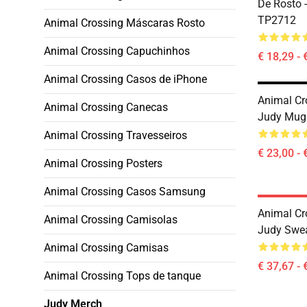
De Rosto 
TP2712
Animal Crossing Máscaras Rosto
Animal Crossing Capuchinhos
€ 18,29 - 
Animal Crossing Casos de iPhone
Animal Cr
Animal Crossing Canecas
Judy Mug
Animal Crossing Travesseiros
€ 23,00 - 
Animal Crossing Posters
Animal Crossing Casos Samsung
Animal Cr
Animal Crossing Camisolas
Judy Swea
Animal Crossing Camisas
€ 37,67 - 
Animal Crossing Tops de tanque
Judy Merch