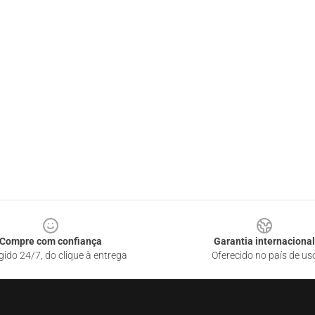
Compre com confiança
Garantia internacional
gido 24/7, do clique à entrega
Oferecido no país de us