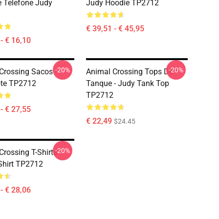
 Telefone Judy
Judy Hoodie TP2712
€ 39,51 - € 45,95
- € 16,10
-20%
-20%
Crossing Sacos -
Animal Crossing Tops De
ote TP2712
Tanque - Judy Tank Top
TP2712
- € 27,55
€ 22,49
$24.45
-20%
rossing T-Shirts -
Shirt TP2712
- € 28,06