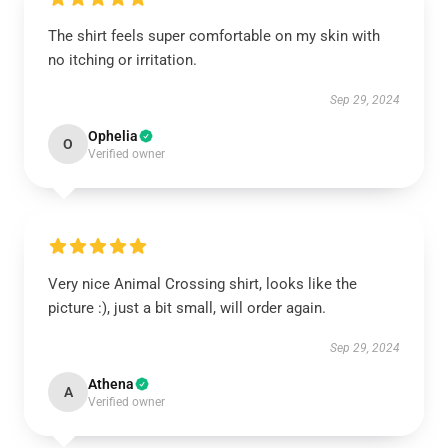
The shirt feels super comfortable on my skin with
no itching or irritation.
Sep 29, 2024
Ophelia
O
Verified owner
Very nice Animal Crossing shirt, looks like the
picture :), just a bit small, will order again.
Sep 29, 2024
Athena
A
Verified owner