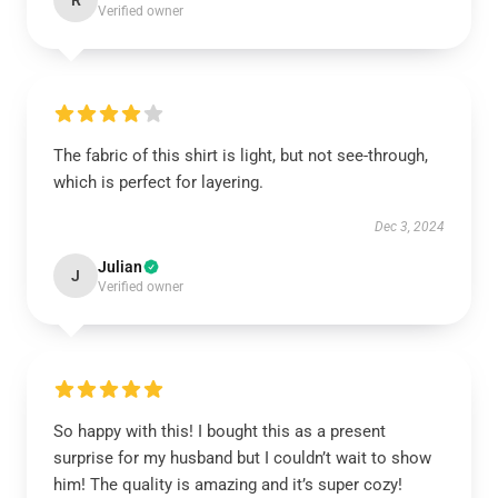
R
Verified owner
The fabric of this shirt is light, but not see-through,
which is perfect for layering.
Dec 3, 2024
Julian
J
Verified owner
So happy with this! I bought this as a present
surprise for my husband but I couldn’t wait to show
him! The quality is amazing and it’s super cozy!