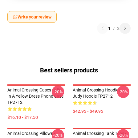
Write your review
1
/
2
Best sellers products
Animal Crossing Cases - Mitzi
Animal Crossing Hoodies -
-20%
-20%
In A Yellow Dress Phone Case
Judy Hoodie TP2712
TP2712
$42.95 - $49.95
$16.10 - $17.50
Animal Crossing Pillows -
Animal Crossing Tank Tops -
-20%
-20%