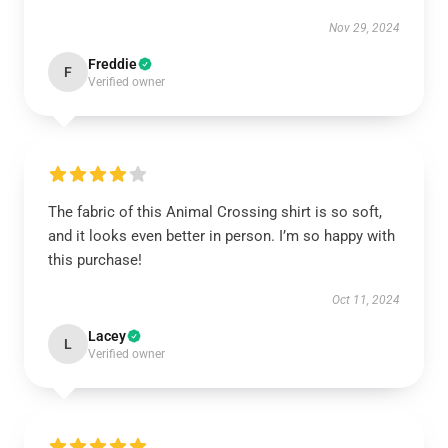
Nov 29, 2024
Freddie
F
Verified owner
The fabric of this Animal Crossing shirt is so soft,
and it looks even better in person. I’m so happy with
this purchase!
Oct 11, 2024
Lacey
L
Verified owner