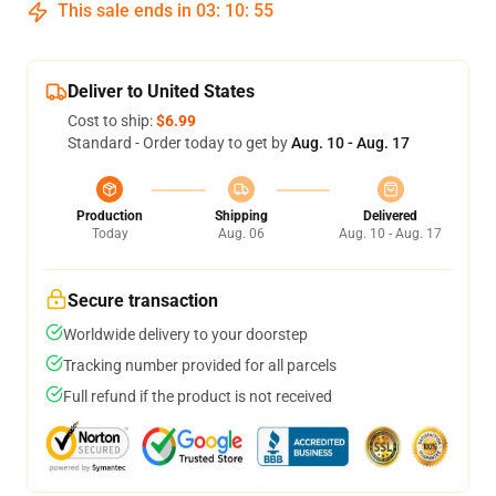
This sale ends in
03
:
10
:
54
Deliver to United States
Cost to ship:
$6.99
Standard - Order today to get by
Aug. 10 - Aug. 17
Production
Shipping
Delivered
Today
Aug. 06
Aug. 10 - Aug. 17
Secure transaction
Worldwide delivery to your doorstep
Tracking number provided for all parcels
Full refund if the product is not received