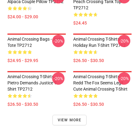
Alpaca Couple Pillow TP2712
Peach Crossing Tank Top
TP2712
$24.00 - $29.00
$24.45
Animal Crossing Bags - Judy
Animal Crossing T-Shirts -
-20%
-20%
Tote TP2712
Holiday Run T-Shirt TP2712
$24.95 - $29.95
$26.50 - $30.50
Animal Crossing T-Shirts -
Animal Crossing T-Shirts -
-20%
-20%
Pietro Demands Justice T-
Redd The Fox Seems Legit
Shirt TP2712
Cute Animal Crossing T-Shirt
$26.50 - $30.50
$26.50 - $30.50
VIEW MORE