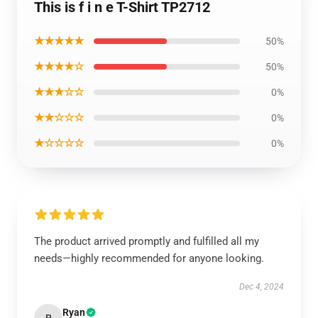
This is f i n e T-Shirt TP2712
★★★★★
50%
★★★★☆
50%
★★★☆☆
0%
★★☆☆☆
0%
★☆☆☆☆
0%
The product arrived promptly and fulfilled all my
needs—highly recommended for anyone looking.
Dec 4, 2024
Ryan