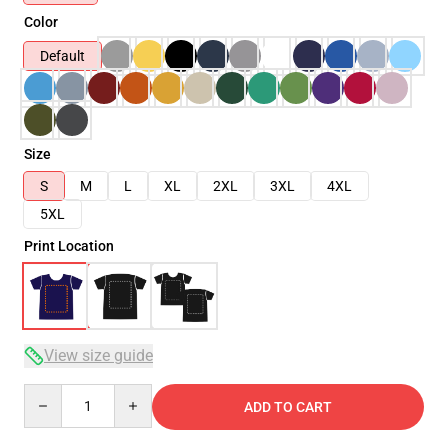
Color
Default
Size
S
M
L
XL
2XL
3XL
4XL
5XL
Print Location
View size guide
Quantity
ADD TO CART