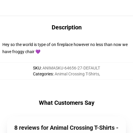
Description
Hey so the world is type of on fireplace however no less than now we
have froggy chair 💜
SKU
:
ANIMASKU-64656-27-DEFAULT
Categories
:
Animal Crossing T-Shirts
,
What Customers Say
8 reviews for Animal Crossing T-Shirts -