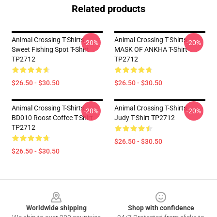
Related products
Animal Crossing T-Shirts -
Animal Crossing T-Shirts -
-20%
-20%
Sweet Fishing Spot T-Shirt
MASK OF ANKHA T-Shirt
TP2712
TP2712
$26.50 - $30.50
$26.50 - $30.50
Animal Crossing T-Shirts -
Animal Crossing T-Shirts -
-20%
-20%
BD010 Roost Coffee T-Shirt
Judy T-Shirt TP2712
TP2712
$26.50 - $30.50
$26.50 - $30.50
Footer
Worldwide shipping
Shop with confidence