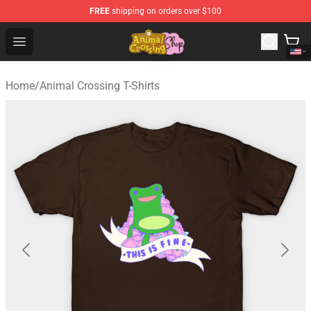
FREE
shipping on orders over $100
Animal Crossing Shop - Official Animal Crossing Mercha
Open menu
Home
/
Animal Crossing T-Shirts