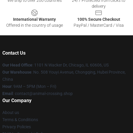
We ship to over 200 countries
24/7 Protected from clicks to
delivery
International Warranty
100% Secure Checkout
Offered in the country of usage
PayPal / MasterCard / Visa
Contact Us
Our Head Office
: 1101 N Wacker Dr, Chicago, IL 60606, US
Our Warehouse
: No. 508 Youyi Avenue, Chongqing, Hubei Province,
China
Hour
: 9AM – 5PM (Mon – Fri)
Email
: contact@animal-crossing.shop
Our Company
About us
Terms & Conditions
Privacy Policies