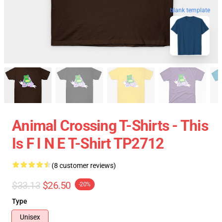
blank template
Animal Crossing T-Shirts - This
Is F I N E T-Shirt TP2712
(8 customer reviews)
$33.13
$26.50
-20%
Type
Unisex