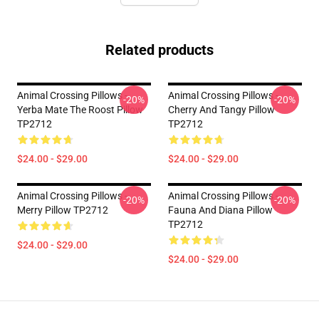
Related products
Animal Crossing Pillows -
Animal Crossing Pillows -
-20%
-20%
Yerba Mate The Roost Pillow
Cherry And Tangy Pillow
TP2712
TP2712
$24.00 - $29.00
$24.00 - $29.00
Animal Crossing Pillows -
Animal Crossing Pillows -
-20%
-20%
Merry Pillow TP2712
Fauna And Diana Pillow
TP2712
$24.00 - $29.00
$24.00 - $29.00
Footer