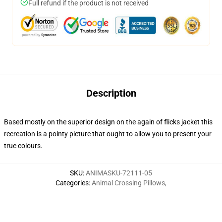
Full refund if the product is not received
Description
Based mostly on the superior design on the again of flicks jacket this
recreation is a pointy picture that ought to allow you to present your
true colours.
SKU
:
ANIMASKU-72111-05
Categories
:
Animal Crossing Pillows
,