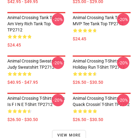
$42.95 - $49.95
$25.00 - $29.00
Animal Crossing Tank Tops - I
Animal Crossing Tank Tops -
-20%
-20%
Am Very Rich Tank Top
MVP Tee Tank Top TP2712
TP2712
$24.45
$24.45
Animal Crossing Sweatshirts -
Animal Crossing T-Shirts -
-20%
-20%
Judy Sweatshirt TP2712
Holiday Run T-Shirt TP2712
$40.95 - $47.95
$26.50 - $30.50
Animal Crossing T-Shirts - This
Animal Crossing T-Shirts -
-20%
-20%
Is F I N E T-Shirt TP2712
Quack Crossin' T-Shirt TP2712
$26.50 - $30.50
$26.50 - $30.50
VIEW MORE