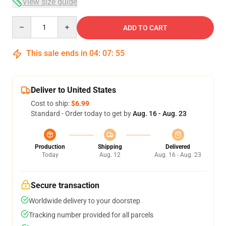
View size guide
Quantity
ADD TO CART
This sale ends in
04
:
07
:
54
Deliver to United States
Cost to ship:
$6.99
Standard - Order today to get by
Aug. 16 - Aug. 23
Production
Shipping
Delivered
Today
Aug. 12
Aug. 16 - Aug. 23
Secure transaction
Worldwide delivery to your doorstep
Tracking number provided for all parcels