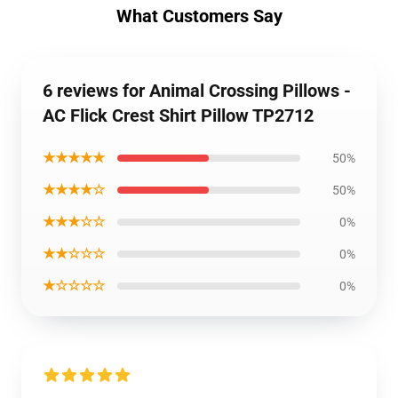
What Customers Say
6 reviews for Animal Crossing Pillows -
AC Flick Crest Shirt Pillow TP2712
★★★★★
50%
★★★★☆
50%
★★★☆☆
0%
★★☆☆☆
0%
★☆☆☆☆
0%