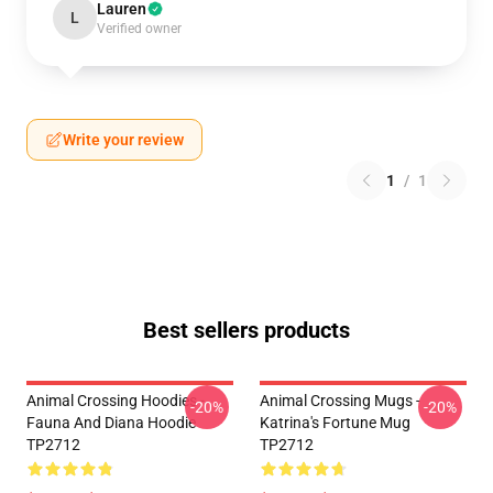
Lauren
L
Verified owner
Write your review
1
/
1
Best sellers products
Animal Crossing Hoodies -
Animal Crossing Mugs -
-20%
-20%
Fauna And Diana Hoodie
Katrina's Fortune Mug
TP2712
TP2712