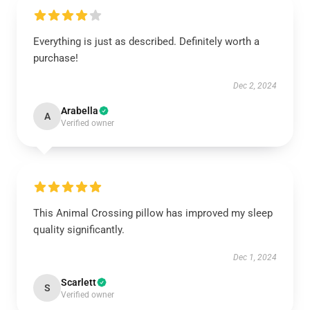
Everything is just as described. Definitely worth a
purchase!
Dec 2, 2024
Arabella
A
Verified owner
This Animal Crossing pillow has improved my sleep
quality significantly.
Dec 1, 2024
Scarlett
S
Verified owner