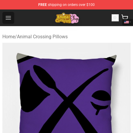
FREE
shipping on orders over $100
Animal Crossing Shop - Official Animal Crossing Mercha
Open menu
Home
/
Animal Crossing Pillows