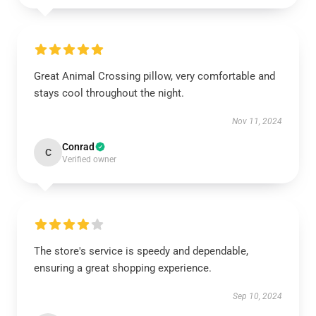
Great Animal Crossing pillow, very comfortable and
stays cool throughout the night.
Nov 11, 2024
Conrad
C
Verified owner
The store's service is speedy and dependable,
ensuring a great shopping experience.
Sep 10, 2024