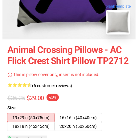
blank template
Animal Crossing Pillows - AC
Flick Crest Shirt Pillow TP2712
This is pillow cover only, insert is not included.
(6 customer reviews)
$36.25
$29.00
-20%
Size
19x29in (50x75cm)
16x16in (40x40cm)
18x18in (45x45cm)
20x20in (50x50cm)