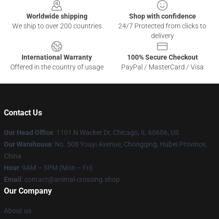
Worldwide shipping
Shop with confidence
We ship to over 200 countries
24/7 Protected from clicks to
delivery
International Warranty
100% Secure Checkout
Offered in the country of usage
PayPal / MasterCard / Visa
Contact Us
Our Head Office
: 1101 N Wacker Dr, Chicago, IL 60606, US
Our Warehouse
: No. 508 Youyi Avenue, Chongqing, Hubei Province,
China
Hour
: 9AM – 5PM (Mon – Fri)
Email
: contact@animal-crossing.shop
Our Company
About us