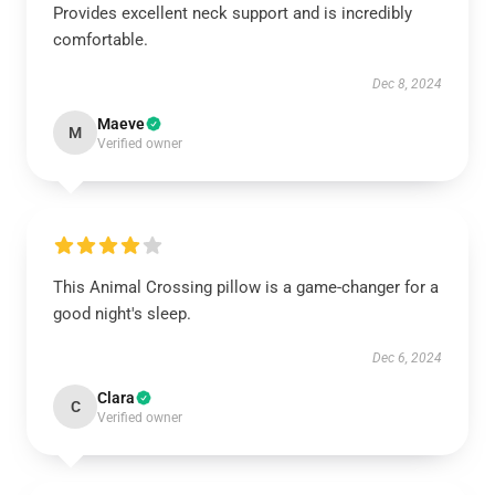
Provides excellent neck support and is incredibly
comfortable.
Dec 8, 2024
Maeve
M
Verified owner
This Animal Crossing pillow is a game-changer for a
good night's sleep.
Dec 6, 2024
Clara
C
Verified owner