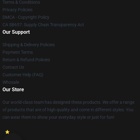
Terms & Conditions
Privacy Policies
DMCA - Copyright Policy
CA SB657: Supply Chain Transparency Act
Our Support
Shipping & Delivery Policies
Payment Terms
Return & Refund Policies
Contact Us
Customer Help (FAQ)
Whosale
Our Store
Our world-class team has designed these products. We offer a range
of products that are of high quality and come in different styles. You
can wear them to show your everyday style or just for fun!