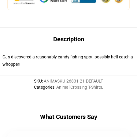
Description
CJ's discovered a reasonably candy fishing spot, possibly he'll catch a
whopper!
SKU
:
ANIMASKU-26831-21-DEFAULT
Categories
:
Animal Crossing T-Shirts
,
What Customers Say