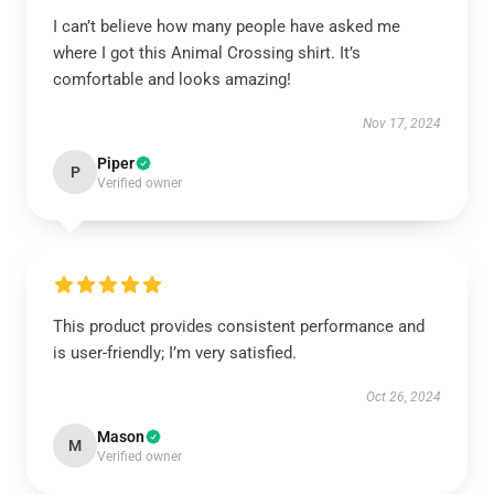
I can’t believe how many people have asked me
where I got this Animal Crossing shirt. It’s
comfortable and looks amazing!
Nov 17, 2024
Piper
P
Verified owner
This product provides consistent performance and
is user-friendly; I’m very satisfied.
Oct 26, 2024
Mason
M
Verified owner