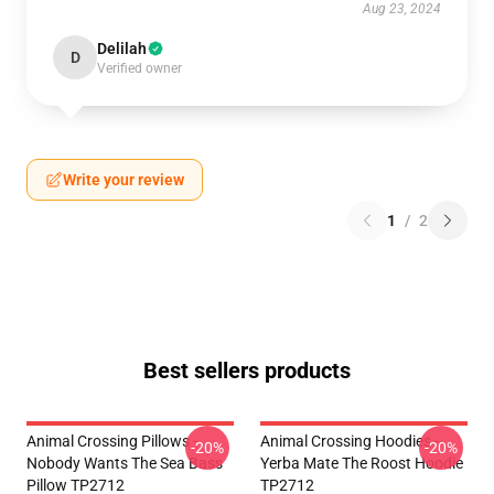
Aug 23, 2024
Delilah
D
Verified owner
Write your review
1
/
2
Best sellers products
Animal Crossing Pillows -
Animal Crossing Hoodies -
-20%
-20%
Nobody Wants The Sea Bass
Yerba Mate The Roost Hoodie
Pillow TP2712
TP2712