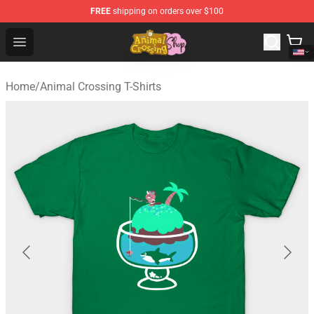
FREE
shipping on orders over $100
Animal Crossing Shop - Official Animal Crossing Mercha
Open menu
Home
/
Animal Crossing T-Shirts