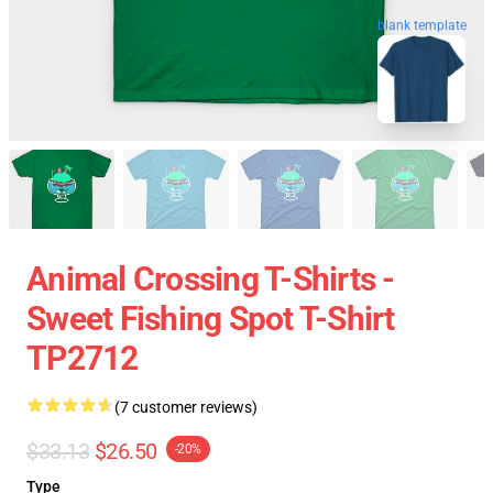
blank template
Animal Crossing T-Shirts -
Sweet Fishing Spot T-Shirt
TP2712
(7 customer reviews)
$33.13
$26.50
-20%
Type