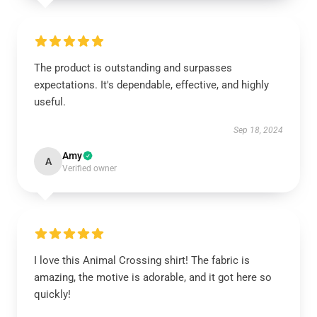
The product is outstanding and surpasses
expectations. It's dependable, effective, and highly
useful.
Sep 18, 2024
Amy
A
Verified owner
I love this Animal Crossing shirt! The fabric is
amazing, the motive is adorable, and it got here so
quickly!