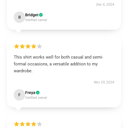
Dec 6, 2024
Bridget
B
Verified owner
This shirt works well for both casual and semi-
formal occasions, a versatile addition to my
wardrobe.
Nov 29, 2024
Freya
F
Verified owner