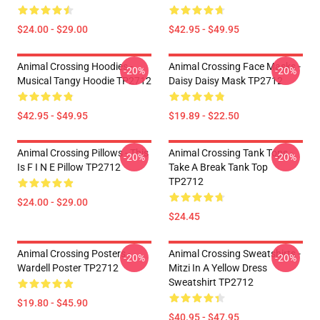
$24.00 - $29.00
$42.95 - $49.95
Animal Crossing Hoodies -
Animal Crossing Face Masks -
-20%
-20%
Musical Tangy Hoodie TP2712
Daisy Daisy Mask TP2712
$42.95 - $49.95
$19.89 - $22.50
Animal Crossing Pillows - This
Animal Crossing Tank Tops -
-20%
-20%
Is F I N E Pillow TP2712
Take A Break Tank Top
TP2712
$24.00 - $29.00
$24.45
Animal Crossing Posters -
Animal Crossing Sweatshirts -
-20%
-20%
Wardell Poster TP2712
Mitzi In A Yellow Dress
Sweatshirt TP2712
$19.80 - $45.90
$40.95 - $47.95