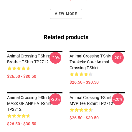
VIEW MORE
Related products
Animal Crossing T-Shirts - Dog
Animal Crossing T-Shirts -
-20%
-20%
Brother T-Shirt TP2712
Totakeke Cute Animal
Crossing T-Shirt
$26.50 - $30.50
$26.50 - $30.50
Animal Crossing T-Shirts -
Animal Crossing T-Shirts -
-20%
-20%
MASK OF ANKHA T-Shirt
MVP Tee T-Shirt TP2712
TP2712
$26.50 - $30.50
$26.50 - $30.50