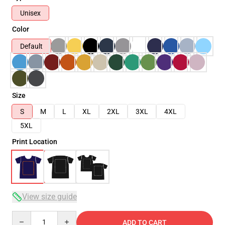
Unisex
Color
Default
Size
S
M
L
XL
2XL
3XL
4XL
5XL
Print Location
View size guide
Quantity
ADD TO CART