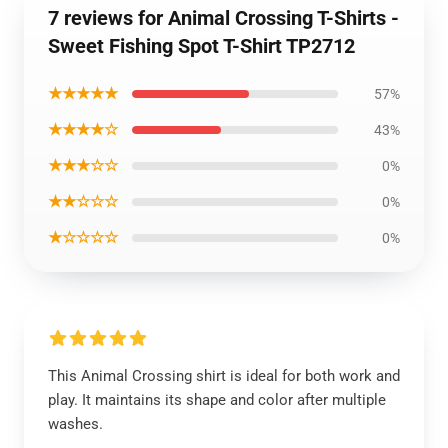
7 reviews for Animal Crossing T-Shirts -
Sweet Fishing Spot T-Shirt TP2712
★★★★★
57%
★★★★☆
43%
★★★☆☆
0%
★★☆☆☆
0%
★☆☆☆☆
0%
This Animal Crossing shirt is ideal for both work and
play. It maintains its shape and color after multiple
washes.