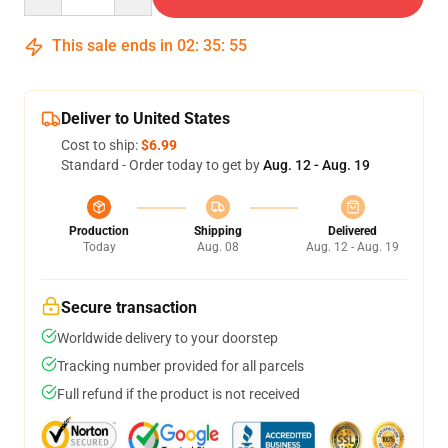
This sale ends in
02
:
35
:
54
Deliver to United States
Cost to ship:
$6.99
Standard - Order today to get by
Aug. 12 - Aug. 19
Production
Shipping
Delivered
Today
Aug. 08
Aug. 12 - Aug. 19
Secure transaction
Worldwide delivery to your doorstep
Tracking number provided for all parcels
Full refund if the product is not received