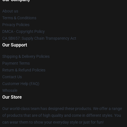
About us
Terms & Conditions
Privacy Policies
DMCA - Copyright Policy
CA SB657: Supply Chain Transparency Act
Our Support
Shipping & Delivery Policies
Payment Terms
Return & Refund Policies
Contact Us
Customer Help (FAQ)
Whosale
Our Store
Our world-class team has designed these products. We offer a range
of products that are of high quality and come in different styles. You
can wear them to show your everyday style or just for fun!