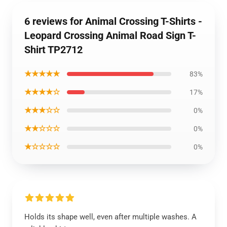
6 reviews for Animal Crossing T-Shirts -
Leopard Crossing Animal Road Sign T-
Shirt TP2712
★★★★★
83%
★★★★☆
17%
★★★☆☆
0%
★★☆☆☆
0%
★☆☆☆☆
0%
Holds its shape well, even after multiple washes. A