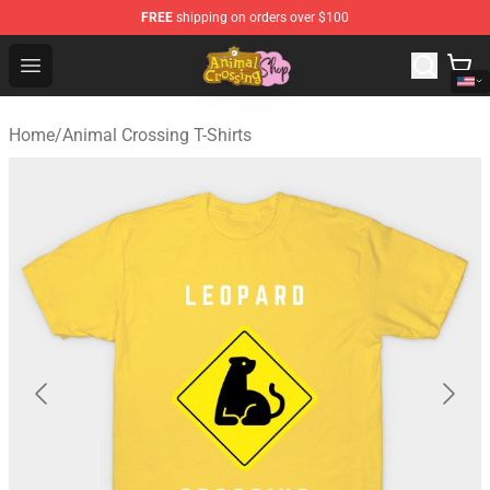
FREE
shipping on orders over $100
Animal Crossing Shop - Official Animal Crossing Mercha
Open menu
Home
/
Animal Crossing T-Shirts