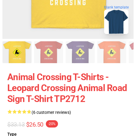
blank template
Animal Crossing T-Shirts -
Leopard Crossing Animal Road
Sign T-Shirt TP2712
(6 customer reviews)
$33.13
$26.50
-20%
Type