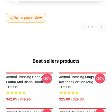
Write your review
1
/
1
Best sellers products
Animal Crossing Hoodies -
Animal Crossing Mugs -
-20%
-20%
Fauna And Diana Hoodie
Katrina's Fortune Mug
TP2712
TP2712
$42.95 - $49.95
$25.00 - $29.00