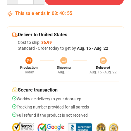
This sale ends in
03
:
40
:
54
Deliver to United States
Cost to ship:
$6.99
Standard - Order today to get by
Aug. 15 - Aug. 22
Production
Shipping
Delivered
Today
Aug. 11
Aug. 15 - Aug. 22
Secure transaction
Worldwide delivery to your doorstep
Tracking number provided for all parcels
Full refund if the product is not received