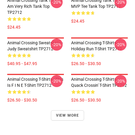
Animal Crossing Tank Tops - I
Animal Crossing Tank Tops -
-20%
-20%
Am Very Rich Tank Top
MVP Tee Tank Top TP2712
TP2712
$24.45
$24.45
Animal Crossing Sweatshirts -
Animal Crossing T-Shirts -
-20%
-20%
Judy Sweatshirt TP2712
Holiday Run T-Shirt TP2712
$40.95 - $47.95
$26.50 - $30.50
Animal Crossing T-Shirts - This
Animal Crossing T-Shirts -
-20%
-20%
Is F I N E T-Shirt TP2712
Quack Crossin' T-Shirt TP2712
$26.50 - $30.50
$26.50 - $30.50
VIEW MORE