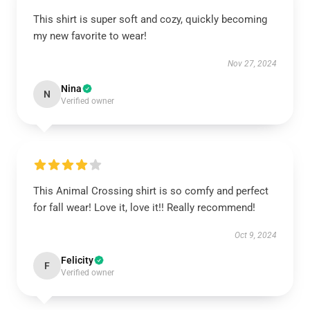
This shirt is super soft and cozy, quickly becoming
my new favorite to wear!
Nov 27, 2024
Nina
N
Verified owner
This Animal Crossing shirt is so comfy and perfect
for fall wear! Love it, love it!! Really recommend!
Oct 9, 2024
Felicity
F
Verified owner