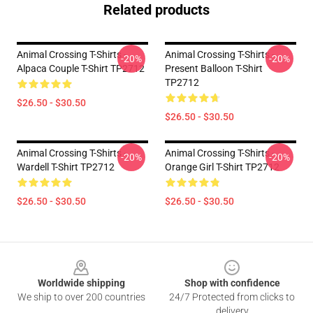
Related products
Animal Crossing T-Shirts -
Animal Crossing T-Shirts -
-20%
-20%
Alpaca Couple T-Shirt TP2712
Present Balloon T-Shirt
TP2712
$26.50 - $30.50
$26.50 - $30.50
Animal Crossing T-Shirts -
Animal Crossing T-Shirts -
-20%
-20%
Wardell T-Shirt TP2712
Orange Girl T-Shirt TP2712
$26.50 - $30.50
$26.50 - $30.50
Footer
Worldwide shipping
Shop with confidence
We ship to over 200 countries
24/7 Protected from clicks to
delivery