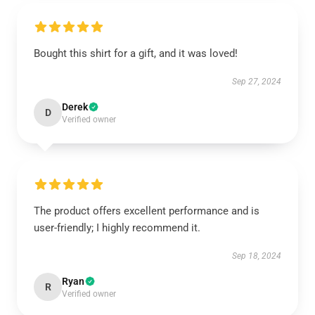
Bought this shirt for a gift, and it was loved!
Sep 27, 2024
Derek
D
Verified owner
The product offers excellent performance and is
user-friendly; I highly recommend it.
Sep 18, 2024
Ryan
R
Verified owner