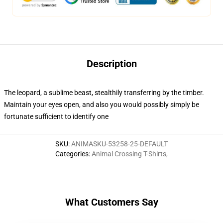
Description
The leopard, a sublime beast, stealthily transferring by the timber.
Maintain your eyes open, and also you would possibly simply be
fortunate sufficient to identify one
SKU
:
ANIMASKU-53258-25-DEFAULT
Categories
:
Animal Crossing T-Shirts
,
What Customers Say