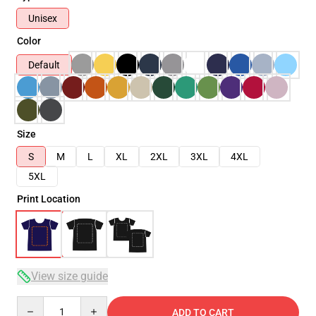
Unisex
Color
Default
Size
S
M
L
XL
2XL
3XL
4XL
5XL
Print Location
View size guide
Quantity
ADD TO CART