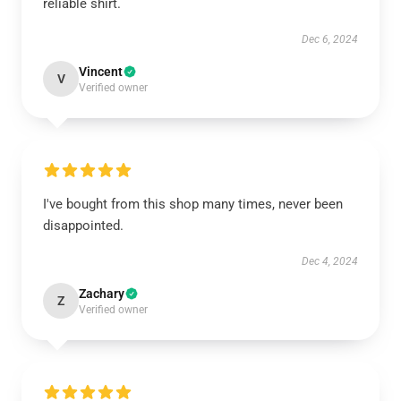
reliable shirt.
Dec 6, 2024
Vincent
V
Verified owner
I've bought from this shop many times, never been
disappointed.
Dec 4, 2024
Zachary
Z
Verified owner