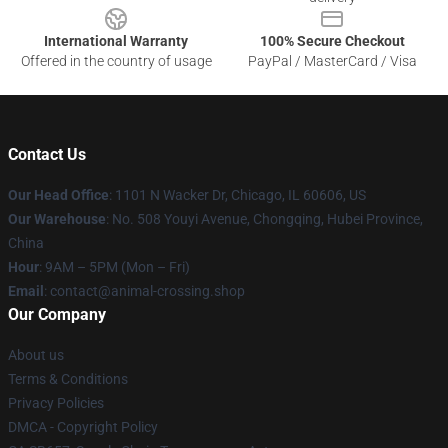
International Warranty
100% Secure Checkout
Offered in the country of usage
PayPal / MasterCard / Visa
Contact Us
Our Head Office
: 1101 N Wacker Dr, Chicago, IL 60606, US
Our Warehouse
: No. 508 Youyi Avenue, Chongqing, Hubei Province,
China
Hour
: 9AM – 5PM (Mon – Fri)
Email
: contact@animal-crossing.shop
Our Company
About us
Terms & Conditions
Privacy Policies
DMCA - Copyright Policy