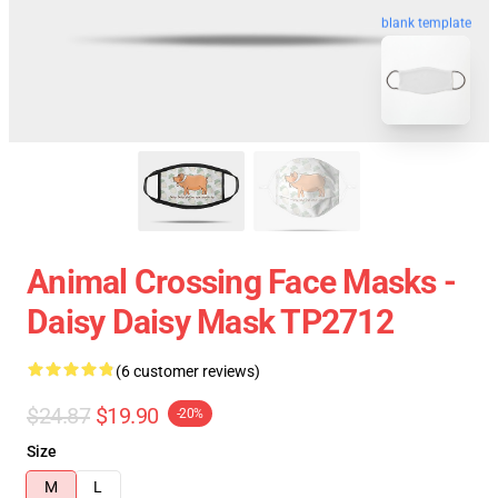
blank template
Animal Crossing Face Masks -
Daisy Daisy Mask TP2712
(6 customer reviews)
$24.87
$19.90
-20%
Size
M
L