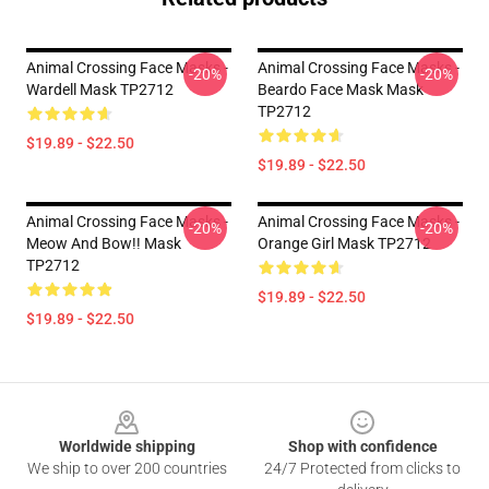
Animal Crossing Face Masks -
Animal Crossing Face Masks -
-20%
-20%
Wardell Mask TP2712
Beardo Face Mask Mask
TP2712
$19.89 - $22.50
$19.89 - $22.50
Animal Crossing Face Masks -
Animal Crossing Face Masks -
-20%
-20%
Meow And Bow!! Mask
Orange Girl Mask TP2712
TP2712
$19.89 - $22.50
$19.89 - $22.50
Footer
Worldwide shipping
Shop with confidence
We ship to over 200 countries
24/7 Protected from clicks to