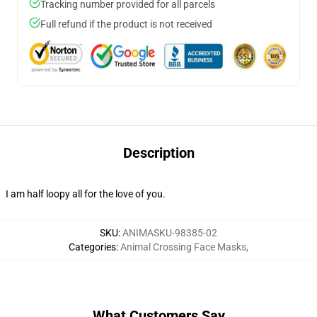
Tracking number provided for all parcels
Full refund if the product is not received
Description
I am half loopy all for the love of you.
SKU
:
ANIMASKU-98385-02
Categories
:
Animal Crossing Face Masks
,
What Customers Say