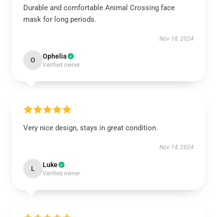
Durable and comfortable Animal Crossing face
mask for long periods.
Nov 18, 2024
Ophelia
O
Verified owner
Very nice design, stays in great condition.
Nov 14, 2024
Luke
L
Verified owner