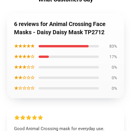
6 reviews for Animal Crossing Face
Masks - Daisy Daisy Mask TP2712
★★★★★
83%
★★★★☆
17%
★★★☆☆
0%
★★☆☆☆
0%
★☆☆☆☆
0%
Good Animal Crossing mask for everyday use.