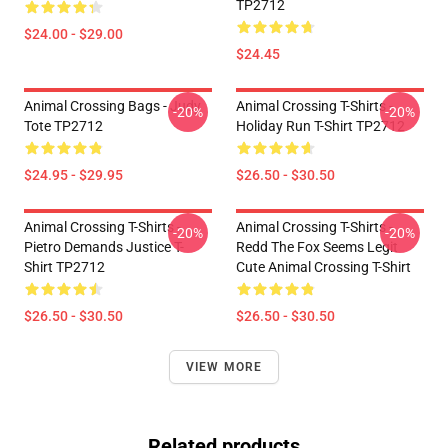
TP2712
$24.00 - $29.00
$24.45
Animal Crossing Bags - Judy
Animal Crossing T-Shirts -
-20%
-20%
Tote TP2712
Holiday Run T-Shirt TP2712
$24.95 - $29.95
$26.50 - $30.50
Animal Crossing T-Shirts -
Animal Crossing T-Shirts -
-20%
-20%
Pietro Demands Justice T-
Redd The Fox Seems Legit
Shirt TP2712
Cute Animal Crossing T-Shirt
$26.50 - $30.50
$26.50 - $30.50
VIEW MORE
Related products