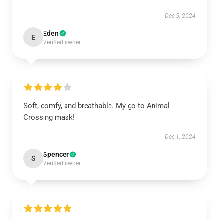
Dec 5, 2024
Eden
E
Verified owner
Soft, comfy, and breathable. My go-to Animal
Crossing mask!
Dec 1, 2024
Spencer
S
Verified owner