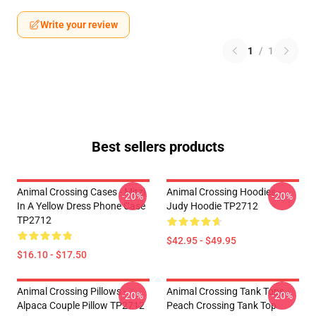
Write your review
1
/
1
Best sellers products
Animal Crossing Cases - Mitzi
Animal Crossing Hoodies -
-20%
-20%
In A Yellow Dress Phone Case
Judy Hoodie TP2712
TP2712
$42.95 - $49.95
$16.10 - $17.50
Animal Crossing Pillows -
Animal Crossing Tank Tops -
-20%
-20%
Alpaca Couple Pillow TP2712
Peach Crossing Tank Top