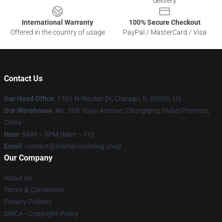
delivery
International Warranty
100% Secure Checkout
Offered in the country of usage
PayPal / MasterCard / Visa
Contact Us
Our Head Office
: 1101 N Wacker Dr, Chicago, IL 60606, US
Our Warehouse
: No. 508 Youyi Avenue, Chongqing, Hubei Province,
China
Hour
: 9AM – 5PM (Mon – Fri)
Email
: contact@animal-crossing.shop
Our Company
About us
Terms & Conditions
Privacy Policies
DMCA - Copyright Policy