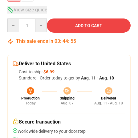
View size guide
Quantity
ADD TO CART
This sale ends in
03
:
44
:
54
Deliver to United States
Cost to ship:
$6.99
Standard - Order today to get by
Aug. 11 - Aug. 18
Production
Shipping
Delivered
Today
Aug. 07
Aug. 11 - Aug. 18
Secure transaction
Worldwide delivery to your doorstep