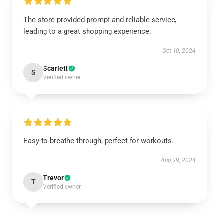
The store provided prompt and reliable service,
leading to a great shopping experience.
Oct 10, 2024
Scarlett
S
Verified owner
Easy to breathe through, perfect for workouts.
Aug 29, 2024
Trevor
T
Verified owner