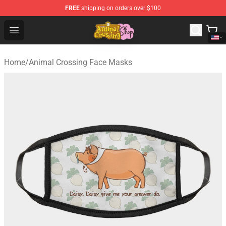
FREE
shipping on orders over $100
Animal Crossing Shop - Official Animal Crossing Mercha
Open menu
Home
/
Animal Crossing Face Masks