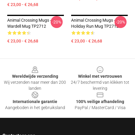
€ 23,00 - € 26,68
Animal Crossing Mugs -
Animal Crossing Mugs -
-20%
-20%
Wardell Mug TP2712
Holiday Run Mug TP2712
€ 23,00 - € 26,68
€ 23,00 - € 26,68
Footer
Wereldwijde verzending
Winkel met vertrouwen
Wij verzenden naar meer dan 200
24/7 beschermd van klikken tot
landen
levering
Internationale garantie
100% veilige afhandeling
Aangeboden in het gebruiksland
PayPal / MasterCard / Visa