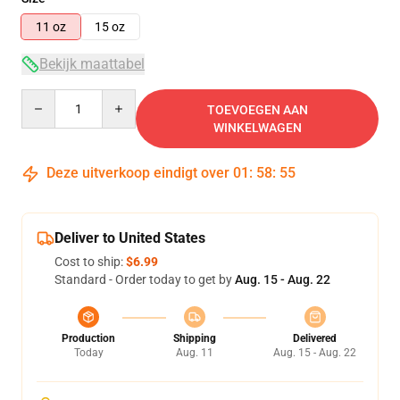
11 oz
15 oz
Bekijk maattabel
Quantity
TOEVOEGEN AAN
WINKELWAGEN
Deze uitverkoop eindigt over
01
:
58
:
54
Deliver to United States
Cost to ship:
$6.99
Standard - Order today to get by
Aug. 15 - Aug. 22
Production
Shipping
Delivered
Today
Aug. 11
Aug. 15 - Aug. 22