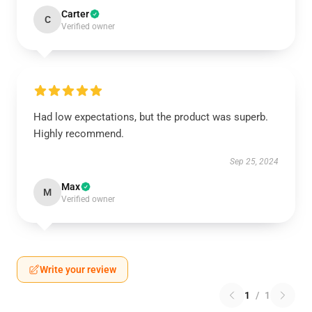
Carter
C
Verified owner
Had low expectations, but the product was superb.
Highly recommend.
Sep 25, 2024
Max
M
Verified owner
Write your review
1
/
1