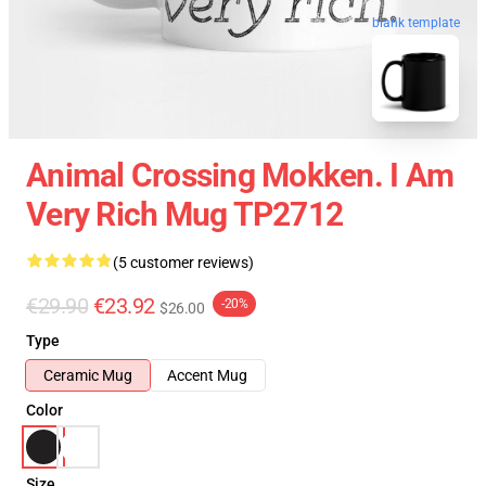
blank template
Animal Crossing Mokken. I Am
Very Rich Mug TP2712
(5 customer reviews)
€29.90
€23.92
-20%
$26.00
Type
Ceramic Mug
Accent Mug
Color
Size