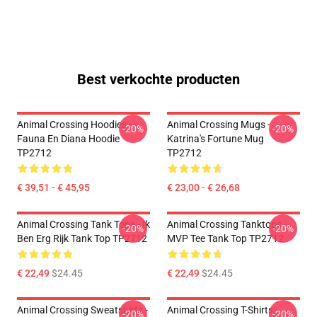
Best verkochte producten
Animal Crossing Hoodies -
Animal Crossing Mugs -
-20%
-20%
Fauna En Diana Hoodie
Katrina's Fortune Mug
TP2712
TP2712
€ 39,51 - € 45,95
€ 23,00 - € 26,68
Animal Crossing Tank Tops - Ik
Animal Crossing Tanktops -
-20%
-20%
Ben Erg Rijk Tank Top TP2712
MVP Tee Tank Top TP2712
€ 22,49
$24.45
€ 22,49
$24.45
Animal Crossing Sweatshirts -
Animal Crossing T-Shirts -
-20%
-20%