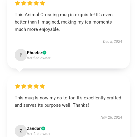
This Animal Crossing mug is exquisite! It’s even
better than I imagined, making my tea moments
much more enjoyable.
Dec 5, 2024
Phoebe
P
Verified owner
This mug is now my go-to for. It’s excellently crafted
and serves its purpose well. Thanks!
Nov 28, 2024
Zander
Z
Verified owner