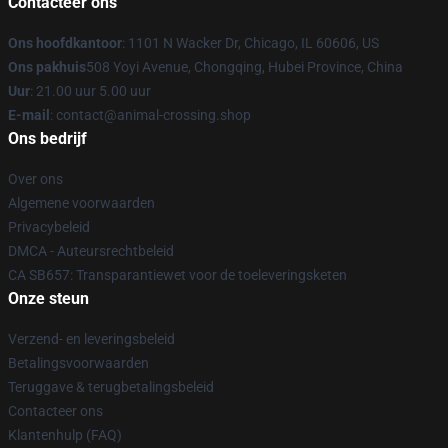
Contacteer ons
Ons hoofdkantoor
: 1101 N Wacker Dr, Chicago, IL 60606, US
Ons pakhuis
508 Yoyi Avenue, Chongqing, Hubei Province, China
Uur
: 21.00 uur 5.00 uur
E-mail
: contact@animal-crossing.shop
Ons bedrijf
Over ons
Algemene voorwaarden
Privacybeleid
DMCA - Auteursrechtbeleid
CA SB657: Transparantiewet voor de toeleveringsketen
Onze steun
Verzend- en leveringsbeleid
Betalingsvoorwaarden
Teruggave & terugbetalingsbeleid
Contacteer ons
Klantenhulp (FAQ)