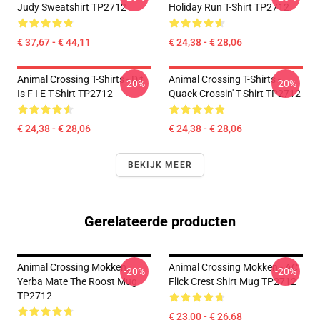
Judy Sweatshirt TP2712
Holiday Run T-Shirt TP2712
€ 37,67 - € 44,11
€ 24,38 - € 28,06
Animal Crossing T-Shirts - Dit
Animal Crossing T-Shirts -
-20%
-20%
Is F I E T-Shirt TP2712
Quack Crossin' T-Shirt TP2712
€ 24,38 - € 28,06
€ 24,38 - € 28,06
BEKIJK MEER
Gerelateerde producten
Animal Crossing Mokken.
Animal Crossing Mokken - AC
-20%
-20%
Yerba Mate The Roost Mug
Flick Crest Shirt Mug TP2712
TP2712
€ 23,00 - € 26,68