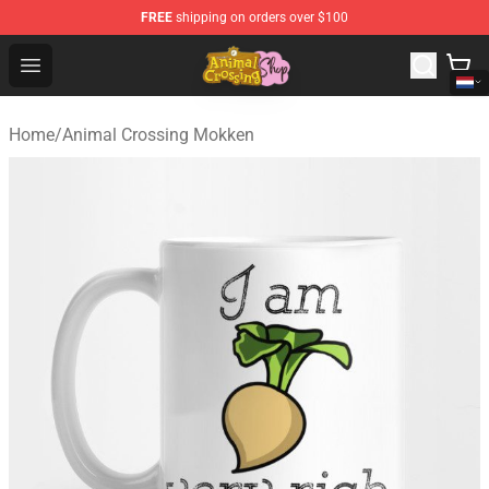
FREE
shipping on orders over $100
Animal Crossing Shop - Official Animal Crossing Mercha
Open menu
Home
/
Animal Crossing Mokken