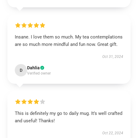
Insane. I love them so much. My tea contemplations
are so much more mindful and fun now. Great gift.
Oct 31, 2024
Dahlia
D
Verified owner
This is definitely my go to daily mug. It’s well crafted
and useful! Thanks!
Oct 22, 2024