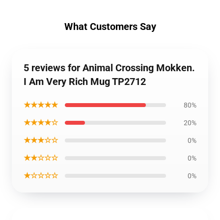
What Customers Say
5 reviews for Animal Crossing Mokken.
I Am Very Rich Mug TP2712
★★★★★
80%
★★★★☆
20%
★★★☆☆
0%
★★☆☆☆
0%
★☆☆☆☆
0%