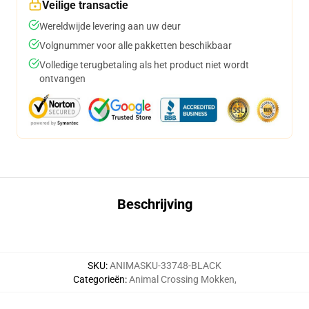
Veilige transactie
Wereldwijde levering aan uw deur
Volgnummer voor alle pakketten beschikbaar
Volledige terugbetaling als het product niet wordt
ontvangen
Beschrijving
SKU
:
ANIMASKU-33748-BLACK
Categorieën
:
Animal Crossing Mokken
,