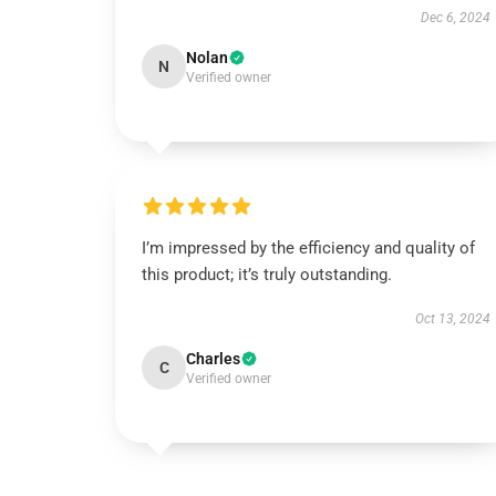
Dec 6, 2024
Nolan
N
Verified owner
I’m impressed by the efficiency and quality of
this product; it’s truly outstanding.
Oct 13, 2024
Charles
C
Verified owner