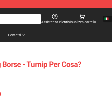
Assistenza clienti
Visualizza carrello
Contatti
 Borse - Turnip Per Cosa?
)