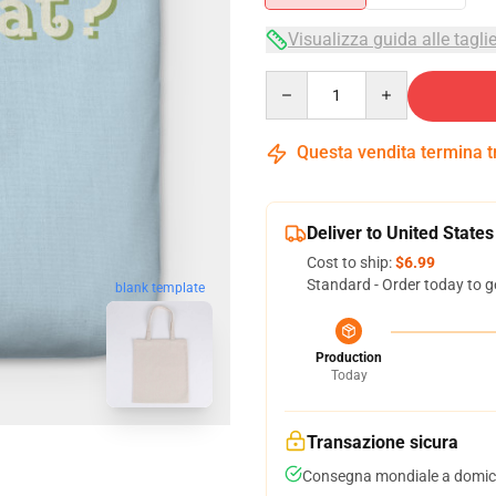
Visualizza guida alle tagli
Quantity
Questa vendita termina 
Deliver to United States
Cost to ship:
$6.99
Standard - Order today to g
blank template
Production
Today
Transazione sicura
Consegna mondiale a domici