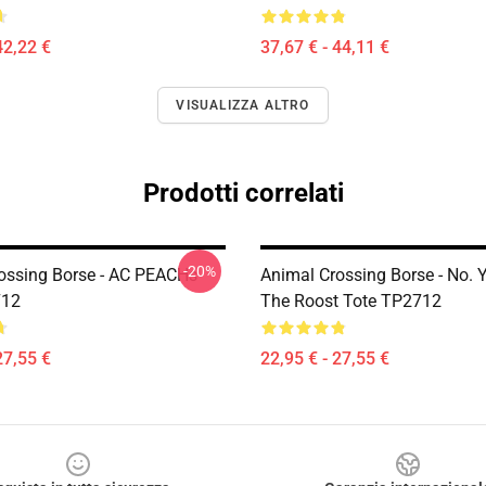
42,22 €
37,67 € - 44,11 €
VISUALIZZA ALTRO
Prodotti correlati
-20%
ossing Borse - AC PEACHs
Animal Crossing Borse - No. 
712
The Roost Tote TP2712
27,55 €
22,95 € - 27,55 €