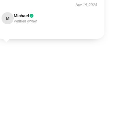
Nov 19, 2024
Michael
M
Verified owner