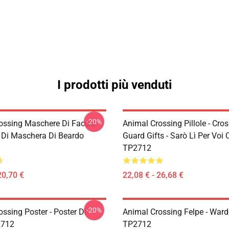
I prodotti più venduti
-20%
ossing Maschere Di Faccia -
Animal Crossing Pillole - Cro
Di Maschera Di Beardo
Guard Gifts - Sarò Lì Per Voi
TP2712
20,70 €
22,08 € - 26,68 €
-20%
ssing Poster - Poster Di
Animal Crossing Felpe - Ward
2712
TP2712