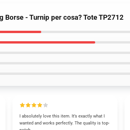
ng Borse - Turnip per cosa? Tote TP2712
I absolutely love this item. It’s exactly what I
wanted and works perfectly. The quality is top-