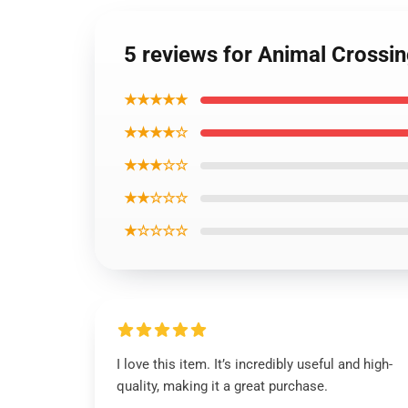
5 reviews for Animal Crossi
★★★★★
★★★★☆
★★★☆☆
★★☆☆☆
★☆☆☆☆
I love this item. It’s incredibly useful and high-
quality, making it a great purchase.