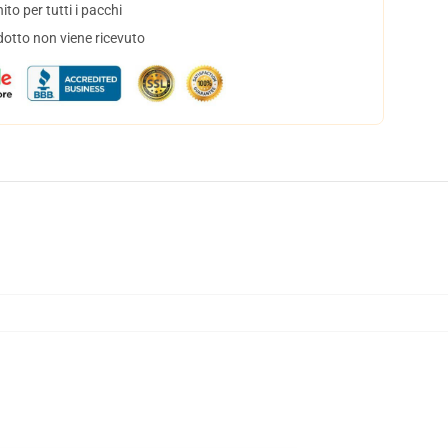
to per tutti i pacchi
dotto non viene ricevuto