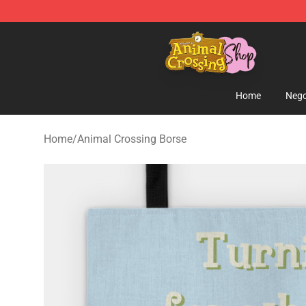
Animal Crossing Shop - Official Animal Crossing Merc
Home
Nego
Home
/
Animal Crossing Borse