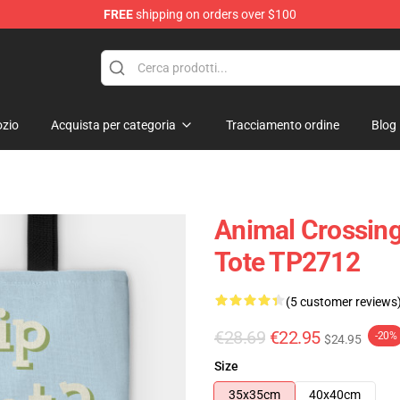
FREE
shipping on orders over $100
handise Store
zio
Acquista per categoria
Tracciamento ordine
Blog
Animal Crossing
Tote TP2712
(5 customer reviews
€28.69
€22.95
-20%
$24.95
Size
35x35cm
40x40cm