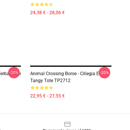
24,38 € - 28,06 €
-20%
-20%
Yerba Mate
Animal Crossing Borse - Ciliegia E
Tangy Tote TP2712
22,95 € - 27,55 €