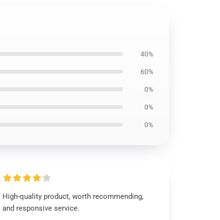
40%
60%
0%
0%
0%
High-quality product, worth recommending,
and responsive service.