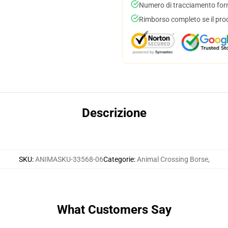
Numero di tracciamento forni
Rimborso completo se il pro
Descrizione
SKU
:
ANIMASKU-33568-06
Categorie
:
Animal Crossing Borse
,
What Customers Say