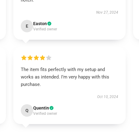
notch.
Nov 27, 2024
Easton
E
Verified owner
The item fits perfectly with my setup and
works as intended. I’m very happy with this
purchase.
Oct 10, 2024
Quentin
Q
Verified owner