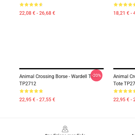
22,08 € - 26,68 €
18,21 € - 
-20%
Animal Crossing Borse - Wardell Tote
Animal Cr
TP2712
Tote TP2
22,95 € - 27,55 €
22,95 € - 
Footer