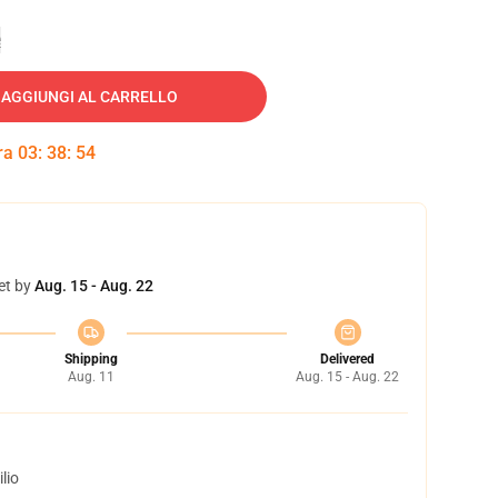
e
AGGIUNGI AL CARRELLO
tra
03
:
38
:
53
et by
Aug. 15 - Aug. 22
Shipping
Delivered
Aug. 11
Aug. 15 - Aug. 22
lio