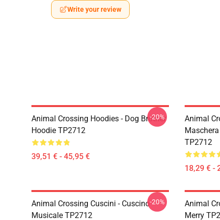
Write your review
-20%
Animal Crossing Hoodies - Dog Brother
Animal Cr
Hoodie TP2712
Maschera 
TP2712
39,51 € - 45,95 €
18,29 € - 
-20%
Animal Crossing Cuscini - Cuscino
Animal Cro
Musicale TP2712
Merry TP