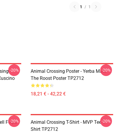
1
/
1
-20%
-20%
ssing
Animal Crossing Poster - Yerba Mate
 Cuscino
The Roost Poster TP2712
18,21 € - 42,22 €
-20%
-20%
ell Felpa
Animal Crossing T-Shirt - MVP Tee T-
Shirt TP2712