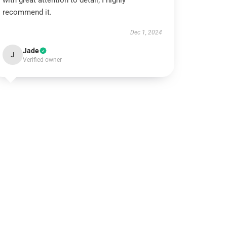
with great attention to detail; I highly
recommend it.
Dec 1, 2024
Jade
J
Verified owner