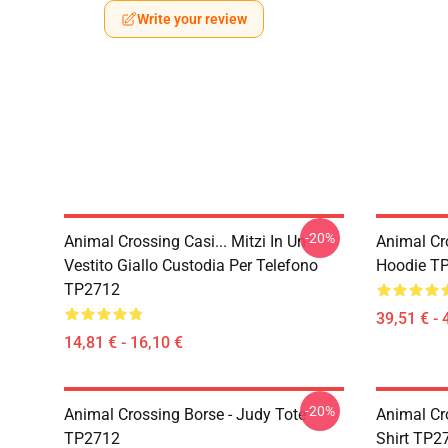
Write your review
-20%
Animal Crossing Casi... Mitzi In Un
Animal Cr
Vestito Giallo Custodia Per Telefono
Hoodie T
TP2712
39,51 € - 
14,81 € - 16,10 €
-20%
Animal Crossing Borse - Judy Tote
Animal Cro
TP2712
Shirt TP2