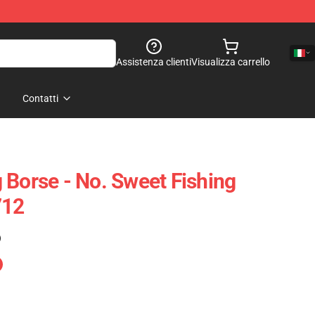
Assistenza clienti
Visualizza carrello
Contatti
 Borse - No. Sweet Fishing
712
)