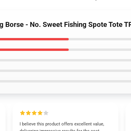
ng Borse - No. Sweet Fishing Spote Tote 
I believe this product offers excellent value,