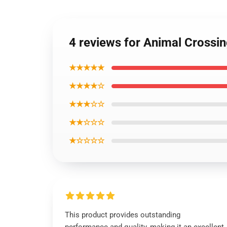
4 reviews for Animal Crossi
★★★★★
★★★★☆
★★★☆☆
★★☆☆☆
★☆☆☆☆
This product provides outstanding