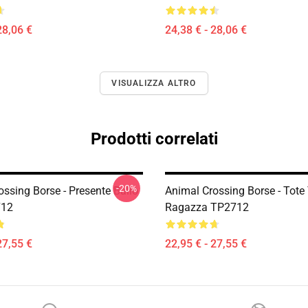
28,06 €
24,38 € - 28,06 €
VISUALIZZA ALTRO
Prodotti correlati
-20%
ssing Borse - Presente Ballo
Animal Crossing Borse - Tote 
712
Ragazza TP2712
27,55 €
22,95 € - 27,55 €