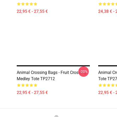
22,95 € - 27,55 €
24,38 € - 
-20%
Animal Crossing Bags - Fruit Crossing
Animal Cro
Medley Tote TP2712
Tote TP2
22,95 € - 27,55 €
22,95 € - 
Footer