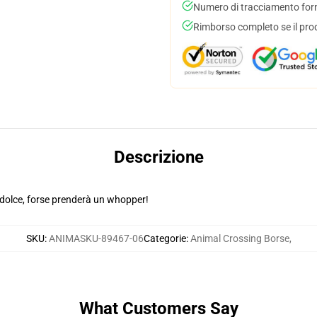
Numero di tracciamento forni
Rimborso completo se il pro
Descrizione
dolce, forse prenderà un whopper!
SKU
:
ANIMASKU-89467-06
Categorie
:
Animal Crossing Borse
,
What Customers Say