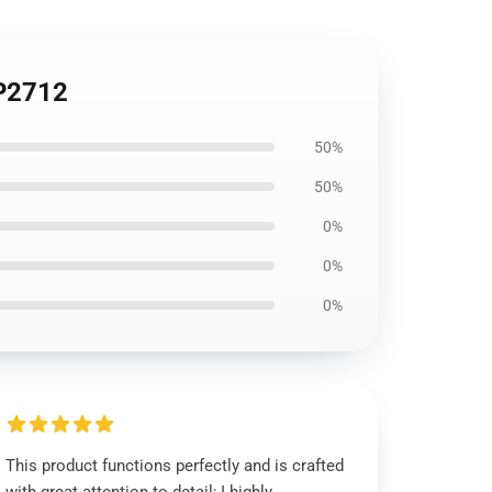
TP2712
50%
50%
0%
0%
0%
This product functions perfectly and is crafted