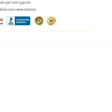
to per tutti i pacchi
dotto non viene ricevuto