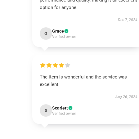
performance and quality, making it an excellent
option for anyone.
Dec 7, 2024
Grace
G
Verified owner
The item is wonderful and the service was
excellent.
Aug 26, 2024
Scarlett
S
Verified owner