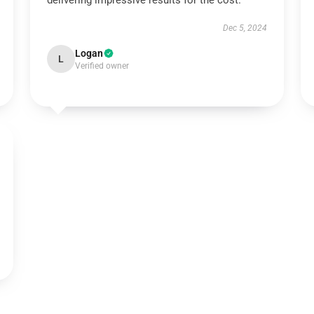
delivering impressive results for the cost.
Dec 5, 2024
Logan
L
Verified owner