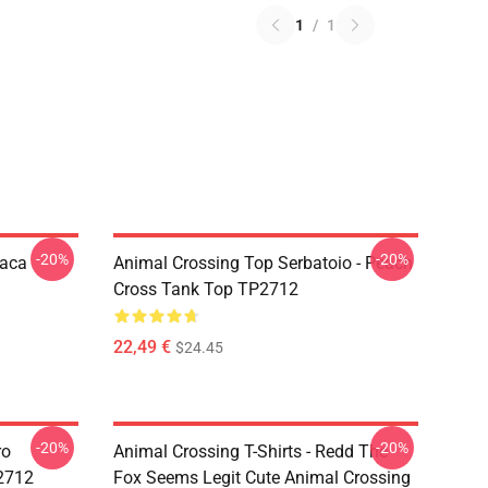
1
/
1
-20%
-20%
paca
Animal Crossing Top Serbatoio - Peach
Cross Tank Top TP2712
22,49 €
$24.45
-20%
-20%
ro
Animal Crossing T-Shirts - Redd The
P2712
Fox Seems Legit Cute Animal Crossing