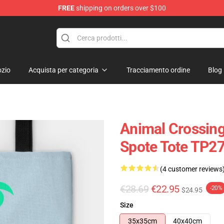
FREE
shipping on orders over $100
handise Store
zio
Acquista per categoria
Tracciamento ordine
Blog
Animal Crossing
Spote Tote TP2
(4 customer reviews
€28.69
€22.95
-20%
$24.95
Size
35x35cm
40x40cm