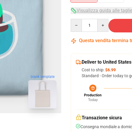
Visualizza guida alle tagli
Quantity
Questa vendita termina 
Deliver to United States
Cost to ship:
$6.99
Standard - Order today to g
blank template
Production
Today
Transazione sicura
Consegna mondiale a domici