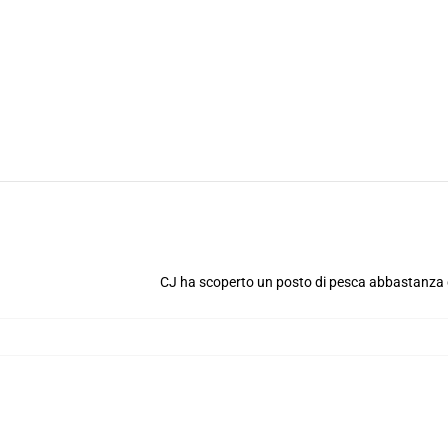
CJ ha scoperto un posto di pesca abbastanza 