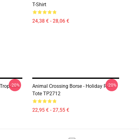
T-Shirt
24,38 € - 28,06 €
-20%
-20%
Tropicale
Animal Crossing Borse - Holiday Run
Tote TP2712
22,95 € - 27,55 €