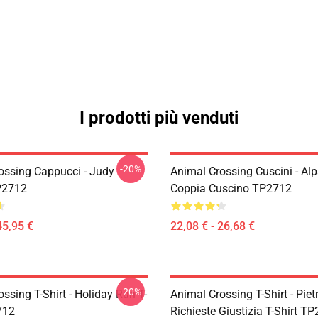
I prodotti più venduti
-20%
ossing Cappucci - Judy
Animal Crossing Cuscini - Al
P2712
Coppia Cuscino TP2712
45,95 €
22,08 € - 26,68 €
-20%
ssing T-Shirt - Holiday Run T-
Animal Crossing T-Shirt - Piet
712
Richieste Giustizia T-Shirt T