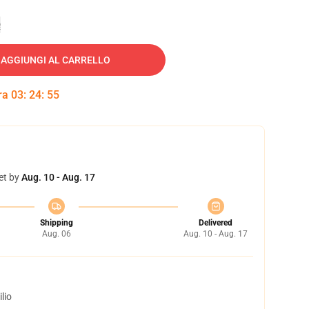
e
AGGIUNGI AL CARRELLO
tra
03
:
24
:
54
et by
Aug. 10 - Aug. 17
Shipping
Delivered
Aug. 06
Aug. 10 - Aug. 17
lio