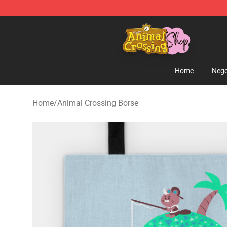
Animal Crossing Shop - Official Animal Crossing Merc
Home
Nego
Home
/
Animal Crossing Borse