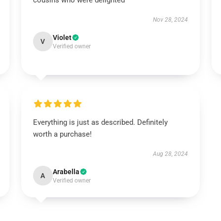
cousins who were delighted
Nov 28, 2024
Violet
V
Verified owner
Everything is just as described. Definitely
worth a purchase!
Aug 28, 2024
Arabella
A
Verified owner