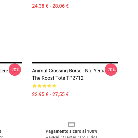
24,38 € - 28,06 €
-20%
-20%
dere Una
Animal Crossing Borse - No. Yerba Mate
The Roost Tote TP2712
22,95 € - 27,55 €
e
Pagamento sicuro al 100%
zo
PayPal / MasterCard / Visa