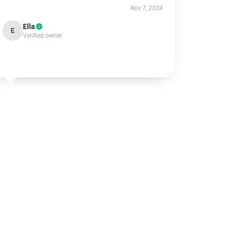
Nov 7, 2024
Ella
E
Verified owner