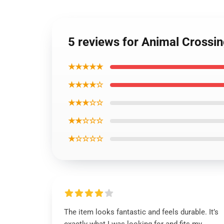
5 reviews for Animal Crossin
★★★★★
★★★★☆
★★★☆☆
★★☆☆☆
★☆☆☆☆
The item looks fantastic and feels durable. It’s