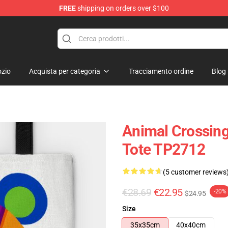
FREE
shipping on orders over $100
handise Store
zio
Acquista per categoria
Tracciamento ordine
Blog
Animal Crossing
Tote TP2712
(5 customer reviews
€28.69
€22.95
-20%
$24.95
Size
35x35cm
40x40cm