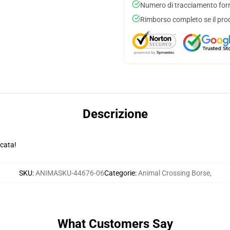
Numero di tracciamento forni
Rimborso completo se il pro
Descrizione
ocata!
SKU
:
ANIMASKU-44676-06
Categorie
:
Animal Crossing Borse
,
What Customers Say