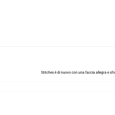
Stitches è di nuovo con una faccia allegra e sf