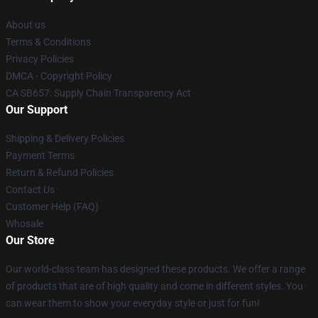
About us
Terms & Conditions
Privacy Policies
DMCA - Copyright Policy
CA SB657: Supply Chain Transparency Act
Our Support
Shipping & Delivery Policies
Payment Terms
Return & Refund Policies
Contact Us
Customer Help (FAQ)
Whosale
Our Store
Our world-class team has designed these products. We offer a range
of products that are of high quality and come in different styles. You
can wear them to show your everyday style or just for fun!