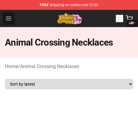
FREE
shipping on orders over $100
Animal Crossing Shop - Official Animal Crossing Mercha
Open menu
Animal Crossing Necklaces
Home
/
Animal Crossing Necklaces