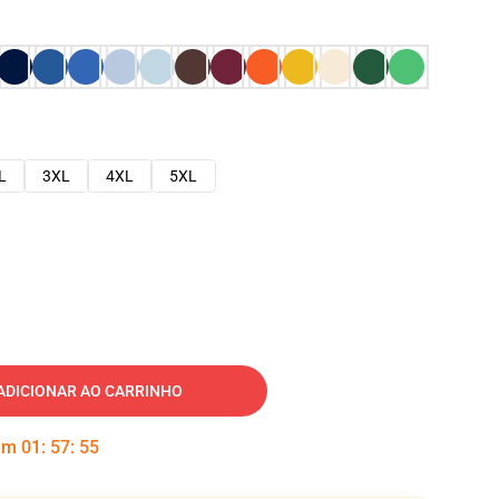
L
3XL
4XL
5XL
ADICIONAR AO CARRINHO
 em
01
:
57
:
54