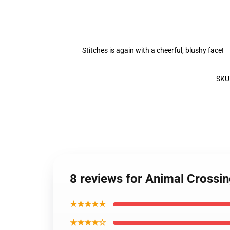
Stitches is again with a cheerful, blushy face!
SKU
8 reviews for Animal Crossi
★★★★★
★★★★☆