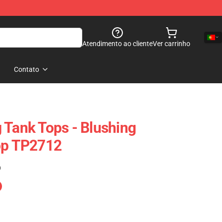
Atendimento ao cliente
Ver carrinho
Contato
 Tank Tops - Blushing
op TP2712
)