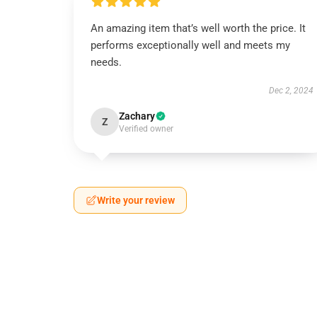
An amazing item that’s well worth the price. It
performs exceptionally well and meets my
needs.
Dec 2, 2024
Zachary
Z
Verified owner
Write your review