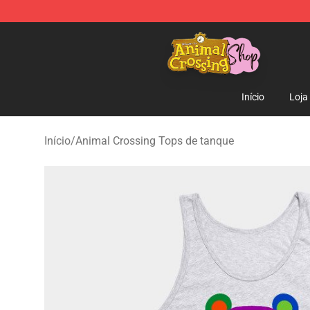
Animal Crossing Shop - Official Animal Crossing Merc
Início
Loja
Início
/
Animal Crossing Tops de tanque