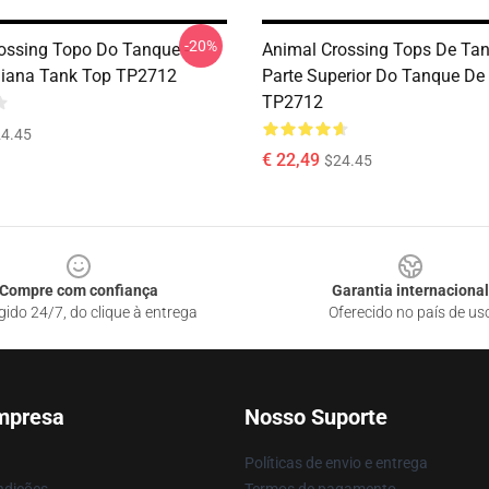
-20%
ossing Topo Do Tanque -
Animal Crossing Tops De Tan
Diana Tank Top TP2712
Parte Superior Do Tanque De
TP2712
4.45
€ 22,49
$24.45
Compre com confiança
Garantia internacional
gido 24/7, do clique à entrega
Oferecido no país de us
mpresa
Nosso Suporte
Políticas de envio e entrega