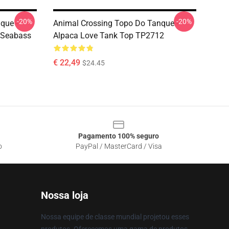
-20%
-20%
que -
Animal Crossing Topo Do Tanque -
 Seabass
Alpaca Love Tank Top TP2712
€ 22,49
$24.45
Pagamento 100% seguro
o
PayPal / MasterCard / Visa
Nossa loja
Nossa equipe de classe mundial projetou esses