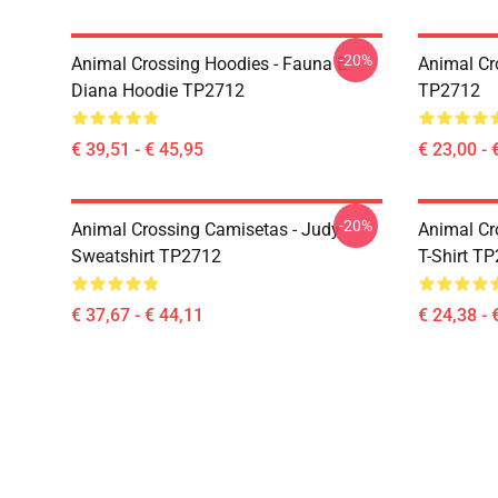
-20%
Animal Crossing Hoodies - Fauna E
Animal Cr
Diana Hoodie TP2712
TP2712
€ 39,51 - € 45,95
€ 23,00 - 
-20%
Animal Crossing Camisetas - Judy
Animal Cro
Sweatshirt TP2712
T-Shirt T
€ 37,67 - € 44,11
€ 24,38 - 