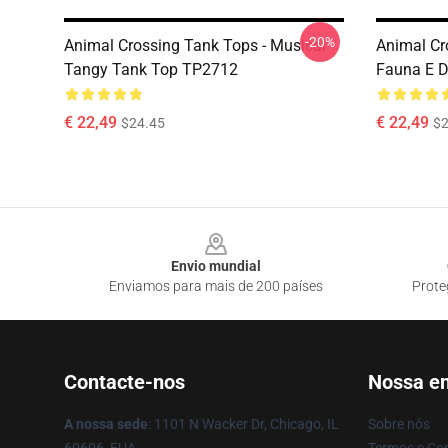
-20%
Animal Crossing Tank Tops - Musical
Animal Cr
Tangy Tank Top TP2712
Fauna E 
€ 22,49
€ 22,49
$24.45
$2
Footer
Envio mundial
Enviamos para mais de 200 países
Prote
Contacte-nos
Nossa e
A nossa sede
: 1101 N Wacker Dr, Chicago, IL
Sobre nós