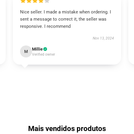
Nice seller. I made a mistake when ordering. I
sent a message to correct it, the seller was
responsive. I recommend
Nov 13, 2024
Millie
M
Verified owner
Mais vendidos produtos