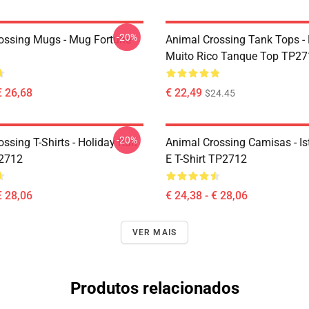
-20%
ossing Mugs - Mug Fortune
Animal Crossing Tank Tops -
Muito Rico Tanque Top TP27
€ 26,68
€ 22,49
$24.45
-20%
ssing T-Shirts - Holiday Run
Animal Crossing Camisas - Ist
P2712
E T-Shirt TP2712
€ 28,06
€ 24,38 - € 28,06
VER MAIS
Produtos relacionados