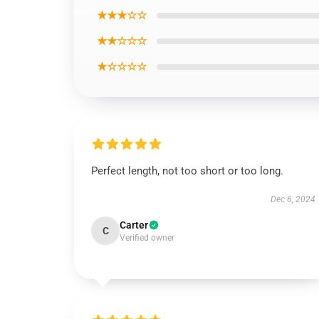
★★★☆☆
★★☆☆☆
★☆☆☆☆
Perfect length, not too short or too long.
Dec 6, 2024
Carter
C
Verified owner