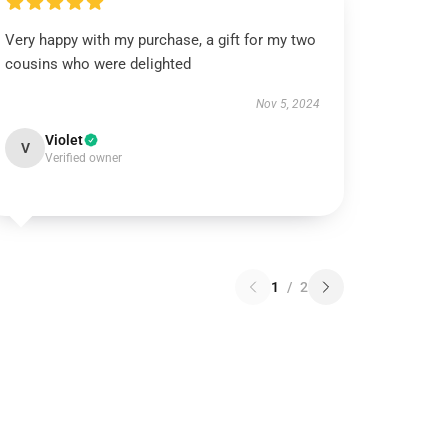
Very happy with my purchase, a gift for my two
cousins who were delighted
Nov 5, 2024
Violet
V
Verified owner
1
/
2