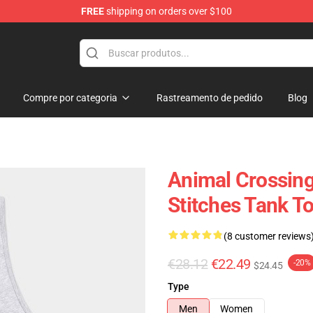
FREE
shipping on orders over $100
handise Store
Compre por categoria
Rastreamento de pedido
Blog
Animal Crossing
Stitches Tank T
(8 customer reviews
€28.12
€22.49
-20%
$24.45
Type
Men
Women