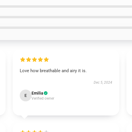
Love how breathable and airy it is.
Dec 5, 2024
Emilia
E
Verified owner