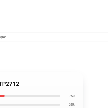
nque
,
p TP2712
75%
25%