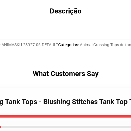
Descrição
:
ANIMASKU-23927-06-DEFAULT
Categorias
:
Animal Crossing Tops de ta
What Customers Say
ng Tank Tops - Blushing Stitches Tank To