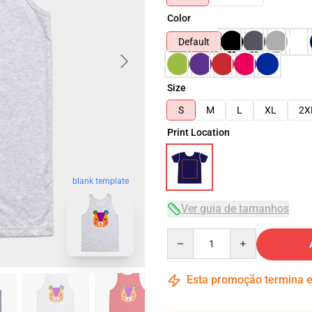
Color
Default
Size
S
M
L
XL
2X
Print Location
blank template
Ver guia de tamanhos
Quantity
Esta promoção termina