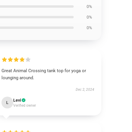
0%
0%
0%
Great Animal Crossing tank top for yoga or
lounging around.
Dec 2, 2024
Levi
L
Verified owner