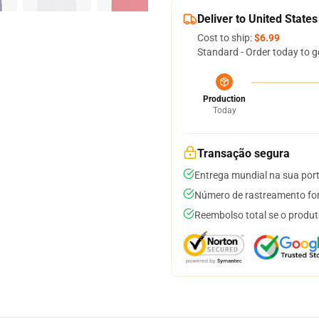
Deliver to United States
Cost to ship:
$6.99
Standard - Order today to g
Production
Today
Transação segura
Entrega mundial na sua por
Número de rastreamento for
Reembolso total se o produt