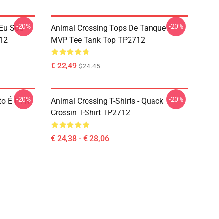
-20%
-20%
 Eu Sou
Animal Crossing Tops De Tanque -
12
MVP Tee Tank Top TP2712
€ 22,49
$24.45
-20%
-20%
o É F I N
Animal Crossing T-Shirts - Quack
Crossin T-Shirt TP2712
€ 24,38 - € 28,06