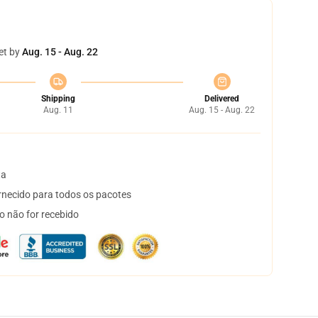
et by
Aug. 15 - Aug. 22
Shipping
Delivered
Aug. 11
Aug. 15 - Aug. 22
ta
necido para todos os pacotes
o não for recebido