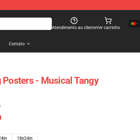
Atendimento ao cliente
Ver carrinho
Contato
 Posters - Musical Tangy
)
24in
18x24in