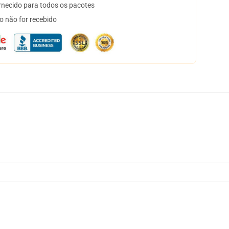
necido para todos os pacotes
o não for recebido