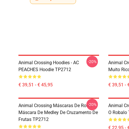
-20%
Animal Crossing Hoodies - AC
Animal Cr
PEACHES Hoodie TP2712
Muito Ric
€ 39,51 - € 45,95
€ 39,51 - 
-20%
Animal Crossing Máscaras De Rosto -
Animal Cr
Máscara De Medley De Cruzamento De
O Robalo 
Frutas TP2712
€ 22,95 - 