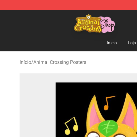
Animal Crossing Shop - Official Animal Crossing Merc
Início
Loja
Início
/
Animal Crossing Posters