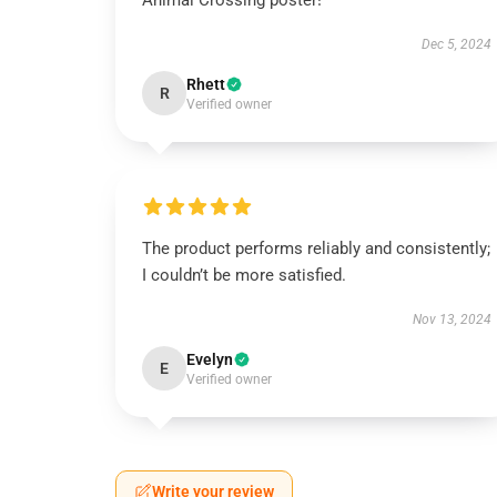
Animal Crossing poster!
Dec 5, 2024
Rhett
R
Verified owner
The product performs reliably and consistently;
I couldn’t be more satisfied.
Nov 13, 2024
Evelyn
E
Verified owner
Write your review