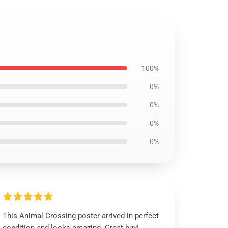
100%
0%
0%
0%
0%
This Animal Crossing poster arrived in perfect