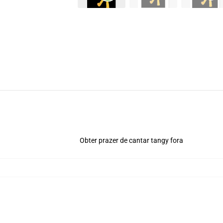
Obter prazer de cantar tangy fora