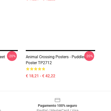
-20%
-20%
eet
Animal Crossing Posters - Puddles
Poster TP2712
€ 18,21 - € 42,22
Pagamento 100% seguro
o
PayPal / MasterCard / Visa