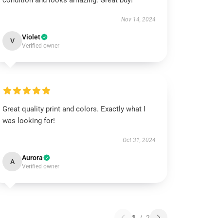
condition and looks amazing. Great buy!
Nov 14, 2024
Violet
V
Verified owner
Great quality print and colors. Exactly what I
was looking for!
Oct 31, 2024
Aurora
A
Verified owner
1
/
2