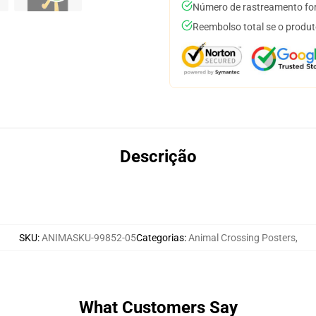
Número de rastreamento for
Reembolso total se o produt
Descrição
SKU
:
ANIMASKU-99852-05
Categorias
:
Animal Crossing Posters
,
What Customers Say