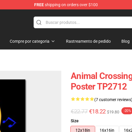
FREE
shipping on orders over $100
handise Store
Compre por categoria
Rastreamento de pedido
Blog
Animal Crossing
Poster TP2712
(7 customer reviews
€22.77
€18.22
-20%
$19.80
Size
12x18in
16x16in
16x