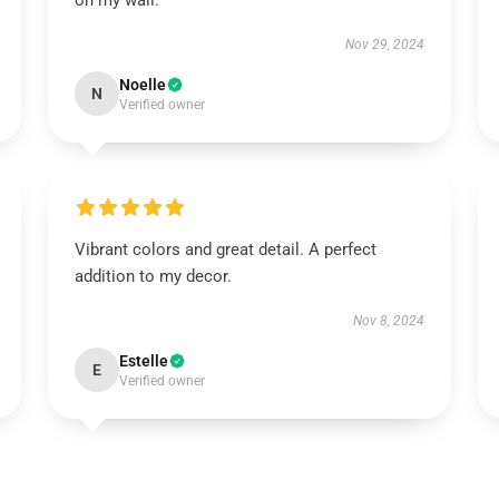
on my wall.
Nov 29, 2024
Noelle
N
Verified owner
Vibrant colors and great detail. A perfect
addition to my decor.
Nov 8, 2024
Estelle
E
Verified owner