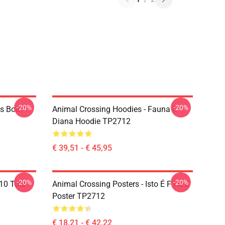
-20%
-20%
os Boat
Animal Crossing Hoodies - Fauna E
Diana Hoodie TP2712
€ 39,51 - € 45,95
-20%
-20%
10 Tote
Animal Crossing Posters - Isto É F I N E
Poster TP2712
€ 18,21 - € 42,22