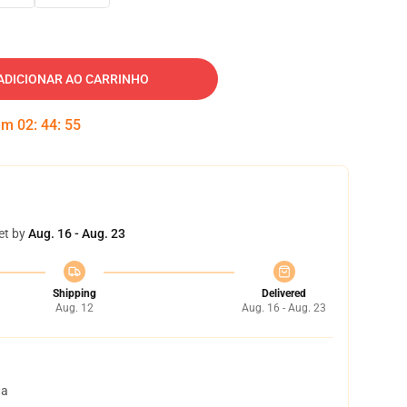
ADICIONAR AO CARRINHO
 em
02
:
44
:
54
et by
Aug. 16 - Aug. 23
Shipping
Delivered
Aug. 12
Aug. 16 - Aug. 23
ta