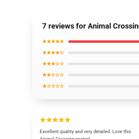
7 reviews for Animal Crossi
★★★★★
★★★★☆
★★★☆☆
★★☆☆☆
★☆☆☆☆
Excellent quality and very detailed. Love this