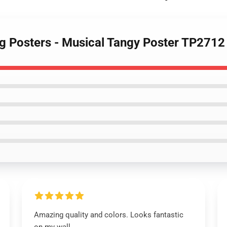
ng Posters - Musical Tangy Poster TP2712
Amazing quality and colors. Looks fantastic