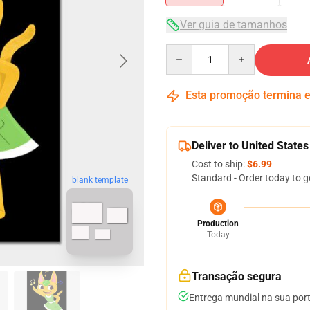
Ver guia de tamanhos
Quantity
Esta promoção termina
Deliver to United States
Cost to ship:
$6.99
Standard - Order today to g
blank template
Production
Today
Transação segura
Entrega mundial na sua por