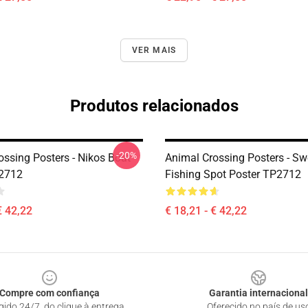
VER MAIS
Produtos relacionados
-20%
ossing Posters - Nikos Boat
Animal Crossing Posters - Sw
P2712
Fishing Spot Poster TP2712
€ 42,22
€ 18,21 - € 42,22
Compre com confiança
Garantia internacional
gido 24/7, do clique à entrega
Oferecido no país de us