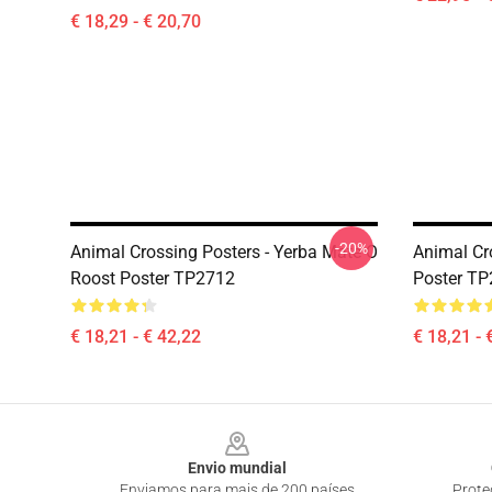
€ 18,29 - € 20,70
-20%
Animal Crossing Posters - Yerba Mate O
Animal Cr
Roost Poster TP2712
Poster T
€ 18,21 - € 42,22
€ 18,21 - 
Footer
Envio mundial
Enviamos para mais de 200 países
Prote