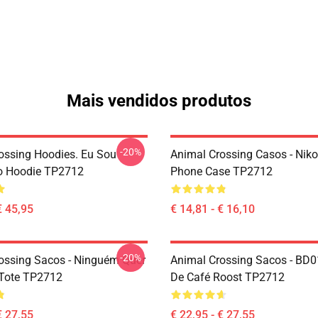
Mais vendidos produtos
-20%
ossing Hoodies. Eu Sou
Animal Crossing Casos - Nik
o Hoodie TP2712
Phone Case TP2712
€ 45,95
€ 14,81 - € 16,10
-20%
ossing Sacos - Ninguém Quer
Animal Crossing Sacos - BD0
Tote TP2712
De Café Roost TP2712
€ 27,55
€ 22,95 - € 27,55