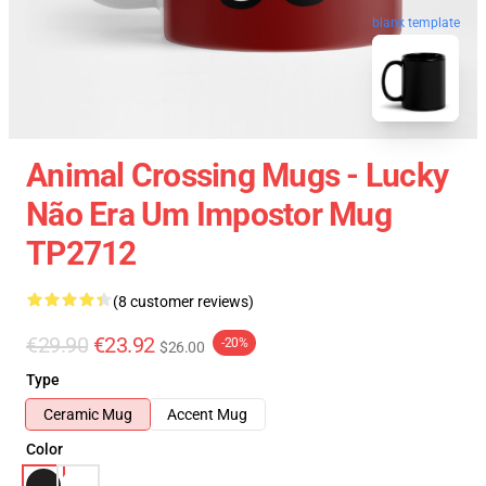
blank template
Animal Crossing Mugs - Lucky
Não Era Um Impostor Mug
TP2712
(8 customer reviews)
€29.90
€23.92
-20%
$26.00
Type
Ceramic Mug
Accent Mug
Color