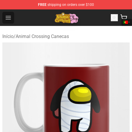
FREE
shipping on orders over $100
Animal Crossing Shop - Official Animal Crossing Mercha
Open menu
Início
/
Animal Crossing Canecas