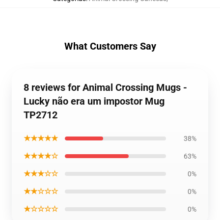
What Customers Say
8 reviews for Animal Crossing Mugs -
Lucky não era um impostor Mug
TP2712
★★★★★
38%
★★★★☆
63%
★★★☆☆
0%
★★☆☆☆
0%
★☆☆☆☆
0%