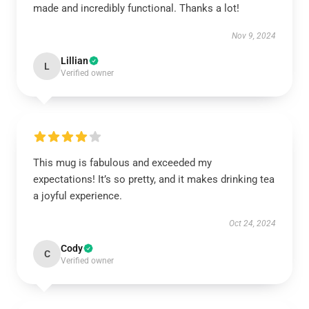
made and incredibly functional. Thanks a lot!
Nov 9, 2024
Lillian
L
Verified owner
This mug is fabulous and exceeded my
expectations! It’s so pretty, and it makes drinking tea
a joyful experience.
Oct 24, 2024
Cody
C
Verified owner