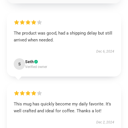
The product was good, had a shipping delay but still
arrived when needed.
Dec 6, 2024
Seth
S
Verified owner
This mug has quickly become my daily favorite. It’s
well crafted and ideal for coffee. Thanks a lot!
Dec 2, 2024