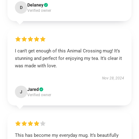
Delaney
D
Verified owner
I can’t get enough of this Animal Crossing mug! It’s
stunning and perfect for enjoying my tea. It’s clear it
was made with love.
Nov 28, 2024
Jared
J
Verified owner
This has become my everyday mug. It’s beautifully