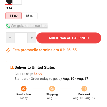
Size
11 oz
15 oz
Ver guia de tamanhos
Quantity
ADICIONAR AO CARRINHO
Esta promoção termina em
03
:
36
:
54
Deliver to United States
Cost to ship:
$6.99
Standard - Order today to get by
Aug. 10 - Aug. 17
Production
Shipping
Delivered
Today
Aug. 06
Aug. 10 - Aug. 17