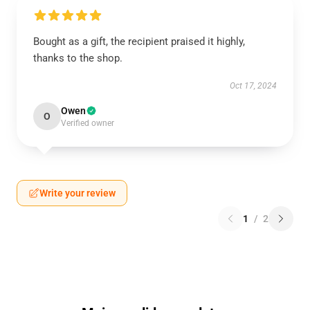
Bought as a gift, the recipient praised it highly,
thanks to the shop.
Oct 17, 2024
Owen
O
Verified owner
Write your review
1
/
2