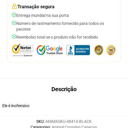
Transação segura
Entrega mundial na sua porta
Número de rastreamento fornecido para todos os
pacotes
Reembolso total se o produto não for recebido
Descrição
Ele é inofensivo
SKU
:
ANIMASKU-48414-BLACK
Categorias
:
Animal Crossing Canecas
,