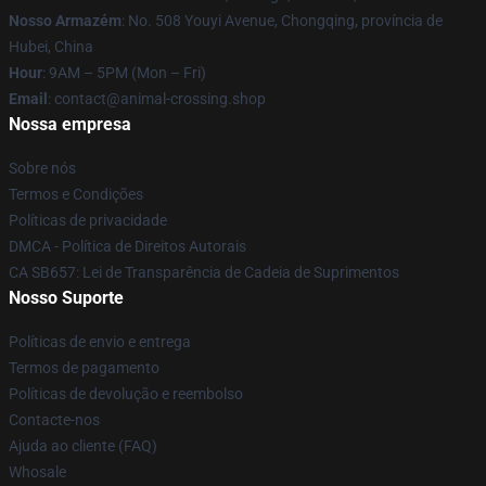
Nosso Armazém
: No. 508 Youyi Avenue, Chongqing, província de
Hubei, China
Hour
: 9AM – 5PM (Mon – Fri)
Email
: contact@animal-crossing.shop
Nossa empresa
Sobre nós
Termos e Condições
Políticas de privacidade
DMCA - Política de Direitos Autorais
CA SB657: Lei de Transparência de Cadeia de Suprimentos
Nosso Suporte
Políticas de envio e entrega
Termos de pagamento
Políticas de devolução e reembolso
Contacte-nos
Ajuda ao cliente (FAQ)
Whosale