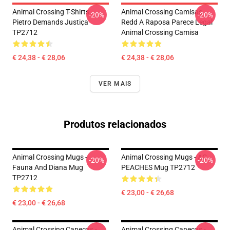
Animal Crossing T-Shirts -
Animal Crossing Camisas -
-20%
-20%
Pietro Demands Justiça
Redd A Raposa Parece Legal
TP2712
Animal Crossing Camisa
€ 24,38 - € 28,06
€ 24,38 - € 28,06
VER MAIS
Produtos relacionados
Animal Crossing Mugs -
Animal Crossing Mugs - AC
-20%
-20%
Fauna And Diana Mug
PEACHES Mug TP2712
TP2712
€ 23,00 - € 26,68
€ 23,00 - € 26,68
Animal Crossing Canecas -
Animal Crossing Canecas -