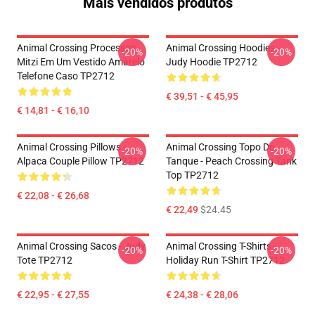
Mais vendidos produtos
Animal Crossing Processos -
Animal Crossing Hoodies -
-20%
-20%
Mitzi Em Um Vestido Amarelo
Judy Hoodie TP2712
Telefone Caso TP2712
€ 39,51 - € 45,95
€ 14,81 - € 16,10
Animal Crossing Pillows -
Animal Crossing Topo Do
-20%
-20%
Alpaca Couple Pillow TP2712
Tanque - Peach Crossing Tank
Top TP2712
€ 22,08 - € 26,68
€ 22,49
$24.45
Animal Crossing Sacos - Judy
Animal Crossing T-Shirts -
-20%
-20%
Tote TP2712
Holiday Run T-Shirt TP2712
€ 22,95 - € 27,55
€ 24,38 - € 28,06