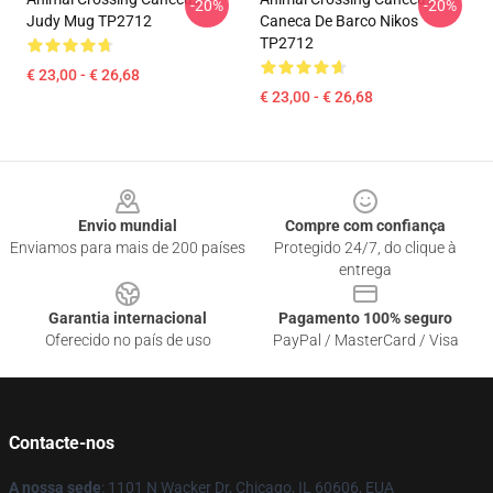
-20%
-20%
Judy Mug TP2712
Caneca De Barco Nikos
TP2712
€ 23,00 - € 26,68
€ 23,00 - € 26,68
Footer
Envio mundial
Compre com confiança
Enviamos para mais de 200 países
Protegido 24/7, do clique à
entrega
Garantia internacional
Pagamento 100% seguro
Oferecido no país de uso
PayPal / MasterCard / Visa
Contacte-nos
A nossa sede
: 1101 N Wacker Dr, Chicago, IL 60606, EUA