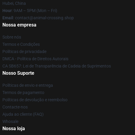
Hubei, China
Hour
: 9AM – 5PM (Mon – Fri)
Email
: contact@animal-crossing.shop
Nossa empresa
Sobre nós
Termos e Condições
Políticas de privacidade
DMCA - Política de Direitos Autorais
CA SB657: Lei de Transparência de Cadeia de Suprimentos
Nosso Suporte
Políticas de envio e entrega
Termos de pagamento
Políticas de devolução e reembolso
Contacte-nos
Ajuda ao cliente (FAQ)
Whosale
Nossa loja