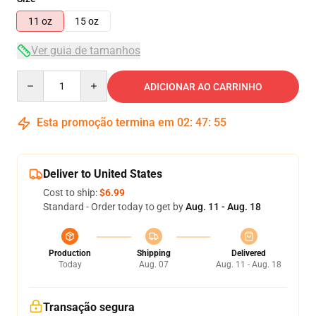
11 oz
15 oz
Ver guia de tamanhos
Quantity
ADICIONAR AO CARRINHO
Esta promoção termina em
02
:
47
:
54
Deliver to United States
Cost to ship:
$6.99
Standard - Order today to get by
Aug. 11 - Aug. 18
Production
Shipping
Delivered
Today
Aug. 07
Aug. 11 - Aug. 18
Transação segura