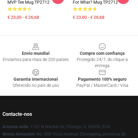
MVP Tee Mug TP2712
For What? Mug TP2712
€ 23,00 - € 26,68
€ 23,00 - € 26,68
Footer
Envio mundial
Compre com confiança
Enviamos para mais de 200 países
Protegido 24/7, do clique à
entrega
Garantia internacional
Pagamento 100% seguro
Oferecido no país de uso
PayPal / MasterCard / Visa
Contacte-nos
A nossa sede
: 1101 N Wacker Dr, Chicago, IL 60606, EUA
Nosso Armazém
: No. 508 Youyi Avenue, Chongqing, província de