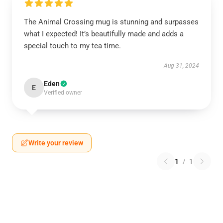
The Animal Crossing mug is stunning and surpasses
what I expected! It’s beautifully made and adds a
special touch to my tea time.
Aug 31, 2024
Eden
E
Verified owner
Write your review
1
/
1