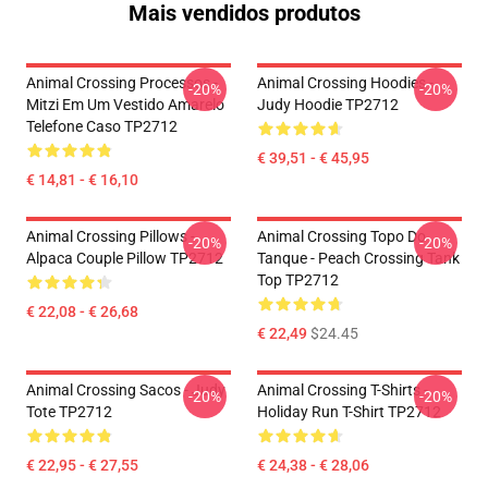
Mais vendidos produtos
Animal Crossing Processos -
Animal Crossing Hoodies -
-20%
-20%
Mitzi Em Um Vestido Amarelo
Judy Hoodie TP2712
Telefone Caso TP2712
€ 39,51 - € 45,95
€ 14,81 - € 16,10
Animal Crossing Pillows -
Animal Crossing Topo Do
-20%
-20%
Alpaca Couple Pillow TP2712
Tanque - Peach Crossing Tank
Top TP2712
€ 22,08 - € 26,68
€ 22,49
$24.45
Animal Crossing Sacos - Judy
Animal Crossing T-Shirts -
-20%
-20%
Tote TP2712
Holiday Run T-Shirt TP2712
€ 22,95 - € 27,55
€ 24,38 - € 28,06