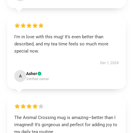
I’m in love with this mug! It’s even better than
described, and my tea time feels so much more
special now.
Dec 1, 2024
Asher
A
Verified owner
The Animal Crossing mug is amazing—better than I
imagined! It’s gorgeous and perfect for adding joy to
my daily tea routine.