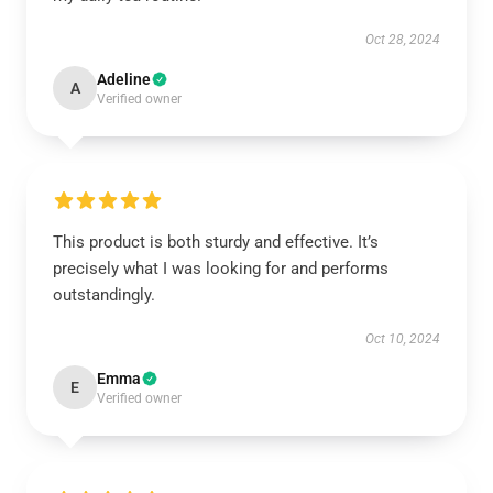
Oct 28, 2024
Adeline
A
Verified owner
This product is both sturdy and effective. It’s
precisely what I was looking for and performs
outstandingly.
Oct 10, 2024
Emma
E
Verified owner