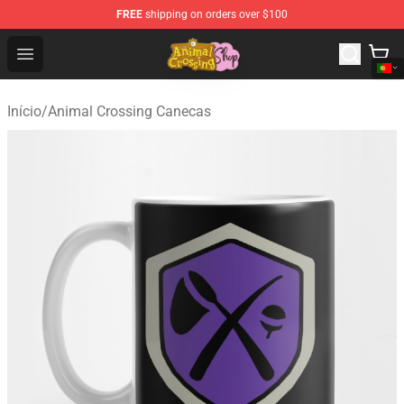
FREE
shipping on orders over $100
Animal Crossing Shop - Official Animal Crossing Mercha
Open menu
Início
/
Animal Crossing Canecas