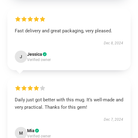
Fast delivery and great packaging, very pleased.
Dec 8, 2024
Jessica
J
Verified owner
Daily just got better with this mug. It’s well-made and
very practical. Thanks for this gem!
Dec 7, 2024
Mia
M
Verified owner