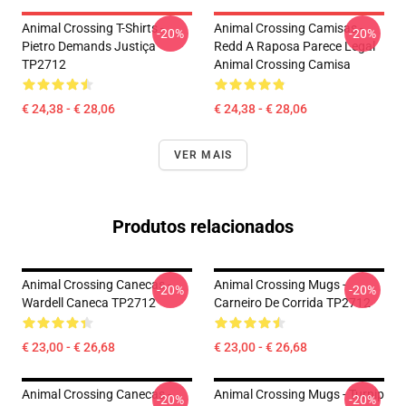
Animal Crossing T-Shirts -
Animal Crossing Camisas -
-20%
-20%
Pietro Demands Justiça
Redd A Raposa Parece Legal
TP2712
Animal Crossing Camisa
€ 24,38 - € 28,06
€ 24,38 - € 28,06
VER MAIS
Produtos relacionados
Animal Crossing Canecas -
Animal Crossing Mugs -
-20%
-20%
Wardell Caneca TP2712
Carneiro De Corrida TP2712
€ 23,00 - € 26,68
€ 23,00 - € 26,68
Animal Crossing Canecas -
Animal Crossing Mugs - Turnip
-20%
-20%