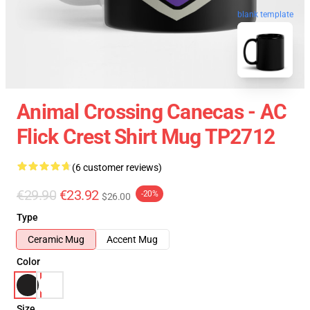
blank template
Animal Crossing Canecas - AC
Flick Crest Shirt Mug TP2712
(6 customer reviews)
€29.90
€23.92
-20%
$26.00
Type
Ceramic Mug
Accent Mug
Color
Size