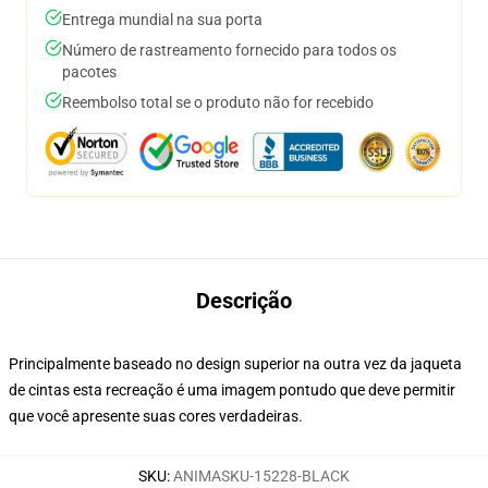
Entrega mundial na sua porta
Número de rastreamento fornecido para todos os
pacotes
Reembolso total se o produto não for recebido
Descrição
Principalmente baseado no design superior na outra vez da jaqueta
de cintas esta recreação é uma imagem pontudo que deve permitir
que você apresente suas cores verdadeiras.
SKU
:
ANIMASKU-15228-BLACK