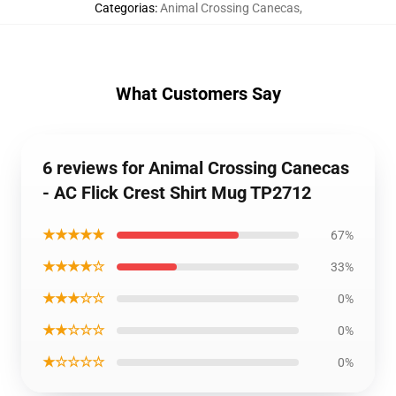
Categorias
:
Animal Crossing Canecas
,
What Customers Say
6 reviews for Animal Crossing Canecas
- AC Flick Crest Shirt Mug TP2712
★★★★★
67%
★★★★☆
33%
★★★☆☆
0%
★★☆☆☆
0%
★☆☆☆☆
0%