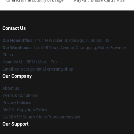
Offered in the country of usage
PayPal / MasterCard / Visa
Contact Us
Our Head Office
: 1101 N Wacker Dr, Chicago, IL 60606, US
Our Warehouse
: No. 508 Youyi Avenue, Chongqing, Hubei Province,
China
Hour
: 9AM – 5PM (Mon – Fri)
Email
: contact@animal-crossing.shop
Our Company
About us
Terms & Conditions
Privacy Policies
DMCA - Copyright Policy
CA SB657: Supply Chain Transparency Act
Our Support