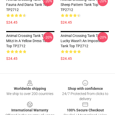
-20%
-20%
Fauna And Diana Tank Top
Sheep Pattern Tank Top
TP2712
TP2712
$24.45
$24.45
Animal Crossing Tank Tops -
Animal Crossing Tank Tops -
-20%
-20%
Mitzi In A Yellow Dress Tank
Lucky Wasn’t An Imposter
Top TP2712
Tank Top TP2712
$24.45
$24.45
Footer
Worldwide shipping
Shop with confidence
We ship to over 200 countries
24/7 Protected from clicks to
delivery
International Warranty
100% Secure Checkout