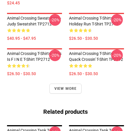
$24.45
Animal Crossing Sweatshirts -
Animal Crossing T-Shirts -
-20%
-20%
Judy Sweatshirt TP2712
Holiday Run T-Shirt TP2712
$40.95 - $47.95
$26.50 - $30.50
Animal Crossing T-Shirts - This
Animal Crossing T-Shirts -
-20%
-20%
Is F I N E T-Shirt TP2712
Quack Crossin' T-Shirt TP2712
$26.50 - $30.50
$26.50 - $30.50
VIEW MORE
Related products
Animal Crossing Tank Tops -
Animal Crossing Tank Tops -