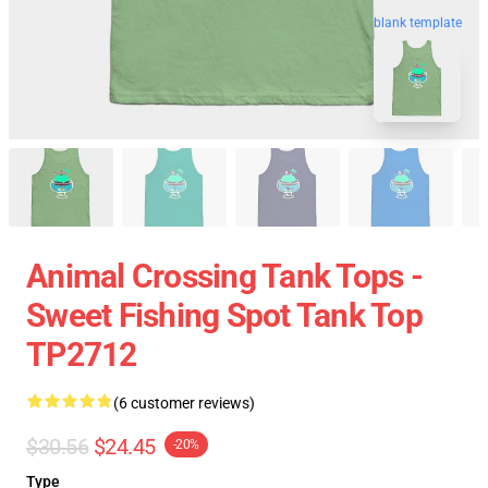
blank template
Animal Crossing Tank Tops -
Sweet Fishing Spot Tank Top
TP2712
(6 customer reviews)
$30.56
$24.45
-20%
Type