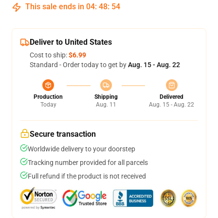
This sale ends in
04
:
48
:
53
Deliver to United States
Cost to ship:
$6.99
Standard - Order today to get by
Aug. 15 - Aug. 22
Production
Shipping
Delivered
Today
Aug. 11
Aug. 15 - Aug. 22
Secure transaction
Worldwide delivery to your doorstep
Tracking number provided for all parcels
Full refund if the product is not received