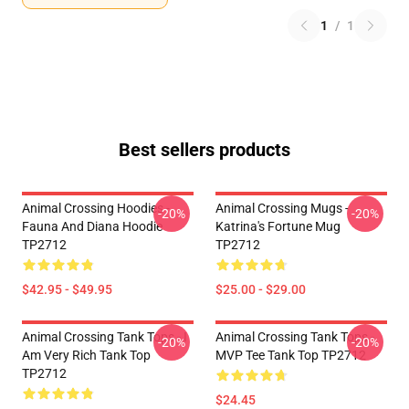
1
/
1
Best sellers products
Animal Crossing Hoodies -
Animal Crossing Mugs -
-20%
-20%
Fauna And Diana Hoodie
Katrina's Fortune Mug
TP2712
TP2712
$42.95 - $49.95
$25.00 - $29.00
Animal Crossing Tank Tops - I
Animal Crossing Tank Tops -
-20%
-20%
Am Very Rich Tank Top
MVP Tee Tank Top TP2712
TP2712
$24.45