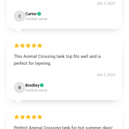
Dec 2, 2024
Carter
C
Verified owner
This Animal Crossing tank top fits well and is
perfect for layering.
Dec 2, 2024
Bradley
B
Verified owner
Perfect Animal Crossing tank for hot summer days!