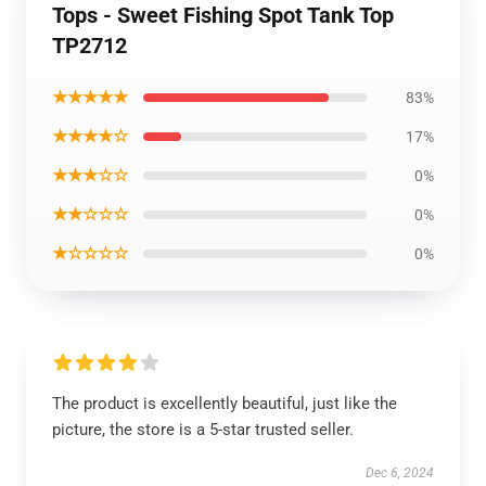
Tops - Sweet Fishing Spot Tank Top
TP2712
★★★★★
83%
★★★★☆
17%
★★★☆☆
0%
★★☆☆☆
0%
★☆☆☆☆
0%
The product is excellently beautiful, just like the
picture, the store is a 5-star trusted seller.
Dec 6, 2024