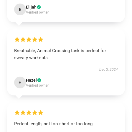
Elijah
E
Verified owner
Breathable, Animal Crossing tank is perfect for
sweaty workouts.
Dec 3, 2024
Hazel
H
Verified owner
Perfect length, not too short or too long.