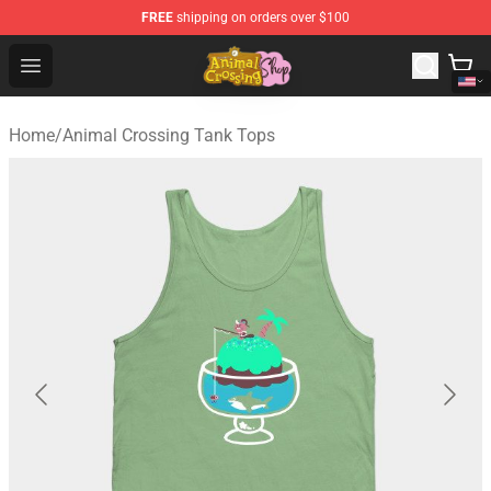
FREE
shipping on orders over $100
Animal Crossing Shop - Official Animal Crossing Mercha
Open menu
Home
/
Animal Crossing Tank Tops