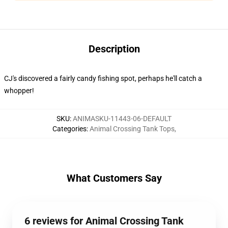
Description
CJ's discovered a fairly candy fishing spot, perhaps he'll catch a
whopper!
SKU
:
ANIMASKU-11443-06-DEFAULT
Categories
:
Animal Crossing Tank Tops
,
What Customers Say
6 reviews for Animal Crossing Tank