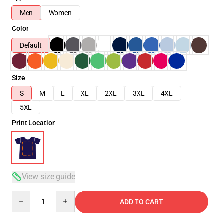
Men
Women
Color
Default
Size
S
M
L
XL
2XL
3XL
4XL
5XL
Print Location
View size guide
Quantity
ADD TO CART