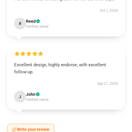
Oct 1, 2024
Reed
R
Verified owner
Excellent design, highly endorse, with excellent
follow-up.
Sep 21, 2024
John
J
Verified owner
Write your review