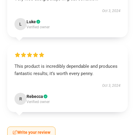
Oct 3, 2024
Luke
L
Verified owner
This product is incredibly dependable and produces
fantastic results; it’s worth every penny.
Oct 3, 2024
Rebecca
R
Verified owner
Write your review