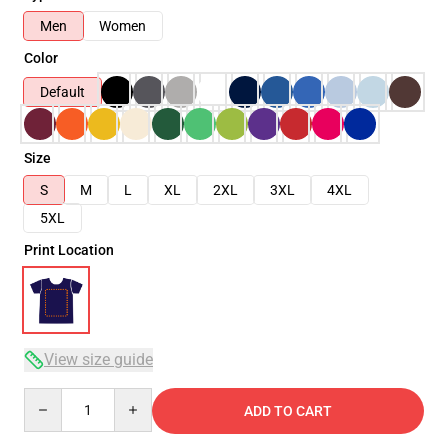
Men
Women
Color
Default
Size
S
M
L
XL
2XL
3XL
4XL
5XL
Print Location
View size guide
Quantity
ADD TO CART