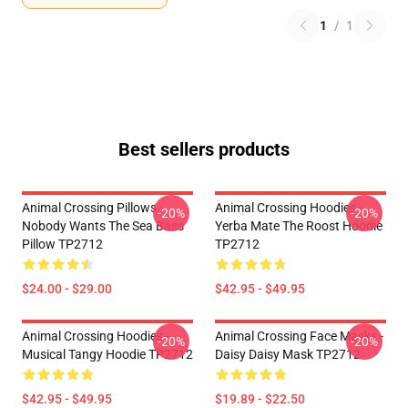
1
/
1
Best sellers products
Animal Crossing Pillows -
Animal Crossing Hoodies -
-20%
-20%
Nobody Wants The Sea Bass
Yerba Mate The Roost Hoodie
Pillow TP2712
TP2712
$24.00 - $29.00
$42.95 - $49.95
Animal Crossing Hoodies -
Animal Crossing Face Masks -
-20%
-20%
Musical Tangy Hoodie TP2712
Daisy Daisy Mask TP2712
$42.95 - $49.95
$19.89 - $22.50