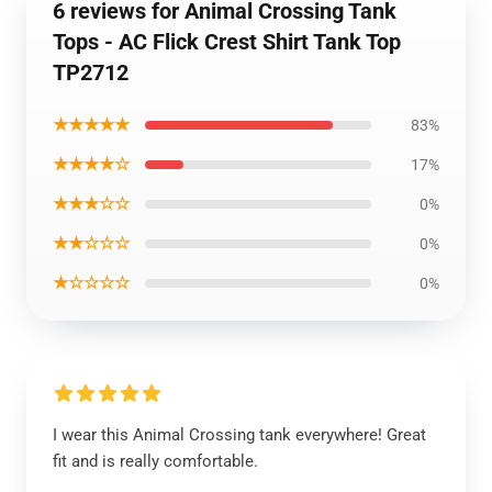
6 reviews for Animal Crossing Tank
Tops - AC Flick Crest Shirt Tank Top
TP2712
★★★★★
83%
★★★★☆
17%
★★★☆☆
0%
★★☆☆☆
0%
★☆☆☆☆
0%
I wear this Animal Crossing tank everywhere! Great
fit and is really comfortable.