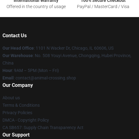
International Warranty
100% Secure Checkout
Offered in the country of usage
PayPal / MasterCard / Visa
Contact Us
Our Head Office
: 1101 N Wacker Dr, Chicago, IL 60606, US
Our Warehouse
: No. 508 Youyi Avenue, Chongqing, Hubei Province,
China
Hour
: 9AM – 5PM (Mon – Fri)
Email
: contact@animal-crossing.shop
Our Company
About us
Terms & Conditions
Privacy Policies
DMCA - Copyright Policy
CA SB657: Supply Chain Transparency Act
Our Support