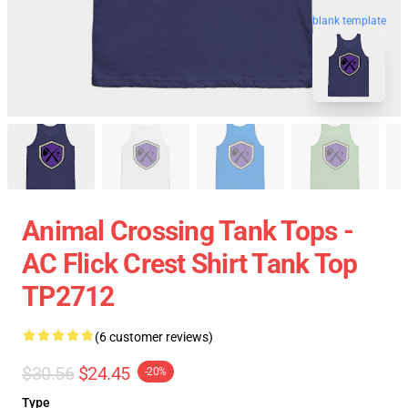
blank template
Animal Crossing Tank Tops -
AC Flick Crest Shirt Tank Top
TP2712
(6 customer reviews)
$30.56
$24.45
-20%
Type