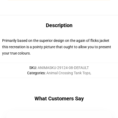
Description
Primarily based on the superior design on the again of flicks jacket
this recreation is a pointy picture that ought to allow you to present
your true colours.
SKU
:
ANIMASKU-29124-08-DEFAULT
Categories
:
Animal Crossing Tank Tops
,
What Customers Say