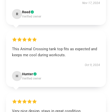
Nov 17, 2024
Reed
R
Verified owner
This Animal Crossing tank top fits as expected and
keeps me cool during workouts.
Oct 9, 2024
Hunter
H
Verified owner
Very nice design, stays in great condition.