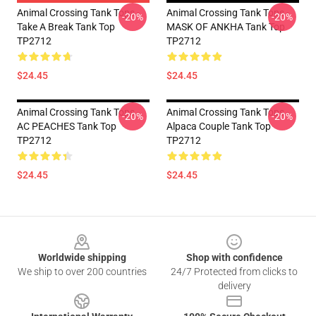
Animal Crossing Tank Tops -
Animal Crossing Tank Tops -
-20%
-20%
Take A Break Tank Top
MASK OF ANKHA Tank Top
TP2712
TP2712
$24.45
$24.45
Animal Crossing Tank Tops -
Animal Crossing Tank Tops -
-20%
-20%
AC PEACHES Tank Top
Alpaca Couple Tank Top
TP2712
TP2712
$24.45
$24.45
Footer
Worldwide shipping
Shop with confidence
We ship to over 200 countries
24/7 Protected from clicks to
delivery