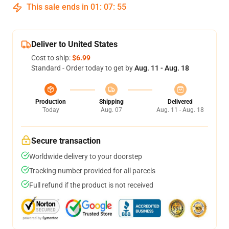
This sale ends in
01
:
07
:
54
Deliver to United States
Cost to ship:
$6.99
Standard - Order today to get by
Aug. 11 - Aug. 18
Production
Shipping
Delivered
Today
Aug. 07
Aug. 11 - Aug. 18
Secure transaction
Worldwide delivery to your doorstep
Tracking number provided for all parcels
Full refund if the product is not received