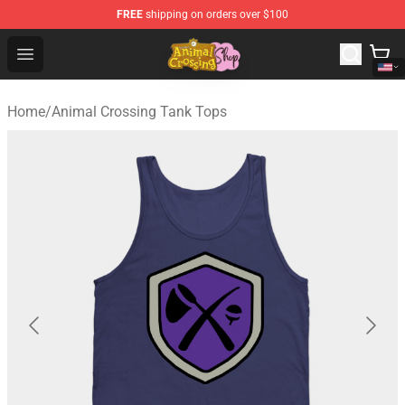
FREE
shipping on orders over $100
Animal Crossing Shop - Official Animal Crossing Mercha
Open menu
Home
/
Animal Crossing Tank Tops