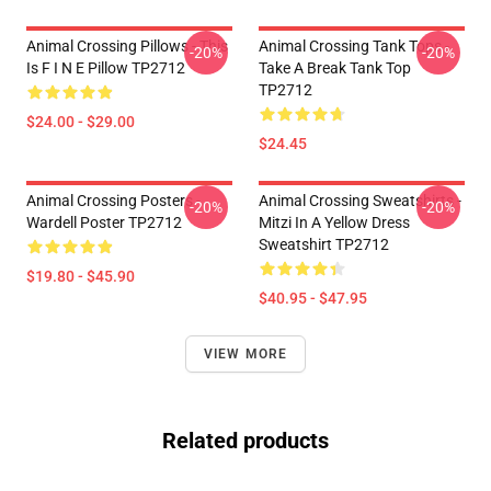
Animal Crossing Pillows - This
Animal Crossing Tank Tops -
-20%
-20%
Is F I N E Pillow TP2712
Take A Break Tank Top
TP2712
$24.00 - $29.00
$24.45
Animal Crossing Posters -
Animal Crossing Sweatshirts -
-20%
-20%
Wardell Poster TP2712
Mitzi In A Yellow Dress
Sweatshirt TP2712
$19.80 - $45.90
$40.95 - $47.95
VIEW MORE
Related products