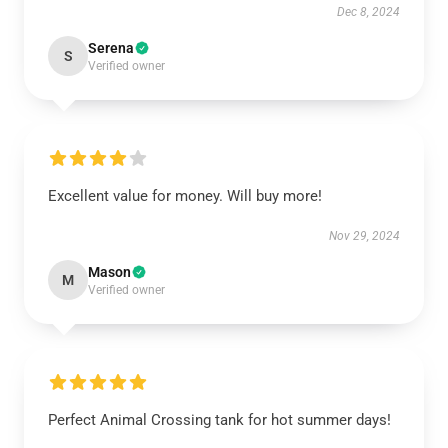
Dec 8, 2024
Serena
S
Verified owner
Excellent value for money. Will buy more!
Nov 29, 2024
Mason
M
Verified owner
Perfect Animal Crossing tank for hot summer days!