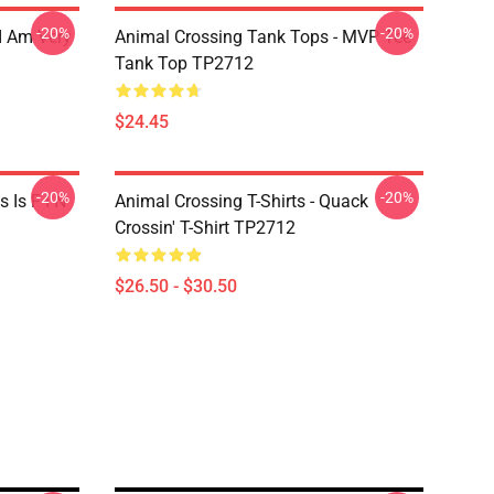
-20%
-20%
I Am Very
Animal Crossing Tank Tops - MVP Tee
Tank Top TP2712
$24.45
-20%
-20%
 Is F I N
Animal Crossing T-Shirts - Quack
Crossin' T-Shirt TP2712
$26.50 - $30.50