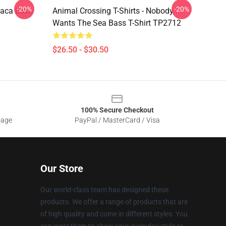
-20%
-20%
paca Love
Animal Crossing T-Shirts - Nobody
Wants The Sea Bass T-Shirt TP2712
$26.50 - $30.50
100% Secure Checkout
sage
PayPal / MasterCard / Visa
Our Store
Our world-class team has designed these
products. We offer a range of products that are
of high quality and come in different styles. You