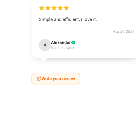
Simple and efficient, i love it.
Aug 24, 2024
Alexander
A
Verified owner
Write your review