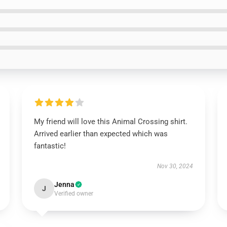
My friend will love this Animal Crossing shirt.
Arrived earlier than expected which was
fantastic!
Nov 30, 2024
Jenna
J
Verified owner