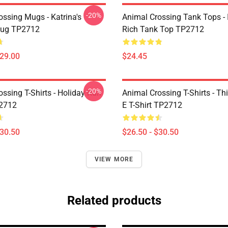
-20%
ossing Mugs - Katrina's
Animal Crossing Tank Tops - 
Mug TP2712
Rich Tank Top TP2712
$29.00
$24.45
-20%
ssing T-Shirts - Holiday Run
Animal Crossing T-Shirts - This
P2712
E T-Shirt TP2712
$30.50
$26.50 - $30.50
VIEW MORE
Related products