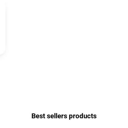
Best sellers products