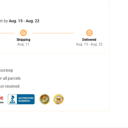
et by
Aug. 15 - Aug. 22
Shipping
Delivered
Aug. 11
Aug. 15 - Aug. 22
doorstep
 all parcels
not received