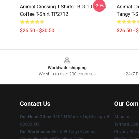
-20%
Animal Crossing T-Shirts - BD010 Roost
Animal Cro
Coffee T-Shirt TP2712
Tangy T-S
$26.50 - $30.50
$26.50 - 
Footer
Worldwide shipping
We ship to over 200 countries
24/7 Pr
Contact Us
Our Com
Our Head Office
: 1101 N Wacker Dr, Chicago, IL
About us
60606, US
Terms & Cond
Our Warehouse
: No. 508 Youyi Avenue,
Privacy Polic