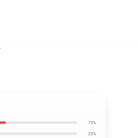
,
75%
25%