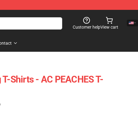
Customer help
View cart
ontact
 T-Shirts - AC PEACHES T-
)