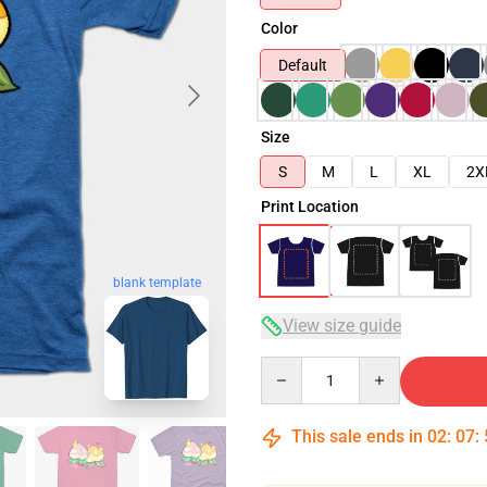
Color
Default
Size
S
M
L
XL
2X
Print Location
blank template
View size guide
Quantity
This sale ends in
02
:
07
: