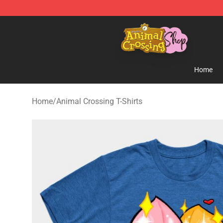
Animal Crossing Shop - Official Animal Crossing Merc
Home
Home
/
Animal Crossing T-Shirts