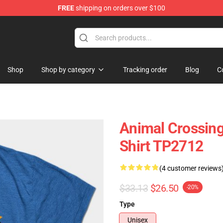
FREE
shipping on orders over $100
handise Store
Shop
Shop by category
Tracking order
Blog
C
Animal Crossing
Shirt TP2712
(4 customer reviews
$33.13
$26.50
-20%
Type
Unisex