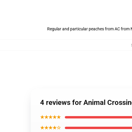
Regular and particular peaches from AC from N
4 reviews for Animal Crossi
★★★★★
★★★★☆