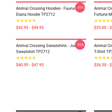
-20%
Animal Crossing Hoodies - Fauna And
Animal Cr
Diana Hoodie TP2712
Fortune 
$42.95 - $49.95
$25.00 - 
-20%
Animal Crossing Sweatshirts - Judy
Animal Cro
Sweatshirt TP2712
T-Shirt T
$40.95 - $47.95
$26.50 - 