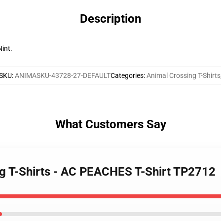
Description
int.
SKU
:
ANIMASKU-43728-27-DEFAULT
Categories
:
Animal Crossing T-Shirts
What Customers Say
ng T-Shirts - AC PEACHES T-Shirt TP2712