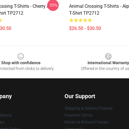
-20%
ssing T-Shirts - Cherry And
Animal Crossing T-Shirts - Al
hirt TP2712
T-Shirt TP2712
$30.50
$26.50 - $30.50
Shop with confidence
International Warranty
otected from clicks to delivery
Offered in the country of u
pany
Our Support
Shipping & Delivery Policies
itions
Payment Terms
ies
Return & Refund Policies