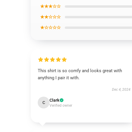
★★★☆☆
★★☆☆☆
★☆☆☆☆
This shirt is so comfy and looks great with
anything I pair it with.
Dec 4, 2024
Clark
C
Verified owner