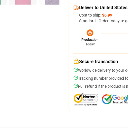
Deliver to United States
Cost to ship:
$6.99
Standard - Order today to g
Production
Today
Secure transaction
Worldwide delivery to your 
Tracking number provided for
Full refund if the product is 