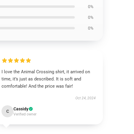
0%
0%
0%
I love the Animal Crossing shirt, it arrived on
time, it’s just as described. It is soft and
comfortable! And the price was fair!
Oct 24, 2024
Cassidy
C
Verified owner