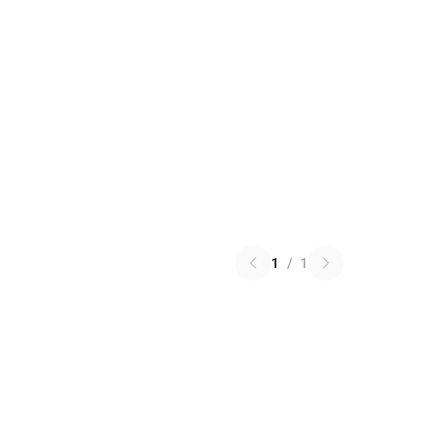
1
/
1