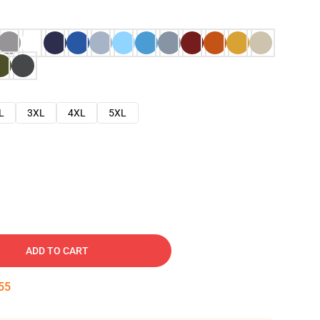
L
3XL
4XL
5XL
ADD TO CART
54