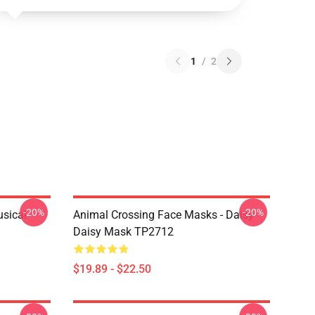
1
/
2
-20%
-20%
usical
Animal Crossing Face Masks - Daisy
Daisy Mask TP2712
$19.89 - $22.50