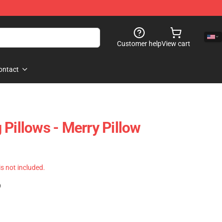
Customer help
View cart
ontact
Pillows - Merry Pillow
 is not included.
)