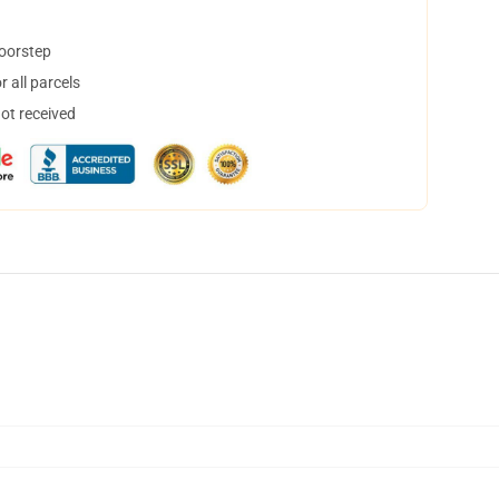
doorstep
 all parcels
not received