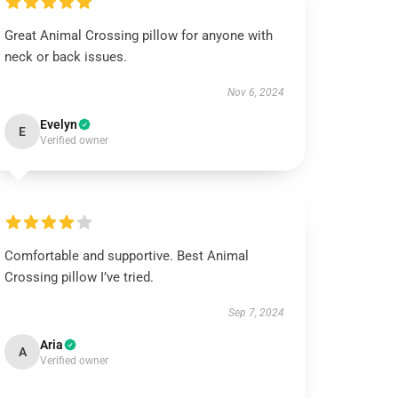
Great Animal Crossing pillow for anyone with
neck or back issues.
Nov 6, 2024
Evelyn
E
Verified owner
Comfortable and supportive. Best Animal
Crossing pillow I’ve tried.
Sep 7, 2024
Aria
A
Verified owner