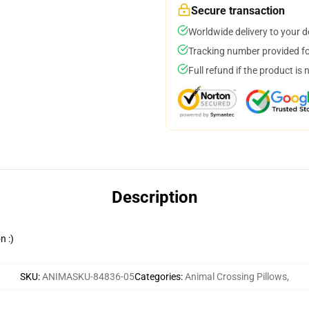
Secure transaction
Worldwide delivery to your 
Tracking number provided for
Full refund if the product is 
Description
n :)
SKU
:
ANIMASKU-84836-05
Categories
:
Animal Crossing Pillows
,