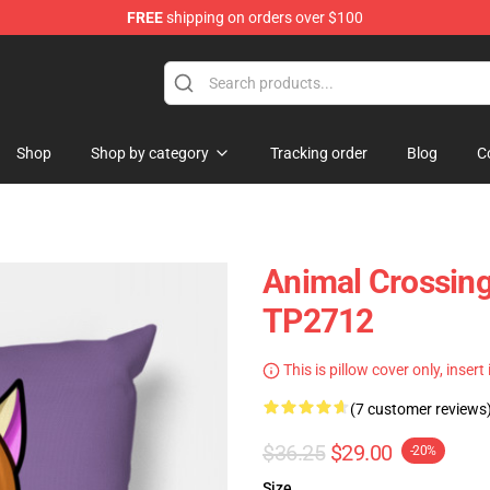
FREE
shipping on orders over $100
handise Store
Shop
Shop by category
Tracking order
Blog
C
Animal Crossing 
TP2712
This is pillow cover only, insert
(7 customer reviews
$36.25
$29.00
-20%
Size