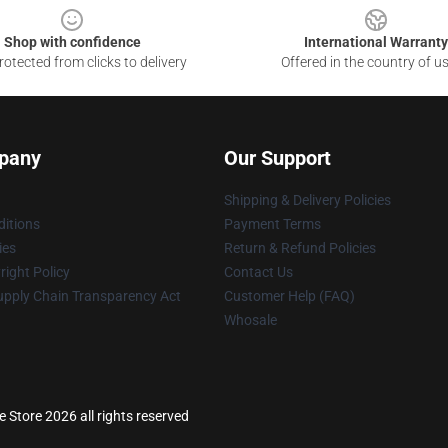
Shop with confidence
International Warranty
otected from clicks to delivery
Offered in the country of u
pany
Our Support
Shipping & Delivery Policies
itions
Payment Terms
ies
Return & Refund Policies
ight Policy
Contact Us
upply Chain Transparency Act
Customer Help (FAQ)
Whosale
 Store 2026 all rights reserved