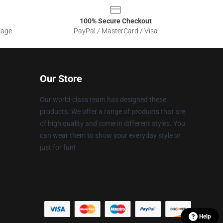
100% Secure Checkout
sage
PayPal / MasterCard / Visa
Our Store
Our world-class team has designed these
products. We offer a range of products that are
of high quality and come in different styles. You
can wear them to show your everyday style or
just for fun!
Help