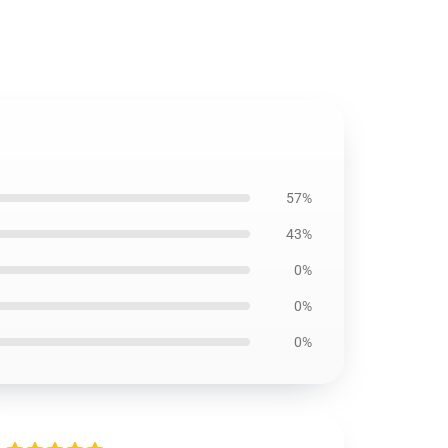
57%
43%
0%
0%
0%