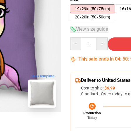
19x29in (50x75cm)
16x16
20x20in (50x50cm)
View size guide
Quantity
This sale ends in
04
:
50
:
blank template
Deliver to United States
Cost to ship:
$6.99
Standard - Order today to g
Production
Today