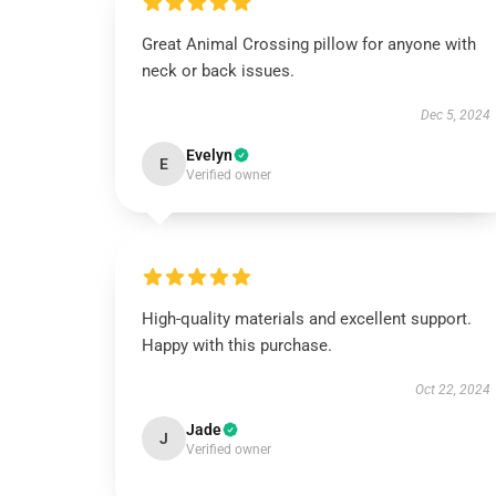
Great Animal Crossing pillow for anyone with
neck or back issues.
Dec 5, 2024
Evelyn
E
Verified owner
High-quality materials and excellent support.
Happy with this purchase.
Oct 22, 2024
Jade
J
Verified owner