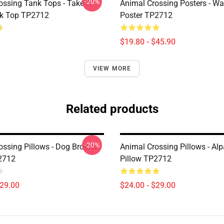
-20%
ossing Tank Tops - Take A
Animal Crossing Posters - Wa
nk Top TP2712
Poster TP2712
$19.80 - $45.90
VIEW MORE
Related products
-20%
ossing Pillows - Dog Brother
Animal Crossing Pillows - Al
2712
Pillow TP2712
$29.00
$24.00 - $29.00