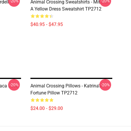
-20%
-20%
rdell
Animal Crossing Sweatshirts - Mitzi In
A Yellow Dress Sweatshirt TP2712
$40.95 - $47.95
-20%
-20%
paca Love
Animal Crossing Pillows - Katrina's
Fortune Pillow TP2712
$24.00 - $29.00