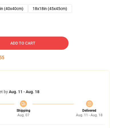
in (40x40cm)
18x18in (45x45cm)
ADD TO CART
54
et by
Aug. 11 - Aug. 18
Shipping
Delivered
Aug. 07
Aug. 11 - Aug. 18