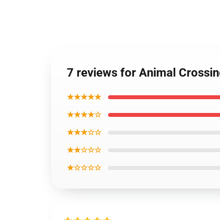
7 reviews for Animal Crossin
★★★★★
★★★★☆
★★★☆☆
★★☆☆☆
★☆☆☆☆