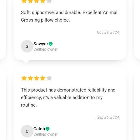
Soft, supportive, and durable. Excellent Animal
Crossing pillow choice.
Nov 29, 2024
Sawyer
S
Verified owner
This product has demonstrated reliability and
efficiency; it’s a valuable addition to my
routine.
Sep 26, 2024
Caleb
C
Verified owner