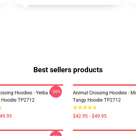
Best sellers products
-20%
ossing Hoodies - Yerba Mate
Animal Crossing Hoodies - M
t Hoodie TP2712
Tangy Hoodie TP2712
$49.95
$42.95 - $49.95