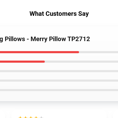
What Customers Say
g Pillows - Merry Pillow TP2712