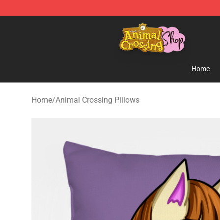
Animal Crossing Shop - Official Animal Crossing Merc
Home
Home
/
Animal Crossing Pillows