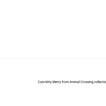
Cute kitty Merry from Animal Crossing collectio