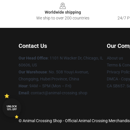
Worldwide shipping
We ship to over 200 countries
24/7 Pr
Contact Us
Our Com
Our Head Office
: 1101 N Wacker Dr, Chicago, IL
About us
60606, US
Terms & Cond
Our Warehouse
: No. 508 Youyi Avenue,
Privacy Polic
Chongqing, Hubei Province, China
DMCA - Copyr
Hour
: 9AM – 5PM (Mon – Fri)
CA SB657: S
Email
: contact@animal-crossing.shop
UNLOCK
10% OFF
© Animal Crossing Shop - Official Animal Crossing Merchandise