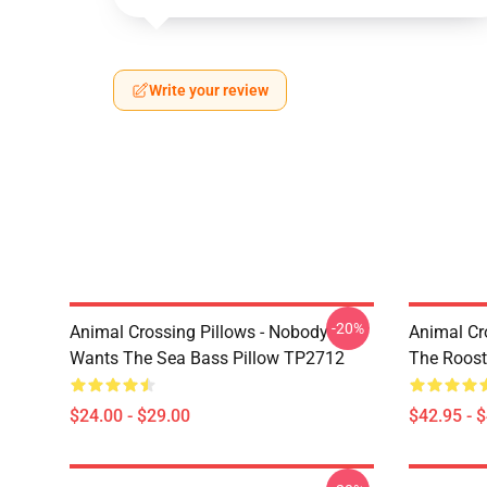
Write your review
-20%
Animal Crossing Pillows - Nobody
Animal Cr
Wants The Sea Bass Pillow TP2712
The Roos
$24.00 - $29.00
$42.95 - 