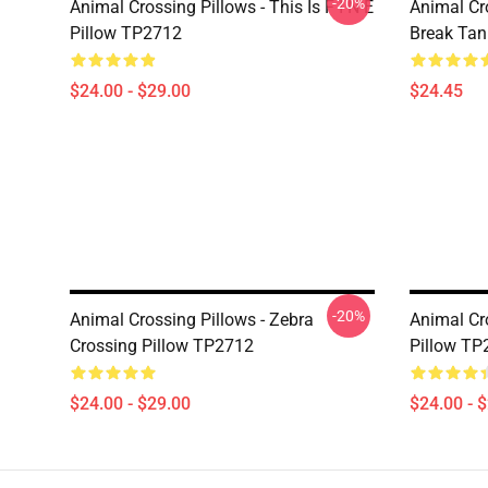
-20%
Animal Crossing Pillows - This Is F I N E
Animal Cr
Pillow TP2712
Break Ta
$24.00 - $29.00
$24.45
-20%
Animal Crossing Pillows - Zebra
Animal Cr
Crossing Pillow TP2712
Pillow TP
$24.00 - $29.00
$24.00 - 
Footer