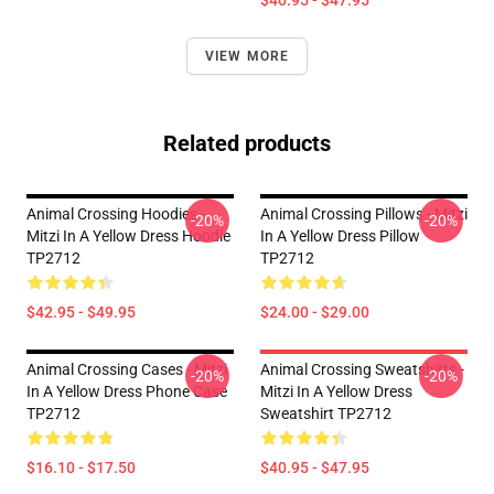
$40.95 - $47.95
VIEW MORE
Related products
Animal Crossing Hoodies -
Animal Crossing Pillows - Mitzi
-20%
-20%
Mitzi In A Yellow Dress Hoodie
In A Yellow Dress Pillow
TP2712
TP2712
$42.95 - $49.95
$24.00 - $29.00
Animal Crossing Cases - Mitzi
Animal Crossing Sweatshirts -
-20%
-20%
In A Yellow Dress Phone Case
Mitzi In A Yellow Dress
TP2712
Sweatshirt TP2712
$16.10 - $17.50
$40.95 - $47.95