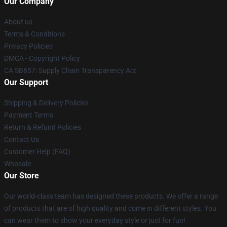
Our Company
About us
Terms & Conditions
Privacy Policies
DMCA - Copyright Policy
CA SB657: Supply Chain Transparency Act
Our Support
Shipping & Delivery Policies
Payment Terms
Return & Refund Policies
Contact Us
Customer Help (FAQ)
Whosale
Our Store
Our world-class team has designed these products. We offer a range
of products that are of high quality and come in different styles. You
can wear them to show your everyday style or just for fun!