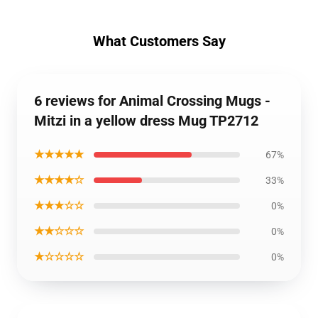
What Customers Say
6 reviews for Animal Crossing Mugs -
Mitzi in a yellow dress Mug TP2712
★★★★★
67%
★★★★☆
33%
★★★☆☆
0%
★★☆☆☆
0%
★☆☆☆☆
0%