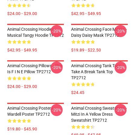
$24.00 - $29.00
$42.95 - $49.95
Animal Crossing Hoodies -
Animal Crossing Face Masks -
-20%
-20%
Musical Tangy Hoodie TP2712
Daisy Daisy Mask TP2712
$42.95 - $49.95
$19.89 - $22.50
Animal Crossing Pillows - This
Animal Crossing Tank Tops -
-20%
-20%
Is F I N E Pillow TP2712
Take A Break Tank Top
TP2712
$24.00 - $29.00
$24.45
Animal Crossing Posters -
Animal Crossing Sweatshirts -
-20%
-20%
Wardell Poster TP2712
Mitzi In A Yellow Dress
Sweatshirt TP2712
$19.80 - $45.90