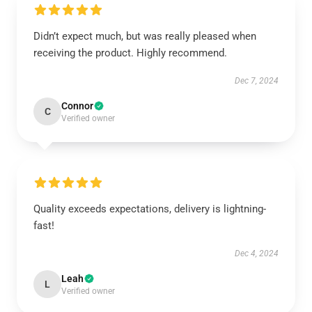
Didn’t expect much, but was really pleased when
receiving the product. Highly recommend.
Dec 7, 2024
Connor
C
Verified owner
Quality exceeds expectations, delivery is lightning-
fast!
Dec 4, 2024
Leah
L
Verified owner