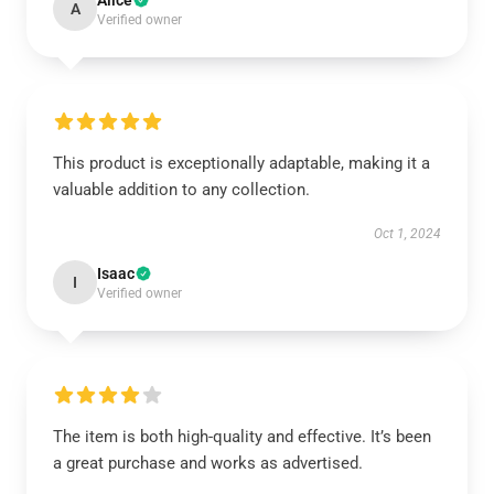
Alice
A
Verified owner
This product is exceptionally adaptable, making it a
valuable addition to any collection.
Oct 1, 2024
Isaac
I
Verified owner
The item is both high-quality and effective. It’s been
a great purchase and works as advertised.