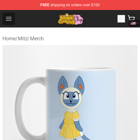
FREE
shipping on orders over $100
Animal Crossing Shop - Official Animal Crossing Mercha
Open menu
Home
/
Mitzi Merch