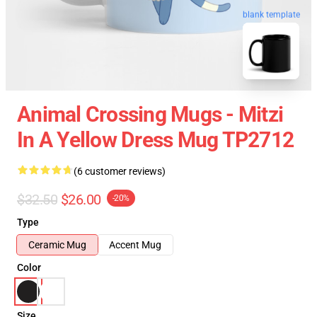
blank template
Animal Crossing Mugs - Mitzi
In A Yellow Dress Mug TP2712
(6 customer reviews)
$32.50
$26.00
-20%
Type
Ceramic Mug
Accent Mug
Color
Size