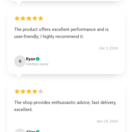
The product offers excellent performance and is
user-friendly; I highly recommend it.
Dec 3, 2024
Ryan
R
Verified owner
The shop provides enthusiastic advice, fast delivery,
excellent.
Nov 29, 2024