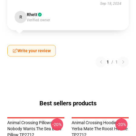
Sep 18, 2024
Rhett
R
Verified owner
Write your review
1
/
1
Best sellers products
Animal Crossing Pillows -
Animal Crossing Hoodies -
-20%
-20%
Nobody Wants The Sea Bass
Yerba Mate The Roost Hoodie
Pillow TP2712
TP2712