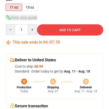
11 oz
15 oz
View size guide
Quantity
ADD TO CART
This sale ends in
04
:
07
:
54
Deliver to United States
Cost to ship:
$6.99
Standard - Order today to get by
Aug. 11 - Aug. 18
Production
Shipping
Delivered
Today
Aug. 07
Aug. 11 - Aug. 18
Secure transaction