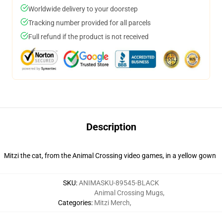
Worldwide delivery to your doorstep
Tracking number provided for all parcels
Full refund if the product is not received
Description
Mitzi the cat, from the Animal Crossing video games, in a yellow gown
SKU
:
ANIMASKU-89545-BLACK
Animal Crossing Mugs
,
Categories
:
Mitzi Merch
,