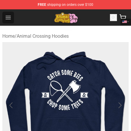
FREE
shipping on orders over $100
Animal Crossing Shop - Official Animal Crossing Mercha
Open menu
Home
/
Animal Crossing Hoodies