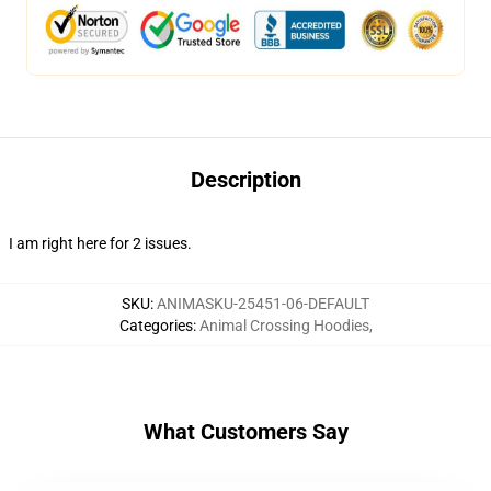
Description
I am right here for 2 issues.
SKU
:
ANIMASKU-25451-06-DEFAULT
Categories
:
Animal Crossing Hoodies
,
What Customers Say