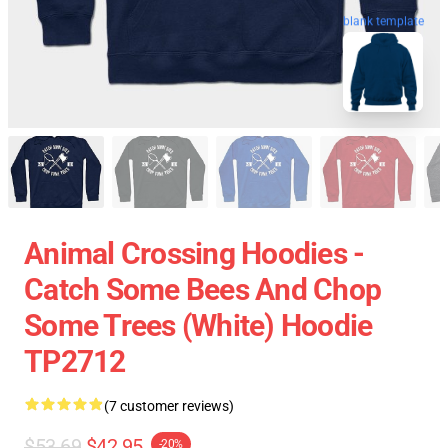
blank template
Animal Crossing Hoodies -
Catch Some Bees And Chop
Some Trees (White) Hoodie
TP2712
(7 customer reviews)
$53.69
$42.95
-20%