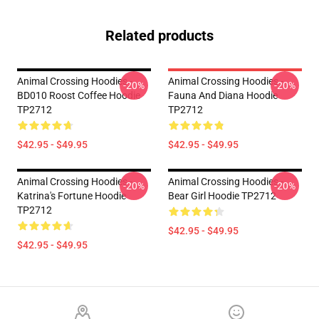
Related products
Animal Crossing Hoodies -
Animal Crossing Hoodies -
-20%
-20%
BD010 Roost Coffee Hoodie
Fauna And Diana Hoodie
TP2712
TP2712
$42.95 - $49.95
$42.95 - $49.95
Animal Crossing Hoodies -
Animal Crossing Hoodies -
-20%
-20%
Katrina's Fortune Hoodie
Bear Girl Hoodie TP2712
TP2712
$42.95 - $49.95
$42.95 - $49.95
Footer