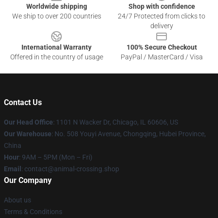
Worldwide shipping
Shop with confidence
We ship to over 200 countries
24/7 Protected from clicks to
delivery
International Warranty
100% Secure Checkout
Offered in the country of usage
PayPal / MasterCard / Visa
Contact Us
Our Head Office
: 1101 N Wacker Dr, Chicago, IL 60606, US
Our Warehouse
: No. 508 Youyi Avenue, Chongqing, Hubei Province,
China
Hour
: 9AM – 5PM (Mon – Fri)
Email
: contact@animal-crossing.shop
Our Company
About us
Terms & Conditions