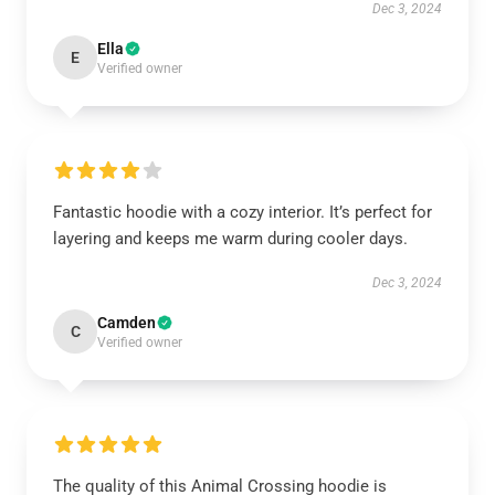
Dec 3, 2024
Ella
E
Verified owner
Fantastic hoodie with a cozy interior. It’s perfect for
layering and keeps me warm during cooler days.
Dec 3, 2024
Camden
C
Verified owner
The quality of this Animal Crossing hoodie is