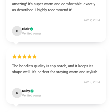
amazing! It’s super warm and comfortable, exactly
as described. I highly recommend it!
Dec 2, 2024
Blair
B
Verified owner
The hoodie’s quality is top-notch, and it keeps its
shape well. It’s perfect for staying warm and stylish.
Dec 1, 2024
Ruby
R
Verified owner