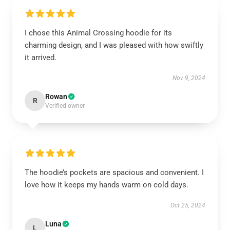
I chose this Animal Crossing hoodie for its
charming design, and I was pleased with how swiftly
it arrived.
Nov 9, 2024
Rowan
R
Verified owner
The hoodie’s pockets are spacious and convenient. I
love how it keeps my hands warm on cold days.
Oct 25, 2024
Luna
L