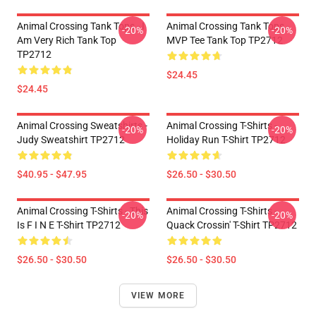
Animal Crossing Tank Tops - I
Animal Crossing Tank Tops -
-20%
-20%
Am Very Rich Tank Top
MVP Tee Tank Top TP2712
TP2712
$24.45
$24.45
Animal Crossing Sweatshirts -
Animal Crossing T-Shirts -
-20%
-20%
Judy Sweatshirt TP2712
Holiday Run T-Shirt TP2712
$40.95 - $47.95
$26.50 - $30.50
Animal Crossing T-Shirts - This
Animal Crossing T-Shirts -
-20%
-20%
Is F I N E T-Shirt TP2712
Quack Crossin' T-Shirt TP2712
$26.50 - $30.50
$26.50 - $30.50
VIEW MORE