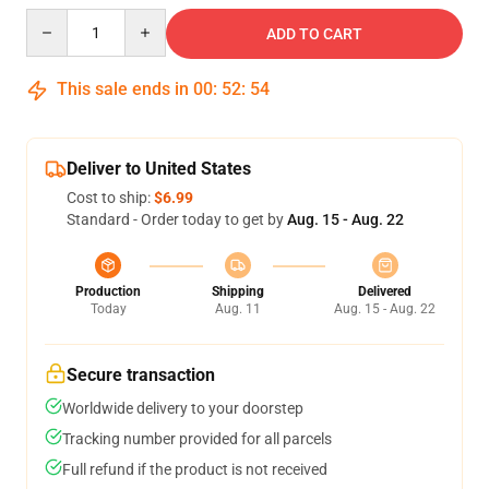
Quantity
ADD TO CART
This sale ends in
00
:
52
:
54
Deliver to United States
Cost to ship:
$6.99
Standard - Order today to get by
Aug. 15 - Aug. 22
Production
Shipping
Delivered
Today
Aug. 11
Aug. 15 - Aug. 22
Secure transaction
Worldwide delivery to your doorstep
Tracking number provided for all parcels
Full refund if the product is not received