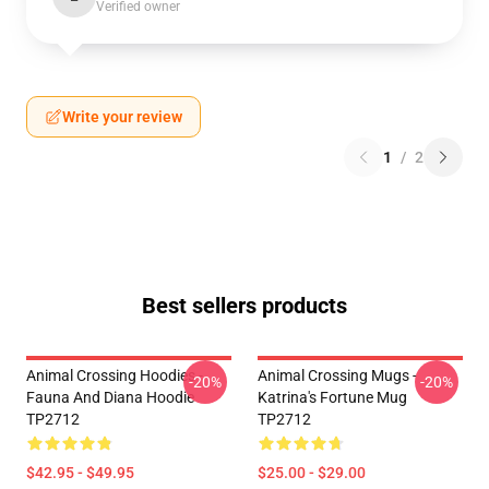
Verified owner
Write your review
1
/
2
Best sellers products
Animal Crossing Hoodies -
Animal Crossing Mugs -
-20%
-20%
Fauna And Diana Hoodie
Katrina's Fortune Mug
TP2712
TP2712
$42.95 - $49.95
$25.00 - $29.00