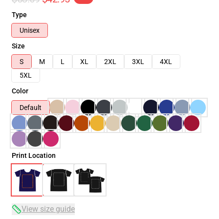
Type
Unisex
Size
S
M
L
XL
2XL
3XL
4XL
5XL
Color
Default
Print Location
View size guide