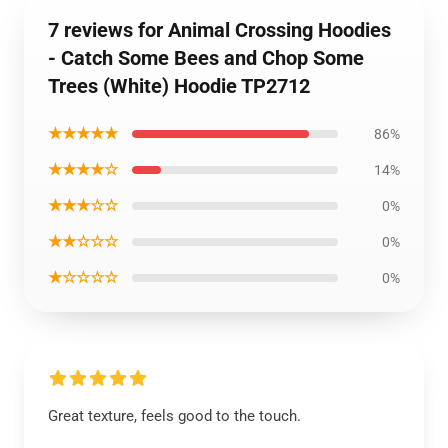
7 reviews for Animal Crossing Hoodies
- Catch Some Bees and Chop Some
Trees (White) Hoodie TP2712
★★★★★
86%
★★★★☆
14%
★★★☆☆
0%
★★☆☆☆
0%
★☆☆☆☆
0%
Great texture, feels good to the touch.