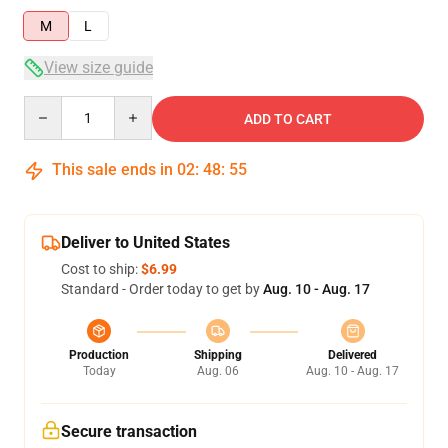
M
L
View size guide
Quantity
ADD TO CART
This sale ends in
02
:
48
:
54
Deliver to United States
Cost to ship:
$6.99
Standard - Order today to get by
Aug. 10 - Aug. 17
Production
Shipping
Delivered
Today
Aug. 06
Aug. 10 - Aug. 17
Secure transaction