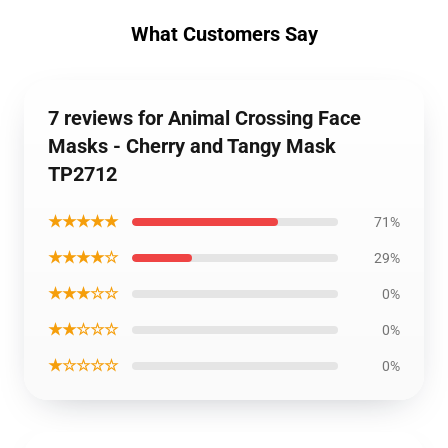
What Customers Say
7 reviews for Animal Crossing Face
Masks - Cherry and Tangy Mask
TP2712
★★★★★
71%
★★★★☆
29%
★★★☆☆
0%
★★☆☆☆
0%
★☆☆☆☆
0%