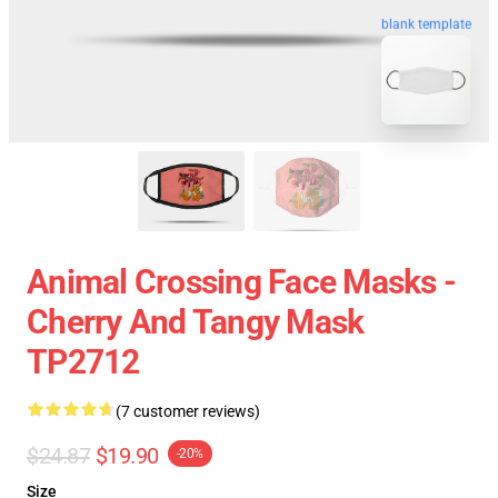
blank template
Animal Crossing Face Masks -
Cherry And Tangy Mask
TP2712
(7 customer reviews)
$24.87
$19.90
-20%
Size