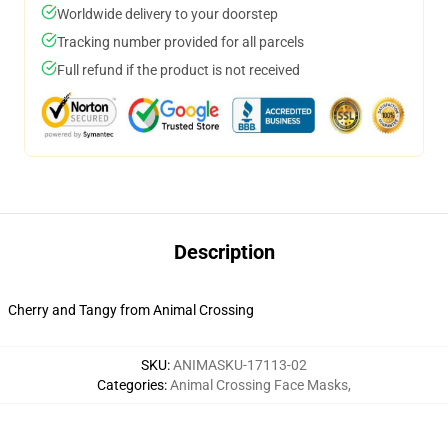
Worldwide delivery to your doorstep
Tracking number provided for all parcels
Full refund if the product is not received
Description
Cherry and Tangy from Animal Crossing
SKU
:
ANIMASKU-17113-02
Categories
:
Animal Crossing Face Masks
,