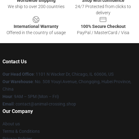
Worldwide shipping
Shop with confidence
We ship to over 200 countries
24/7 Protected from clicks to
delivery
International Warranty
100% Secure Checkout
Offered in the country of usage
PayPal / MasterCard / Visa
Contact Us
Our Head Office
: 1101 N Wacker Dr, Chicago, IL 60606, US
Our Warehouse
: No. 508 Youyi Avenue, Chongqing, Hubei Province,
China
Hour
: 9AM – 5PM (Mon – Fri)
Email
: contact@animal-crossing.shop
Our Company
About us
Terms & Conditions
Privacy Policies