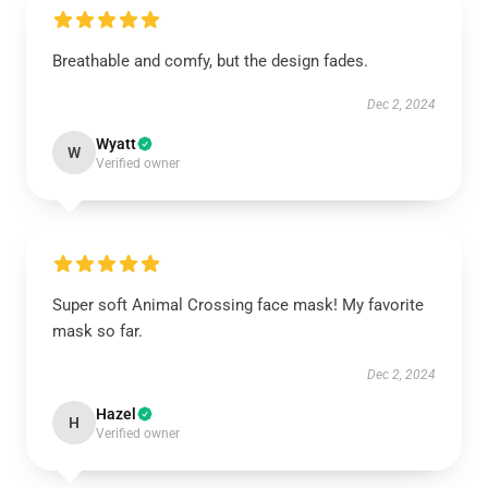
Breathable and comfy, but the design fades.
Dec 2, 2024
Wyatt
W
Verified owner
Super soft Animal Crossing face mask! My favorite
mask so far.
Dec 2, 2024
Hazel
H
Verified owner