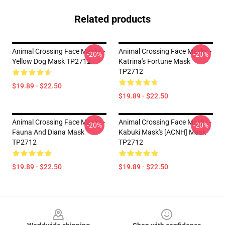
Related products
Animal Crossing Face Masks -
Animal Crossing Face Masks -
-20%
-20%
Yellow Dog Mask TP2712
Katrina's Fortune Mask
TP2712
$19.89 - $22.50
$19.89 - $22.50
Animal Crossing Face Masks -
Animal Crossing Face Masks -
-20%
-20%
Fauna And Diana Mask
Kabuki Mask's [ACNH] Mask
TP2712
TP2712
$19.89 - $22.50
$19.89 - $22.50
Footer