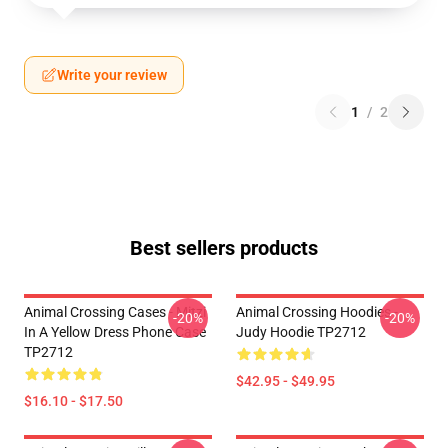
Write your review
1
/
2
Best sellers products
Animal Crossing Cases - Mitzi
Animal Crossing Hoodies -
-20%
-20%
In A Yellow Dress Phone Case
Judy Hoodie TP2712
TP2712
$42.95 - $49.95
$16.10 - $17.50