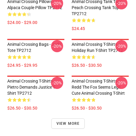
Animal Crossing Pillows -
Animal Crossing Tank Tops -
-20%
-20%
Alpaca Couple Pillow TP2712
Peach Crossing Tank Top
TP2712
$24.00 - $29.00
$24.45
Animal Crossing Bags - Judy
Animal Crossing T-Shirts -
-20%
-20%
Tote TP2712
Holiday Run T-Shirt TP2712
$24.95 - $29.95
$26.50 - $30.50
Animal Crossing T-Shirts -
Animal Crossing T-Shirts -
-20%
-20%
Pietro Demands Justice T-
Redd The Fox Seems Legit
Shirt TP2712
Cute Animal Crossing T-Shirt
$26.50 - $30.50
$26.50 - $30.50
VIEW MORE