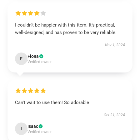
I couldn’t be happier with this item. It’s practical,
well-designed, and has proven to be very reliable.
Nov 1, 2024
Fiona
F
Verified owner
Can’t wait to use them! So adorable
Oct 21, 2024
Isaac
I
Verified owner