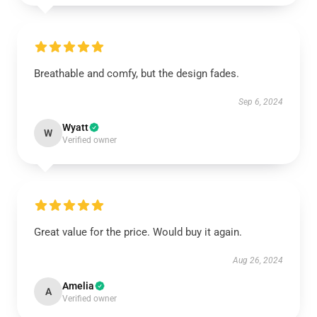
Breathable and comfy, but the design fades.
Sep 6, 2024
Wyatt
W
Verified owner
Great value for the price. Would buy it again.
Aug 26, 2024
Amelia
A
Verified owner