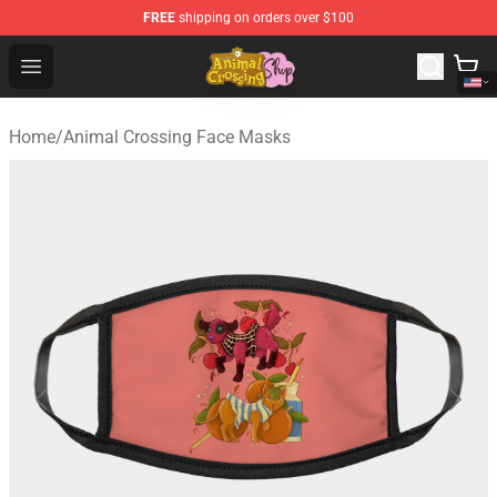
FREE
shipping on orders over $100
Animal Crossing Shop - Official Animal Crossing Mercha
Open menu
Home
/
Animal Crossing Face Masks