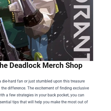
 the Deadlock Merch Shop
 die-hard fan or just stumbled upon this treasure
the difference. The excitement of finding exclusive
with a few strategies in your back pocket, you can
ssential tips that will help you make the most out of