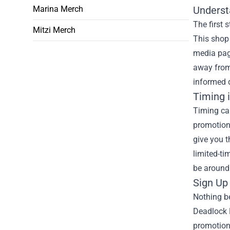
Marina Merch
Underst
The first 
Mitzi Merch
This shop 
media page
away from
informed 
Timing 
Timing can
promotion
give you t
limited-ti
be around 
Sign Up 
Nothing be
Deadlock 
promotions