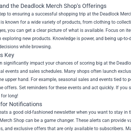
and the Deadlock Merch Shop's Offerings
step to ensuring a successful shopping trip at the Deadlock Merch
is known for a wide variety of products, from clothing to collect
s, you can get a clear picture of what is available. Focus on ite
 exploring new products. Knowledge is power, and being up-to-d
decisions while browsing.
is Key
 significantly impact your chances of scoring big at the Deadloc
al events and sales schedules. Many shops often launch exclusi
he upper hand. For example, seasonal sales and events tied to 
me offers. Set reminders for these events and act quickly. If you 
for long!
for Notifications
ats a good old-fashioned newsletter when you want to stay in th
Merch Shop can be a game changer. These alerts can provide va
, and exclusive offers that are only available to subscribers. Ma