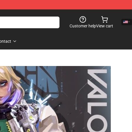
Customer help
View cart
ontact