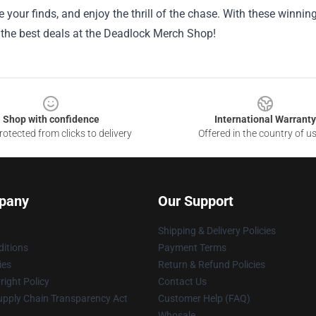
e your finds, and enjoy the thrill of the chase. With these winni
 the best deals at the Deadlock Merch Shop!
Shop with confidence
International Warranty
otected from clicks to delivery
Offered in the country of u
pany
Our Support
Shipping & Delivery Policies
itions
Payment Terms
ies
Return & Refund Policies
ight Policy
Contact Us
upply Chain Transparency Act
Customer Help (FAQ)
Whosale