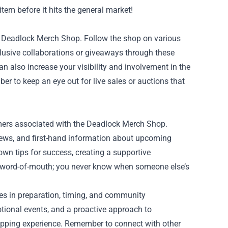
tem before it hits the general market!
he Deadlock Merch Shop. Follow the shop on various
xclusive collaborations or giveaways through these
n also increase your visibility and involvement in the
r to keep an eye out for live sales or auctions that
mers associated with the Deadlock Merch Shop.
views, and first-hand information about upcoming
own tips for success, creating a supportive
f word-of-mouth; you never know when someone else’s
ies in preparation, timing, and community
tional events, and a proactive approach to
shopping experience. Remember to connect with other