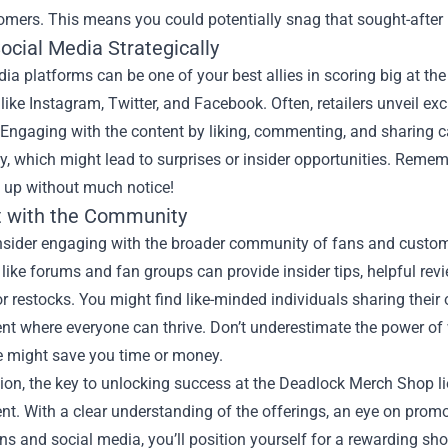
omers. This means you could potentially snag that sought-after i
Social Media Strategically
ia platforms can be one of your best allies in scoring big at t
like Instagram, Twitter, and Facebook. Often, retailers unveil e
Engaging with the content by liking, commenting, and sharing ca
 which might lead to surprises or insider opportunities. Remembe
 up without much notice!
 with the Community
onsider engaging with the broader community of fans and custo
like forums and fan groups can provide insider tips, helpful re
r restocks. You might find like-minded individuals sharing their 
nt where everyone can thrive. Don’t underestimate the power o
e might save you time or money.
ion, the key to unlocking success at the Deadlock Merch Shop l
. With a clear understanding of the offerings, an eye on promo
ons and social media, you’ll position yourself for a rewarding 