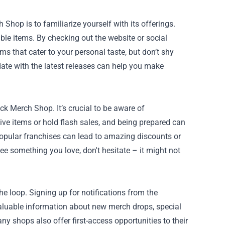
 Shop is to familiarize yourself with its offerings.
ible items. By checking out the website or social
ms that cater to your personal taste, but don’t shy
ate with the latest releases can help you make
k Merch Shop. It’s crucial to be aware of
ve items or hold flash sales, and being prepared can
popular franchises can lead to amazing discounts or
see something you love, don't hesitate – it might not
e loop. Signing up for notifications from the
luable information about new merch drops, special
ny shops also offer first-access opportunities to their