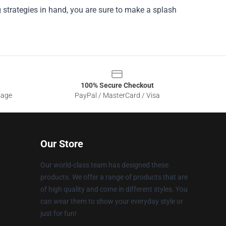
ng strategies in hand, you are sure to make a splash
100% Secure Checkout
sage
PayPal / MasterCard / Visa
Our Store
Our world-class team has designed these
products. We offer a range of products that are
of high quality and come in different styles. You
can wear them to show your everyday style or
just for fun!