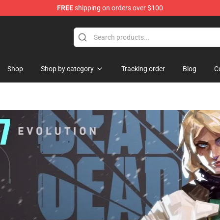
FREE
shipping on orders over $100
handise Store
Shop
Shop by category
Tracking order
Blog
C