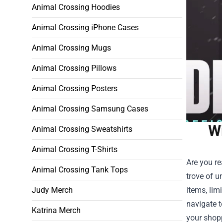
Animal Crossing Hoodies
Animal Crossing iPhone Cases
Animal Crossing Mugs
Animal Crossing Pillows
Animal Crossing Posters
Animal Crossing Samsung Cases
Wi
Animal Crossing Sweatshirts
Animal Crossing T-Shirts
Are you re
Animal Crossing Tank Tops
trove of u
Judy Merch
items, lim
navigate t
Katrina Merch
your shop