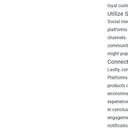
loyal cust
Utilize 
Social med
platforms 
channels. 
community,
might pop
Connect
Lastly, c
Platforms 
products o
environme
experienc
In conclus
engagement
notificati