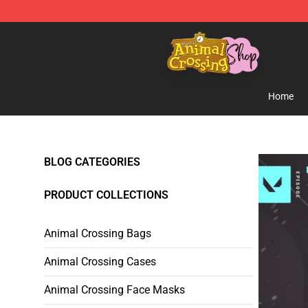
Animal Crossing Shop - Official Animal Crossing Merc
Home
BLOG CATEGORIES
PRODUCT COLLECTIONS
Animal Crossing Bags
Animal Crossing Cases
Animal Crossing Face Masks