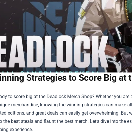
nning Strategies to Score Big at
ady to score big at the
Deadlock Merch Shop
? Whether you are a
nique merchandise, knowing the winning strategies can make all 
ited editions, and great deals can easily get overwhelming. But 
o the best steals and flaunt the best merch. Let’s dive into the e
ping experience.