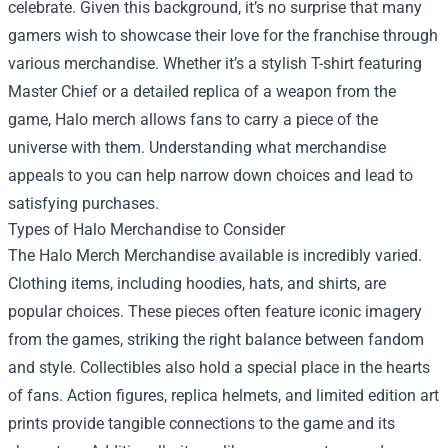
celebrate. Given this background, it’s no surprise that many
gamers wish to showcase their love for the franchise through
various merchandise. Whether it’s a stylish T-shirt featuring
Master Chief or a detailed replica of a weapon from the
game, Halo merch allows fans to carry a piece of the
universe with them. Understanding what merchandise
appeals to you can help narrow down choices and lead to
satisfying purchases.
Types of Halo Merchandise to Consider
The Halo Merch Merchandise available is incredibly varied.
Clothing items, including hoodies, hats, and shirts, are
popular choices. These pieces often feature iconic imagery
from the games, striking the right balance between fandom
and style. Collectibles also hold a special place in the hearts
of fans. Action figures, replica helmets, and limited edition art
prints provide tangible connections to the game and its