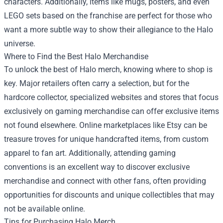
characters. Additionally, items like mugs, posters, and even
LEGO sets based on the franchise are perfect for those who
want a more subtle way to show their allegiance to the Halo
universe.
Where to Find the Best Halo Merchandise
To unlock the best of Halo merch, knowing where to shop is
key. Major retailers often carry a selection, but for the
hardcore collector, specialized websites and stores that focus
exclusively on gaming merchandise can offer exclusive items
not found elsewhere. Online marketplaces like Etsy can be
treasure troves for unique handcrafted items, from custom
apparel to fan art. Additionally, attending gaming
conventions is an excellent way to discover exclusive
merchandise and connect with other fans, often providing
opportunities for discounts and unique collectibles that may
not be available online.
Tips for Purchasing Halo Merch