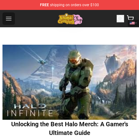
FREE
shipping on orders over $100
Animal Crossing Shop - Official Animal Crossing Mercha
Open menu
Unlocking the Best Halo Merch: A Gamer's
Ultimate Guide