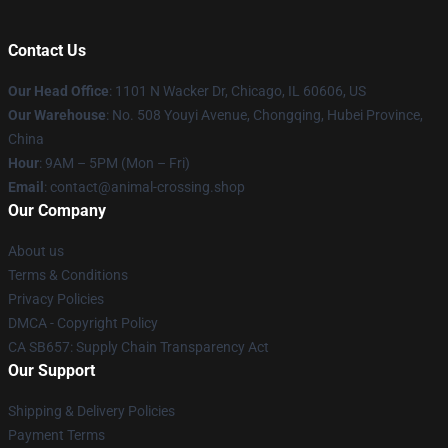
Contact Us
Our Head Office
: 1101 N Wacker Dr, Chicago, IL 60606, US
Our Warehouse
: No. 508 Youyi Avenue, Chongqing, Hubei Province,
China
Hour
: 9AM – 5PM (Mon – Fri)
Email
: contact@animal-crossing.shop
Our Company
About us
Terms & Conditions
Privacy Policies
DMCA - Copyright Policy
CA SB657: Supply Chain Transparency Act
Our Support
Shipping & Delivery Policies
Payment Terms