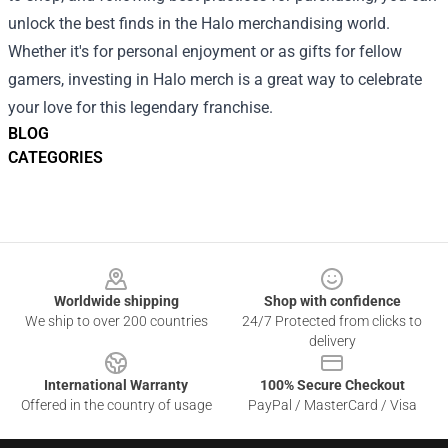
unlock the best finds in the Halo merchandising world.
Whether it's for personal enjoyment or as gifts for fellow
gamers, investing in Halo merch is a great way to celebrate
your love for this legendary franchise.
BLOG
CATEGORIES
Footer
Worldwide shipping
Shop with confidence
We ship to over 200 countries
24/7 Protected from clicks to
delivery
International Warranty
100% Secure Checkout
Offered in the country of usage
PayPal / MasterCard / Visa