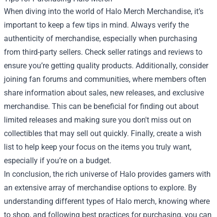
When diving into the world of Halo Merch Merchandise, it’s
important to keep a few tips in mind. Always verify the
authenticity of merchandise, especially when purchasing
from third-party sellers. Check seller ratings and reviews to
ensure you’re getting quality products. Additionally, consider
joining fan forums and communities, where members often
share information about sales, new releases, and exclusive
merchandise. This can be beneficial for finding out about
limited releases and making sure you don't miss out on
collectibles that may sell out quickly. Finally, create a wish
list to help keep your focus on the items you truly want,
especially if you’re on a budget.
In conclusion, the rich universe of Halo provides gamers with
an extensive array of merchandise options to explore. By
understanding different types of Halo merch, knowing where
to shop, and following best practices for purchasing, you can