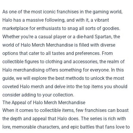
As one of the most iconic franchises in the gaming world,
Halo has a massive following, and with it, a vibrant
marketplace for enthusiasts to snag all sorts of goodies.
Whether you’re a casual player or a die-hard Spartan, the
world of
Halo Merch Merchandise
is filled with diverse
options that cater to all tastes and preferences. From
collectible figures to clothing and accessories, the realm of
Halo merchandising offers something for everyone. In this
guide, we will explore the best methods to unlock the most
coveted Halo merch and delve into the top items you should
consider adding to your collection.
The Appeal of Halo Merch Merchandise
When it comes to collectible items, few franchises can boast
the depth and appeal that Halo does. The series is rich with
lore, memorable characters, and epic battles that fans love to