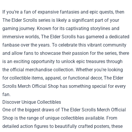
If you’re a fan of expansive fantasies and epic quests, then
The Elder Scrolls series is likely a significant part of your
gaming journey. Known for its captivating storylines and
immersive worlds, The Elder Scrolls has garnered a dedicated
fanbase over the years. To celebrate this vibrant community
and allow fans to showcase their passion for the series, there
is an exciting opportunity to unlock epic treasures through
the official merchandise collection. Whether you're looking
for collectible items, apparel, or functional decor,
The Elder
Scrolls Merch Official Shop
has something special for every
fan.
Discover Unique Collectibles
One of the biggest draws of The Elder Scrolls Merch Official
Shop is the range of unique collectibles available. From
detailed action figures to beautifully crafted posters, these