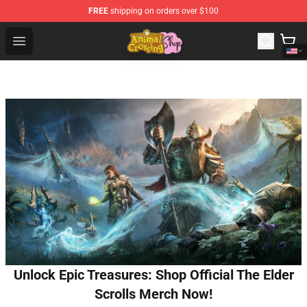
FREE
shipping on orders over $100
Animal Crossing Shop - Official Animal Crossing Mercha
Open menu
Unlock Epic Treasures: Shop Official The Elder
Scrolls Merch Now!