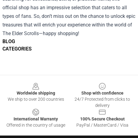
official shop has an impressive selection that caters to all
types of fans. So, don’t miss out on the chance to unlock epic
treasures that will enrich your experience within the world of
The Elder Scrolls—happy shopping!
BLOG
CATEGORIES
Footer
Worldwide shipping
Shop with confidence
We ship to over 200 countries
24/7 Protected from clicks to
delivery
International Warranty
100% Secure Checkout
Offered in the country of usage
PayPal / MasterCard / Visa