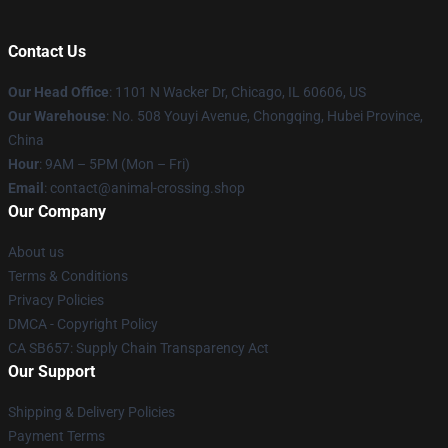
Contact Us
Our Head Office
: 1101 N Wacker Dr, Chicago, IL 60606, US
Our Warehouse
: No. 508 Youyi Avenue, Chongqing, Hubei Province,
China
Hour
: 9AM – 5PM (Mon – Fri)
Email
: contact@animal-crossing.shop
Our Company
About us
Terms & Conditions
Privacy Policies
DMCA - Copyright Policy
CA SB657: Supply Chain Transparency Act
Our Support
Shipping & Delivery Policies
Payment Terms