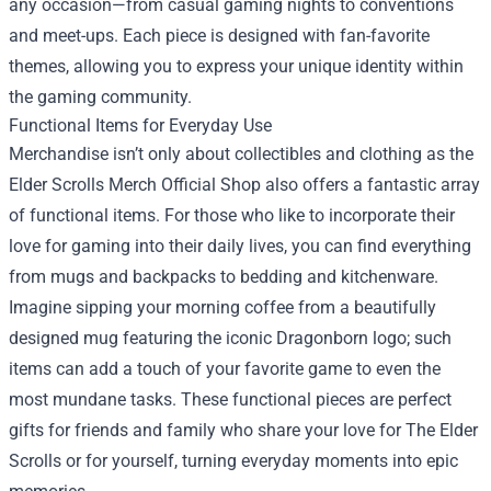
any occasion—from casual gaming nights to conventions
and meet-ups. Each piece is designed with fan-favorite
themes, allowing you to express your unique identity within
the gaming community.
Functional Items for Everyday Use
Merchandise isn’t only about collectibles and clothing as the
Elder Scrolls Merch Official Shop also offers a fantastic array
of functional items. For those who like to incorporate their
love for gaming into their daily lives, you can find everything
from mugs and backpacks to bedding and kitchenware.
Imagine sipping your morning coffee from a beautifully
designed mug featuring the iconic Dragonborn logo; such
items can add a touch of your favorite game to even the
most mundane tasks. These functional pieces are perfect
gifts for friends and family who share your love for The Elder
Scrolls or for yourself, turning everyday moments into epic