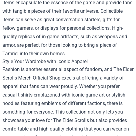
items encapsulate the essence of the game and provide fans
with tangible pieces of their favorite universe. Collectible
items can serve as great conversation starters, gifts for
fellow gamers, or displays for personal collections. High-
quality replicas of in-game artifacts, such as weapons and
armor, are perfect for those looking to bring a piece of
Tamriel into their own homes.
Style Your Wardrobe with Iconic Apparel
Fashion is another essential aspect of fandom, and The Elder
Scrolls Merch Official Shop excels at offering a variety of
apparel that fans can wear proudly. Whether you prefer
casual t-shirts emblazoned with iconic game art or stylish
hoodies featuring emblems of different factions, there is
something for everyone. This collection not only lets you
showcase your love for The Elder Scrolls but also provides
comfortable and high-quality clothing that you can wear on