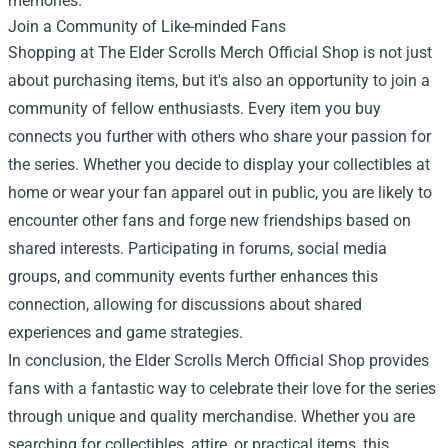
memories.
Join a Community of Like-minded Fans
Shopping at The Elder Scrolls Merch Official Shop is not just
about purchasing items, but it's also an opportunity to join a
community of fellow enthusiasts. Every item you buy
connects you further with others who share your passion for
the series. Whether you decide to display your collectibles at
home or wear your fan apparel out in public, you are likely to
encounter other fans and forge new friendships based on
shared interests. Participating in forums, social media
groups, and community events further enhances this
connection, allowing for discussions about shared
experiences and game strategies.
In conclusion, the Elder Scrolls Merch Official Shop provides
fans with a fantastic way to celebrate their love for the series
through unique and quality merchandise. Whether you are
searching for collectibles, attire, or practical items, this