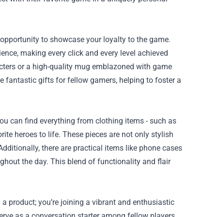
e opportunity to showcase your loyalty to the game.
ence, making every click and every level achieved
aracters or a high-quality mug emblazoned with game
 fantastic gifts for fellow gamers, helping to foster a
 You can find everything from clothing items - such as
orite heroes to life. These pieces are not only stylish
dditionally, there are practical items like phone cases
out the day. This blend of functionality and flair
a product; you’re joining a vibrant and enthusiastic
erve as a conversation starter among fellow players