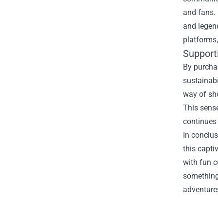
and fans. 
and legen
platforms,
Support
By purchas
sustainabi
way of sh
This sense
continues 
In conclus
this capt
with fun c
something 
adventures