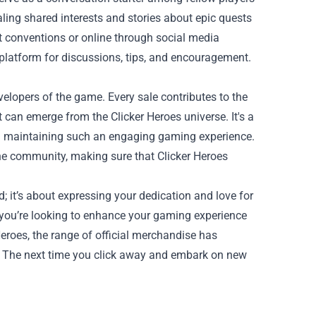
ling shared interests and stories about epic quests
t conventions or online through social media
platform for discussions, tips, and encouragement.
velopers of the game. Every sale contributes to the
 can emerge from the Clicker Heroes universe. It's a
nd maintaining such an engaging gaming experience.
 the community, making sure that Clicker Heroes
; it’s about expressing your dedication and love for
you’re looking to enhance your gaming experience
r Heroes, the range of official merchandise has
h! The next time you click away and embark on new