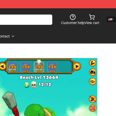
Customer help
View cart
ontact