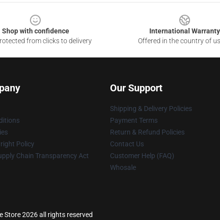
Shop with confidence
International Warranty
otected from clicks to delivery
Offered in the country of u
pany
Our Support
Shipping & Delivery Policies
itions
Payment Terms
ies
Return & Refund Policies
ight Policy
Contact Us
upply Chain Transparency Act
Customer Help (FAQ)
Whosale
 Store 2026 all rights reserved