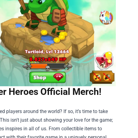
er Heroes Official Merch!
ed players around the world? If so, it’s time to take
 This isn't just about showing your love for the game;
 inspires in all of us. From collectible items to
ct with their favorite game in a uniquely personal