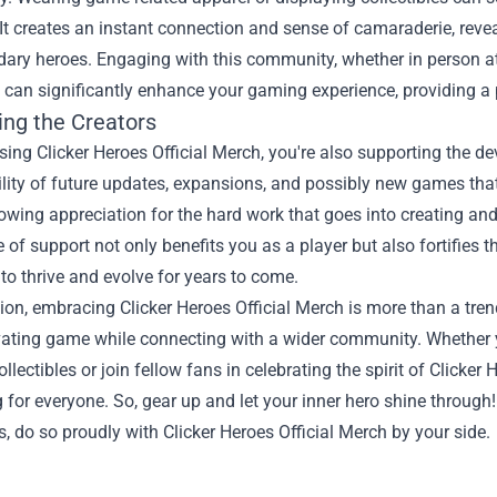
It creates an instant connection and sense of camaraderie, revea
dary heroes. Engaging with this community, whether in person a
 can significantly enhance your gaming experience, providing a 
ing the Creators
ing Clicker Heroes Official Merch, you're also supporting the de
lity of future updates, expansions, and possibly new games that
owing appreciation for the hard work that goes into creating a
 of support not only benefits you as a player but also fortifies
to thrive and evolve for years to come.
ion, embracing Clicker Heroes Official Merch is more than a trend
ivating game while connecting with a wider community. Whether 
ollectibles or join fellow fans in celebrating the spirit of Clicke
for everyone. So, gear up and let your inner hero shine throug
, do so proudly with Clicker Heroes Official Merch by your side.