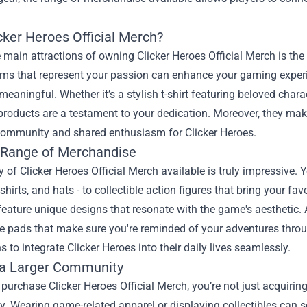
cker Heroes Official Merch?
 main attractions of owning Clicker Heroes Official Merch is th
ems that represent your passion can enhance your gaming experi
meaningful. Whether it’s a stylish t-shirt featuring beloved ch
 products are a testament to your dedication. Moreover, they make
community and shared enthusiasm for Clicker Heroes.
 Range of Merchandise
y of Clicker Heroes Official Merch available is truly impressive.
-shirts, and hats - to collectible action figures that bring your fav
feature unique designs that resonate with the game's aesthetic. A
pads that make sure you're reminded of your adventures through
s to integrate Clicker Heroes into their daily lives seamlessly.
 a Larger Community
urchase Clicker Heroes Official Merch, you’re not just acquiring 
 Wearing game-related apparel or displaying collectibles can s