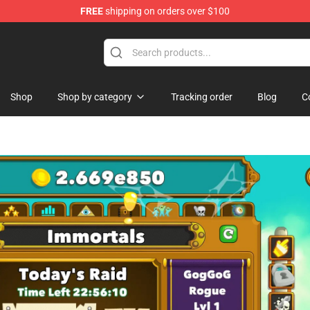
FREE
shipping on orders over $100
handise Store
Shop
Shop by category
Tracking order
Blog
C