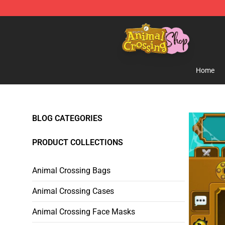
Animal Crossing Shop - Official Animal Crossing Merc
Home
BLOG CATEGORIES
PRODUCT COLLECTIONS
Animal Crossing Bags
Animal Crossing Cases
Animal Crossing Face Masks