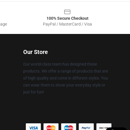
100% Secure Checkout
sage
PayPal / MasterCard / Visa
Our Store
Our world-class team has designed these
products. We offer a range of products that are
of high quality and come in different styles. You
can wear them to show your everyday style or
just for fun!