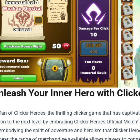
nleash Your Inner Hero with Click
fan of Clicker Heroes, the thrilling clicker game that has captivat
on to the next level by embracing
Clicker Heroes Official Merch
!
 embodying the spirit of adventure and heroism that Clicker Heroes
ear, the range of merchandise available allows players to conne