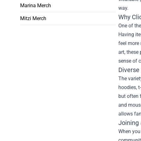
Marina Merch
way.
Why Cli
Mitzi Merch
One of the
Having it
feel more 
art, these
sense of 
Diverse
The variet
hoodies, t
but often 
and mouse 
allows fan
Joining
When you p
community.