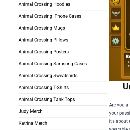
Animal Crossing Hoodies
Animal Crossing iPhone Cases
Animal Crossing Mugs
Animal Crossing Pillows
Animal Crossing Posters
Animal Crossing Samsung Cases
Animal Crossing Sweatshirts
U
Animal Crossing T-Shirts
Animal Crossing Tank Tops
Are you a 
Judy Merch
your passi
it's about
Katrina Merch
wearable g