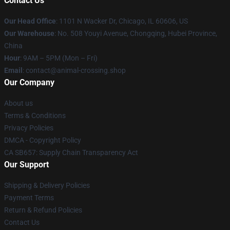
Contact Us
Our Head Office
: 1101 N Wacker Dr, Chicago, IL 60606, US
Our Warehouse
: No. 508 Youyi Avenue, Chongqing, Hubei Province,
China
Hour
: 9AM – 5PM (Mon – Fri)
Email
: contact@animal-crossing.shop
Our Company
About us
Terms & Conditions
Privacy Policies
DMCA - Copyright Policy
CA SB657: Supply Chain Transparency Act
Our Support
Shipping & Delivery Policies
Payment Terms
Return & Refund Policies
Contact Us