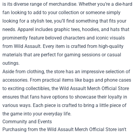
is its diverse range of merchandise. Whether you’re a die-hard
fan looking to add to your collection or someone simply
looking for a stylish tee, you’ll find something that fits your
needs. Apparel includes graphic tees, hoodies, and hats that
prominently feature beloved characters and iconic visuals
from Wild Assault. Every item is crafted from high-quality
materials that are perfect for gaming sessions or casual
outings.
Aside from clothing, the store has an impressive selection of
accessories. From practical items like bags and phone cases
to exciting collectibles, the Wild Assault Merch Official Store
ensures that fans have options to showcase their loyalty in
various ways. Each piece is crafted to bring a little piece of
the game into your everyday life.
Community and Events
Purchasing from the Wild Assault Merch Official Store isn't