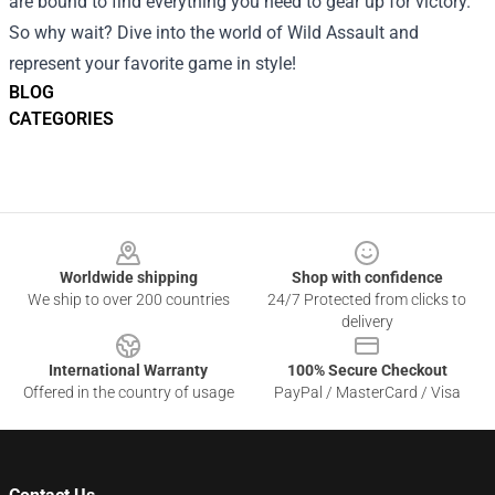
are bound to find everything you need to gear up for victory.
So why wait? Dive into the world of Wild Assault and
represent your favorite game in style!
BLOG
CATEGORIES
Footer
Worldwide shipping
Shop with confidence
We ship to over 200 countries
24/7 Protected from clicks to
delivery
International Warranty
100% Secure Checkout
Offered in the country of usage
PayPal / MasterCard / Visa