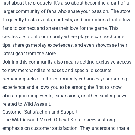
just about the products. It’s also about becoming a part of a
larger community of fans who share your passion. The store
frequently hosts events, contests, and promotions that allow
fans to connect and share their love for the game. This
creates a vibrant community where players can exchange
tips, share gameplay experiences, and even showcase their
latest gear from the store.
Joining this community also means getting exclusive access
to new merchandise releases and special discounts.
Remaining active in the community enhances your gaming
experience and allows you to be among the first to know
about upcoming events, expansions, or other exciting news
related to Wild Assault.
Customer Satisfaction and Support
The Wild Assault Merch Official Store places a strong
emphasis on customer satisfaction. They understand that a