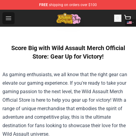
FREE
shipping on orders over $100
Animal Crossing Shop - Official Animal Crossing Mercha
Open menu
Score Big with Wild Assault Merch Official
Store: Gear Up for Victory!
As gaming enthusiasts, we all know that the right gear can
elevate our gaming experience. If you're ready to take your
gaming passion to the next level, the
Wild Assault Merch
Official Store
is here to help you gear up for victory! With a
range of unique merchandise that embodies the spirit of
adventure and competitive play, this is the ultimate
destination for fans looking to showcase their love for the
Wild Assault universe.