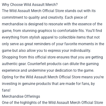
Why Choose Wild Assault Merch?
The Wild Assault Merch Official Store stands out with its
commitment to quality and creativity. Each piece of
merchandise is designed to resonate with the essence of the
game, from stunning graphics to comfortable fits. You’ll find
everything from stylish apparel to collectible items that not
only serve as great reminders of your favorite moments in the
game but also allow you to express your individuality.
Shopping from this official store ensures that you are getting
authentic gear. Counterfeit products can dilute the gaming
experience and undermine your dedication to the game.
Opting for the Wild Assault Merch Official Store means you’re
investing in genuine products that are made for fans, by
fans!
Merchandise Offerings
One of the highlights of the Wild Assault Merch Official Store