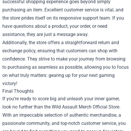
successful shopping experience goes beyond simply
purchasing an item. Excellent customer service is vital, and
the store prides itself on its responsive support team. If you
have questions about a product, your order, or need
assistance, they are just a message away.
Additionally, the store offers a straightforward return and
exchange policy, ensuring that customers can shop with
confidence. They strive to make your journey from browsing
to purchasing as seamless as possible, allowing you to focus
on what truly matters: gearing up for your next gaming
victory!
Final Thoughts
If you’re ready to score big and unleash your inner gamer,
look no further than the Wild Assault Merch Official Store.
With an impeccable selection of authentic merchandise, a
passionate community, and top-notch customer service, you