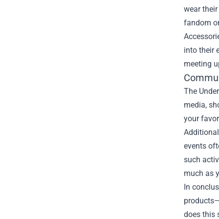
wear their
fandom on 
Accessorie
into their
meeting up
Communi
The Under 
media, sho
your favor
Additional
events oft
such acti
much as y
In conclus
products—f
does this 