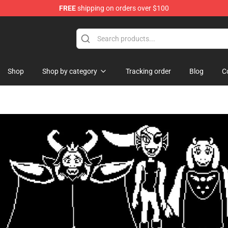
FREE
shipping on orders over $100
handise Store
Shop
Shop by category
Tracking order
Blog
C