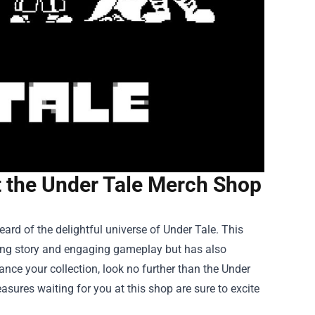
at the Under Tale Merch Shop
ard of the delightful universe of Under Tale. This
uing story and engaging gameplay but has also
ance your collection, look no further than the
Under
easures waiting for you at this shop are sure to excite