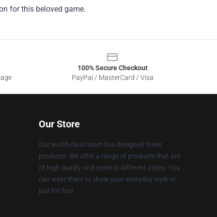
ion for this beloved game.
100% Secure Checkout
sage
PayPal / MasterCard / Visa
Our Store
Our world-class team has designed these
products. We offer a range of products that are
of high quality and come in different styles. You
can wear them to show your everyday style or
just for fun!