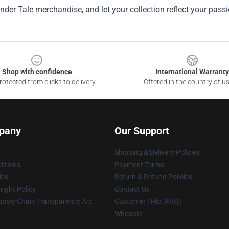
nder Tale merchandise, and let your collection reflect your pass
Shop with confidence
International Warranty
otected from clicks to delivery
Offered in the country of u
pany
Our Support
Shipping & Delivery Policies
itions
Payment Terms
ies
Return & Refund Policies
ight Policy
Contact Us
upply Chain Transparency Act
Customer Help (FAQ)
Whosale