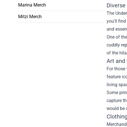
Diverse 
Marina Merch
The Under 
Mitzi Merch
you'll fin
and essenc
One of the
cuddly rep
of the hi
Art and
For those 
feature ic
living spa
Some prin
capture th
would be c
Clothin
Merchandis