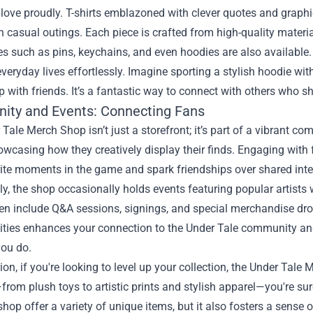
 love proudly. T-shirts emblazoned with clever quotes and grap
casual outings. Each piece is crafted from high-quality materi
s such as pins, keychains, and even hoodies are also available.
 everyday lives effortlessly. Imagine sporting a stylish hoodie wi
 with friends. It’s a fantastic way to connect with others who s
ty and Events: Connecting Fans
Tale Merch Shop isn’t just a storefront; it’s part of a vibrant co
wcasing how they creatively display their finds. Engaging with 
ite moments in the game and spark friendships over shared inte
ly, the shop occasionally holds events featuring popular artists
en include Q&A sessions, signings, and special merchandise drops
vities enhances your connection to the Under Tale community a
ou do.
ion, if you're looking to level up your collection, the Under Tale
rom plush toys to artistic prints and stylish apparel—you're sur
shop offer a variety of unique items, but it also fosters a sen