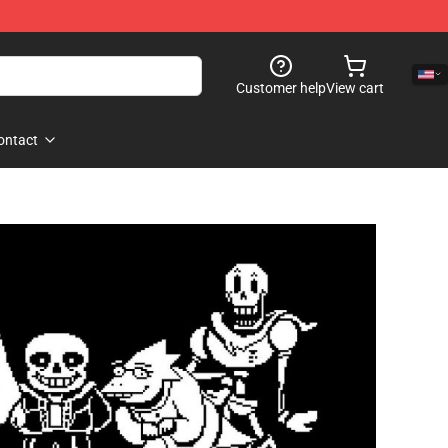
Customer help
View cart
ontact