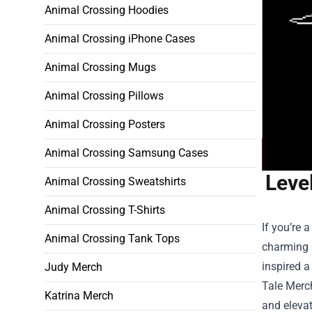
Animal Crossing Hoodies
Animal Crossing iPhone Cases
Animal Crossing Mugs
Animal Crossing Pillows
Animal Crossing Posters
Animal Crossing Samsung Cases
Leve
Animal Crossing Sweatshirts
Animal Crossing T-Shirts
If you’re 
Animal Crossing Tank Tops
charming 
inspired a
Judy Merch
Tale Merc
Katrina Merch
and eleva