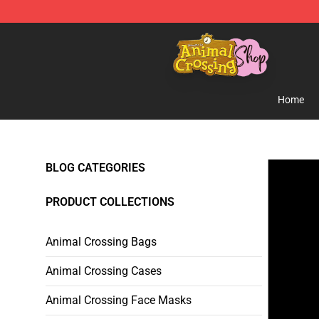
Animal Crossing Shop - Official Animal Crossing Merc
Home
BLOG CATEGORIES
PRODUCT COLLECTIONS
Animal Crossing Bags
Animal Crossing Cases
Animal Crossing Face Masks