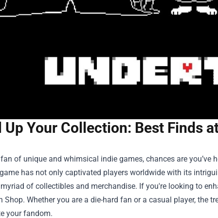
l Up Your Collection: Best Finds 
a fan of unique and whimsical indie games, chances are you’ve he
game has not only captivated players worldwide with its intrig
 myriad of collectibles and merchandise. If you're looking to enh
h Shop
. Whether you are a die-hard fan or a casual player, the tr
te your fandom.