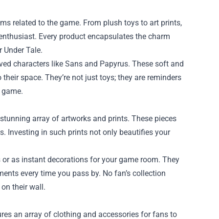
ms related to the game. From plush toys to art prints,
e enthusiast. Every product encapsulates the charm
r Under Tale.
oved characters like Sans and Papyrus. These soft and
their space. They’re not just toys; they are reminders
e game.
 stunning array of artworks and prints. These pieces
ts. Investing in such prints not only beautifies your
 or as instant decorations for your game room. They
ments every time you pass by. No fan’s collection
on their wall.
res an array of clothing and accessories for fans to