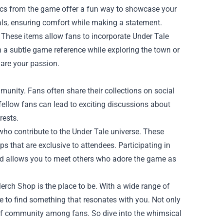
hics from the game offer a fun way to showcase your
als, ensuring comfort while making a statement.
 These items allow fans to incorporate Under Tale
th a subtle game reference while exploring the town or
hare your passion.
mmunity. Fans often share their collections on social
fellow fans can lead to exciting discussions about
rests.
 who contribute to the Under Tale universe. These
 that are exclusive to attendees. Participating in
nd allows you to meet others who adore the game as
 Merch Shop is the place to be. With a wide range of
e to find something that resonates with you. Not only
se of community among fans. So dive into the whimsical