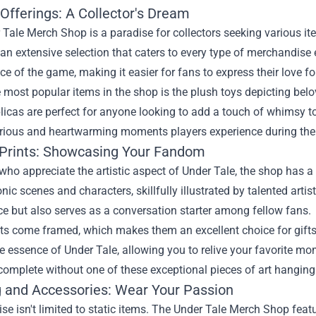
Offerings: A Collector's Dream
Tale Merch Shop is a paradise for collectors seeking various ite
d an extensive selection that caters to every type of merchandis
e of the game, making it easier for fans to express their love fo
 most popular items in the shop is the plush toys depicting bel
licas are perfect for anyone looking to add a touch of whimsy to 
larious and heartwarming moments players experience during th
 Prints: Showcasing Your Fandom
who appreciate the artistic aspect of Under Tale, the shop has a
onic scenes and characters, skillfully illustrated by talented artis
ce but also serves as a conversation starter among fellow fans.
ts come framed, which makes them an excellent choice for gifts
e essence of Under Tale, allowing you to relive your favorite mo
omplete without one of these exceptional pieces of art hanging 
g and Accessories: Wear Your Passion
e isn't limited to static items. The Under Tale Merch Shop featu