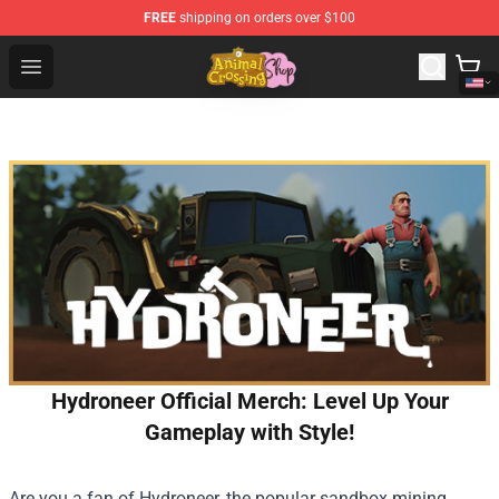
FREE
shipping on orders over $100
Animal Crossing Shop - Official Animal Crossing Mercha
Open menu
Hydroneer Official Merch: Level Up Your
Gameplay with Style!
Are you a fan of Hydroneer, the popular sandbox mining