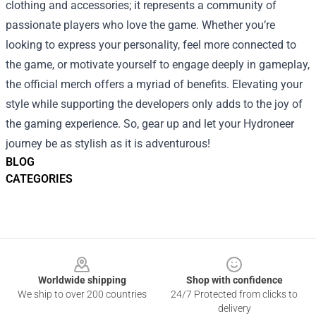
clothing and accessories; it represents a community of
passionate players who love the game. Whether you’re
looking to express your personality, feel more connected to
the game, or motivate yourself to engage deeply in gameplay,
the official merch offers a myriad of benefits. Elevating your
style while supporting the developers only adds to the joy of
the gaming experience. So, gear up and let your Hydroneer
journey be as stylish as it is adventurous!
BLOG
CATEGORIES
Footer
Worldwide shipping
Shop with confidence
We ship to over 200 countries
24/7 Protected from clicks to
delivery