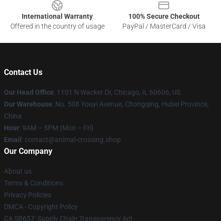
International Warranty
100% Secure Checkout
Offered in the country of usage
PayPal / MasterCard / Visa
Contact Us
Our Head Office
: 1101 N Wacker Dr, Chicago, IL 60606, US
Our Warehouse
: No. 508 Youyi Avenue, Chongqing, Hubei Province,
China
Hour
: 9AM – 5PM (Mon – Fri)
Email
: contact@animal-crossing.shop
Our Company
About us
Terms & Conditions
Privacy Policies
DMCA - Copyright Policy
CA SB657: Supply Chain Transparency Act