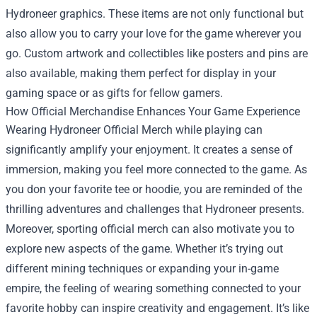
Hydroneer graphics. These items are not only functional but
also allow you to carry your love for the game wherever you
go. Custom artwork and collectibles like posters and pins are
also available, making them perfect for display in your
gaming space or as gifts for fellow gamers.
How Official Merchandise Enhances Your Game Experience
Wearing Hydroneer Official Merch while playing can
significantly amplify your enjoyment. It creates a sense of
immersion, making you feel more connected to the game. As
you don your favorite tee or hoodie, you are reminded of the
thrilling adventures and challenges that Hydroneer presents.
Moreover, sporting official merch can also motivate you to
explore new aspects of the game. Whether it’s trying out
different mining techniques or expanding your in-game
empire, the feeling of wearing something connected to your
favorite hobby can inspire creativity and engagement. It’s like