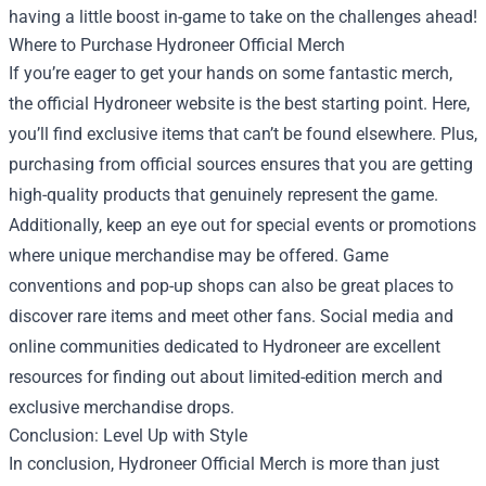
having a little boost in-game to take on the challenges ahead!
Where to Purchase Hydroneer Official Merch
If you’re eager to get your hands on some fantastic merch,
the official Hydroneer website is the best starting point. Here,
you’ll find exclusive items that can’t be found elsewhere. Plus,
purchasing from official sources ensures that you are getting
high-quality products that genuinely represent the game.
Additionally, keep an eye out for special events or promotions
where unique merchandise may be offered. Game
conventions and pop-up shops can also be great places to
discover rare items and meet other fans. Social media and
online communities dedicated to Hydroneer are excellent
resources for finding out about limited-edition merch and
exclusive merchandise drops.
Conclusion: Level Up with Style
In conclusion, Hydroneer Official Merch is more than just