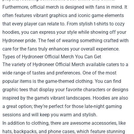
Furthermore, official merch is designed with fans in mind. It
often features vibrant graphics and iconic game elements
that every player can relate to. From stylish t-shirts to cozy
hoodies, you can express your style while showing off your
Hydroneer pride. The feel of wearing something crafted with
care for the fans truly enhances your overall experience.
Types of Hydroneer Official Merch You Can Get
The variety of Hydroneer Official Merch available caters to a
wide range of tastes and preferences. One of the most
popular items is the game-themed clothing. You can find
graphic tees that display your favorite characters or designs
inspired by the game’s vibrant landscapes. Hoodies are also
a great option; they’re perfect for those late-night gaming
sessions and will keep you warm and stylish.
In addition to clothing, there are awesome accessories, like
hats, backpacks, and phone cases, which feature stunning