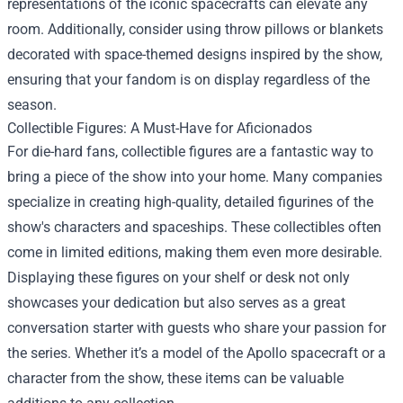
representations of the iconic spacecrafts can elevate any
room. Additionally, consider using throw pillows or blankets
decorated with space-themed designs inspired by the show,
ensuring that your fandom is on display regardless of the
season.
Collectible Figures: A Must-Have for Aficionados
For die-hard fans, collectible figures are a fantastic way to
bring a piece of the show into your home. Many companies
specialize in creating high-quality, detailed figurines of the
show's characters and spaceships. These collectibles often
come in limited editions, making them even more desirable.
Displaying these figures on your shelf or desk not only
showcases your dedication but also serves as a great
conversation starter with guests who share your passion for
the series. Whether it’s a model of the Apollo spacecraft or a
character from the show, these items can be valuable