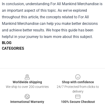
In conclusion, understanding For All Mankind Merchandise is
an important aspect of this topic. As we've explored
throughout this article, the concepts related to For All
Mankind Merchandise can help you make better decisions
and achieve better results. We hope this guide has been
helpful in your journey to learn more about this subject.
BLOG
CATEGORIES
Footer
Worldwide shipping
Shop with confidence
We ship to over 200 countries
24/7 Protected from clicks to
delivery
International Warranty
100% Secure Checkout