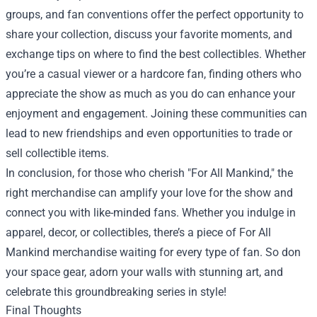
groups, and fan conventions offer the perfect opportunity to
share your collection, discuss your favorite moments, and
exchange tips on where to find the best collectibles. Whether
you’re a casual viewer or a hardcore fan, finding others who
appreciate the show as much as you do can enhance your
enjoyment and engagement. Joining these communities can
lead to new friendships and even opportunities to trade or
sell collectible items.
In conclusion, for those who cherish "For All Mankind," the
right merchandise can amplify your love for the show and
connect you with like-minded fans. Whether you indulge in
apparel, decor, or collectibles, there’s a piece of For All
Mankind merchandise waiting for every type of fan. So don
your space gear, adorn your walls with stunning art, and
celebrate this groundbreaking series in style!
Final Thoughts