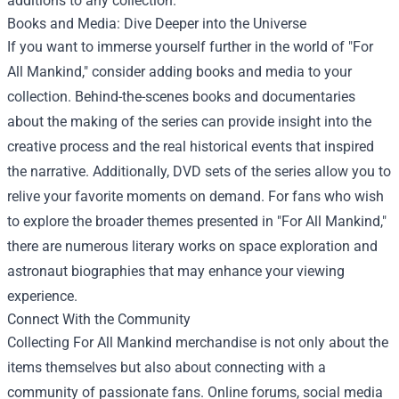
additions to any collection.
Books and Media: Dive Deeper into the Universe
If you want to immerse yourself further in the world of "For
All Mankind," consider adding books and media to your
collection. Behind-the-scenes books and documentaries
about the making of the series can provide insight into the
creative process and the real historical events that inspired
the narrative. Additionally, DVD sets of the series allow you to
relive your favorite moments on demand. For fans who wish
to explore the broader themes presented in "For All Mankind,"
there are numerous literary works on space exploration and
astronaut biographies that may enhance your viewing
experience.
Connect With the Community
Collecting For All Mankind merchandise is not only about the
items themselves but also about connecting with a
community of passionate fans. Online forums, social media