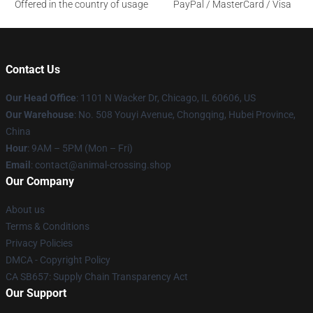
Offered in the country of usage
PayPal / MasterCard / Visa
Contact Us
Our Head Office
: 1101 N Wacker Dr, Chicago, IL 60606, US
Our Warehouse
: No. 508 Youyi Avenue, Chongqing, Hubei Province,
China
Hour
: 9AM – 5PM (Mon – Fri)
Email
: contact@animal-crossing.shop
Our Company
About us
Terms & Conditions
Privacy Policies
DMCA - Copyright Policy
CA SB657: Supply Chain Transparency Act
Our Support