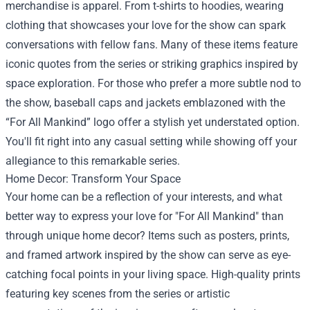
merchandise is apparel. From t-shirts to hoodies, wearing
clothing that showcases your love for the show can spark
conversations with fellow fans. Many of these items feature
iconic quotes from the series or striking graphics inspired by
space exploration. For those who prefer a more subtle nod to
the show, baseball caps and jackets emblazoned with the
“For All Mankind” logo offer a stylish yet understated option.
You'll fit right into any casual setting while showing off your
allegiance to this remarkable series.
Home Decor: Transform Your Space
Your home can be a reflection of your interests, and what
better way to express your love for "For All Mankind" than
through unique home decor? Items such as posters, prints,
and framed artwork inspired by the show can serve as eye-
catching focal points in your living space. High-quality prints
featuring key scenes from the series or artistic