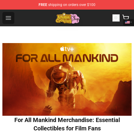
FREE
shipping on orders over $100
Animal Crossing Shop - Official Animal Crossing Mercha
Open menu
For All Mankind Merchandise: Essential
Collectibles for Film Fans