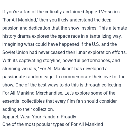
If you’re a fan of the critically acclaimed Apple TV+ series
"For All Mankind," then you likely understand the deep
passion and dedication that the show inspires. This alternate
history drama explores the space race in a tantalizing way,
imagining what could have happened if the U.S. and the
Soviet Union had never ceased their lunar exploration efforts.
With its captivating storyline, powerful performances, and
stunning visuals, "For All Mankind" has developed a
passionate fandom eager to commemorate their love for the
show. One of the best ways to do this is through collecting
For All Mankind Merchandise
. Let's explore some of the
essential collectibles that every film fan should consider
adding to their collection.
Apparel: Wear Your Fandom Proudly
One of the most popular types of For All Mankind