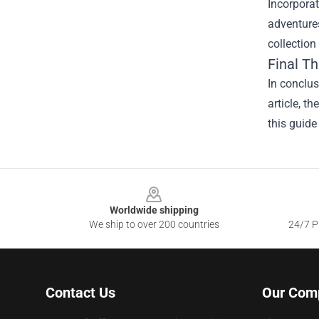
Incorporat
adventures
collection
Final T
In conclu
article, t
this guide
Footer
Worldwide shipping
We ship to over 200 countries
24/7 Pr
Contact Us
Our Com