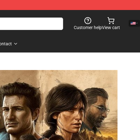
Customer help
View cart
ontact