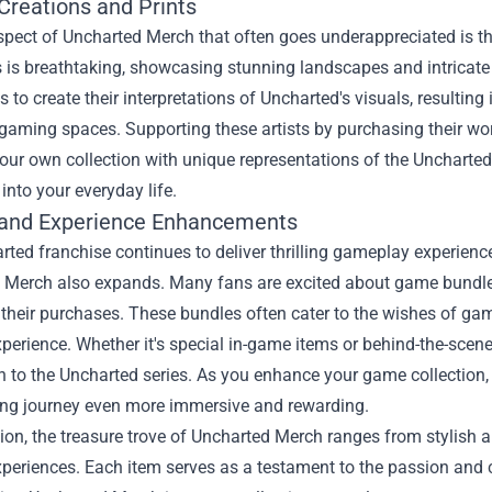
 Creations and Prints
pect of Uncharted Merch that often goes underappreciated is the 
is breathtaking, showcasing stunning landscapes and intricate 
 to create their interpretations of Uncharted's visuals, resulting i
aming spaces. Supporting these artists by purchasing their wor
our own collection with unique representations of the Uncharted w
into your everyday life.
and Experience Enhancements
ted franchise continues to deliver thrilling gameplay experience
Merch also expands. Many fans are excited about game bundles t
their purchases. These bundles often cater to the wishes of gami
perience. Whether it's special in-game items or behind-the-scen
n to the Uncharted series. As you enhance your game collection
ng journey even more immersive and rewarding.
ion, the treasure trove of Uncharted Merch ranges from stylish ap
eriences. Each item serves as a testament to the passion and c