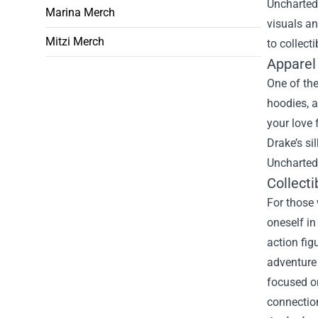
Uncharted
Marina Merch
visuals a
Mitzi Merch
to collect
Apparel
One of the
hoodies, a
your love 
Drake’s si
Uncharted 
Collecti
For those 
oneself in
action fig
adventure 
focused on
connection