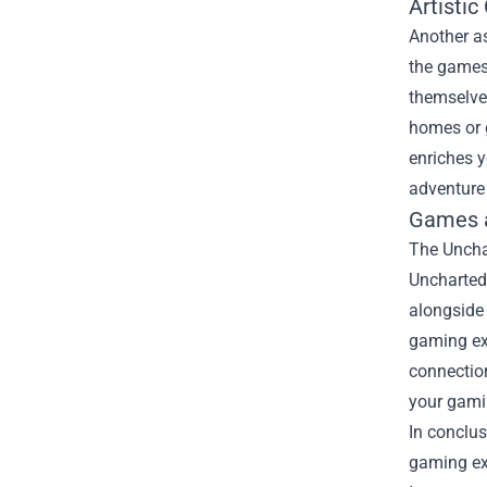
Artistic
Another as
the games 
themselves
homes or g
enriches y
adventure 
Games 
The Unchar
Uncharted 
alongside 
gaming ex
connectio
your gami
In conclus
gaming exp