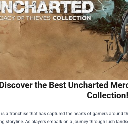
Discover the Best Uncharted Mer
Collection
is a franchise that has captured the hearts of gamers around the
ng storyline. As players embark on a journey through lush lands