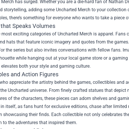
 Merch has surged. Whether you are a die-hard fan of Nathan Dr
nd storytelling, adding some Uncharted Merch to your collectio
ibles, there’s something for everyone who wants to take a piece o
 that Speaks Volumes
 most exciting categories of Uncharted Merch is apparel. Fans ca
nd hats that feature iconic imagery and quotes from the games.
for the series but also invites conversations with fellow fans.
lhouette while hanging out at your local game store or a gamin
elevates both your style and gaming culture.
bles and Action Figures
who appreciate the artistry behind the games, collectibles and a
 the Uncharted universe. From finely crafted statues that depic
ures of the characters, these pieces can adorn shelves and gam
in itself, as fans hunt for exclusive editions, chase after limit
 showcasing their finds. Each collectible not only celebrates the
 to the adventures that inspired them.