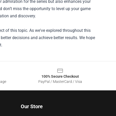
r admiration for the series but also enhances your
d don’t miss the opportunity to level up your game
ration and discovery.
ct of this topic. As we've explored throughout this
better decisions and achieve better results. We hope
t.
100% Secure Checkout
sage
PayPal / MasterCard / Visa
Our Store