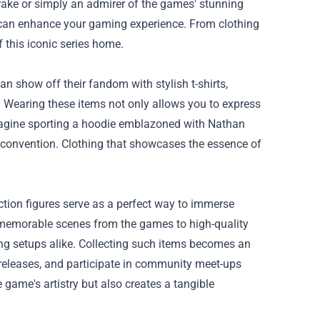
ake or simply an admirer of the games' stunning
n can enhance your gaming experience. From clothing
f this iconic series home.
n show off their fandom with stylish t-shirts,
 Wearing these items not only allows you to express
 Imagine sporting a hoodie emblazoned with Nathan
g convention. Clothing that showcases the essence of
ction figures serve as a perfect way to immerse
t memorable scenes from the games to high-quality
ing setups alike. Collecting such items becomes an
ed releases, and participate in community meet-ups
 game's artistry but also creates a tangible