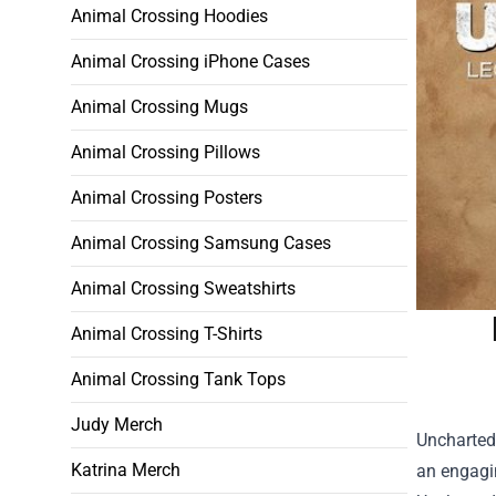
Animal Crossing Hoodies
Animal Crossing iPhone Cases
Animal Crossing Mugs
Animal Crossing Pillows
Animal Crossing Posters
Animal Crossing Samsung Cases
Animal Crossing Sweatshirts
Animal Crossing T-Shirts
Animal Crossing Tank Tops
Judy Merch
Uncharted 
Katrina Merch
an engagi