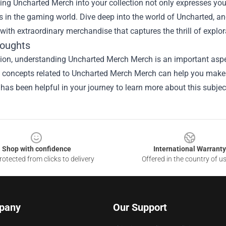
ing Uncharted Merch into your collection not only expresses you
 in the gaming world. Dive deep into the world of Uncharted, an
 with extraordinary merchandise that captures the thrill of explo
houghts
sion, understanding
Uncharted Merch Merch
is an important aspe
he concepts related to Uncharted Merch Merch can help you make 
 has been helpful in your journey to learn more about this subjec
Shop with confidence
International Warranty
otected from clicks to delivery
Offered in the country of u
pany
Our Support