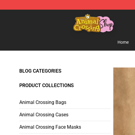
Animal Crossing Shop - Official Animal Crossing Merc
Home
BLOG CATEGORIES
PRODUCT COLLECTIONS
Animal Crossing Bags
Animal Crossing Cases
Animal Crossing Face Masks