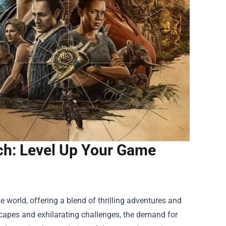
ch: Level Up Your Game
!
 world, offering a blend of thrilling adventures and
capes and exhilarating challenges, the demand for