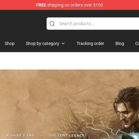
FREE
shipping on orders over $100
handise Store
Shop
Shop by category
Tracking order
Blog
C