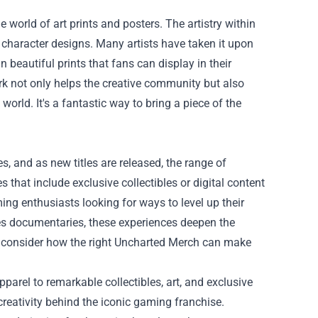
world of art prints and posters. The artistry within
character designs. Many artists have taken it upon
n beautiful prints that fans can display in their
k not only helps the creative community but also
orld. It's a fantastic way to bring a piece of the
s, and as new titles are released, the range of
hat include exclusive collectibles or digital content
ng enthusiasts looking for ways to level up their
es documentaries, these experiences deepen the
, consider how the right Uncharted Merch can make
parel to remarkable collectibles, art, and exclusive
reativity behind the iconic gaming franchise.