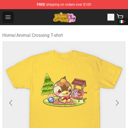
FREE
shipping on orders over $100
Animal Crossing Shop - Official Animal Crossing Mercha
Open menu
Home
/
Animal Crossing T-shirt