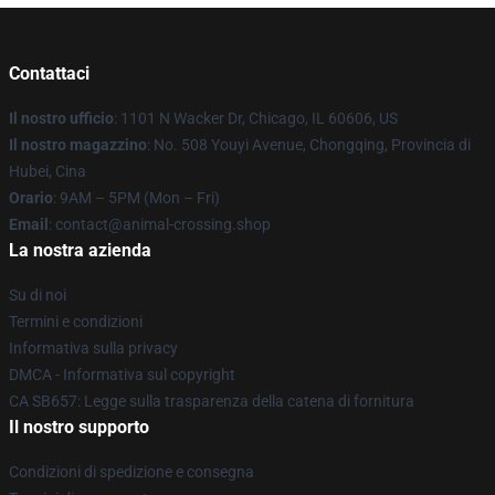
Contattaci
Il nostro ufficio
: 1101 N Wacker Dr, Chicago, IL 60606, US
Il nostro magazzino
: No. 508 Youyi Avenue, Chongqing, Provincia di
Hubei, Cina
Orario
: 9AM – 5PM (Mon – Fri)
Email
: contact@animal-crossing.shop
La nostra azienda
Su di noi
Termini e condizioni
Informativa sulla privacy
DMCA - Informativa sul copyright
CA SB657: Legge sulla trasparenza della catena di fornitura
Il nostro supporto
Condizioni di spedizione e consegna