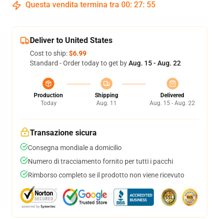
Questa vendita termina tra
00
:
27
:
54
Deliver to United States
Cost to ship:
$6.99
Standard - Order today to get by
Aug. 15 - Aug. 22
Production
Shipping
Delivered
Today
Aug. 11
Aug. 15 - Aug. 22
Transazione sicura
Consegna mondiale a domicilio
Numero di tracciamento fornito per tutti i pacchi
Rimborso completo se il prodotto non viene ricevuto