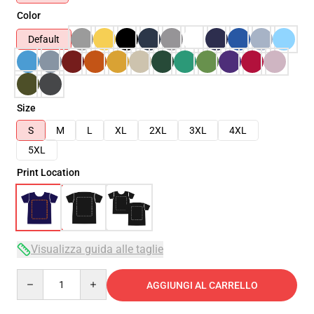
Color
Default
Size
S
M
L
XL
2XL
3XL
4XL
5XL
Print Location
Visualizza guida alle taglie
Quantity
AGGIUNGI AL CARRELLO