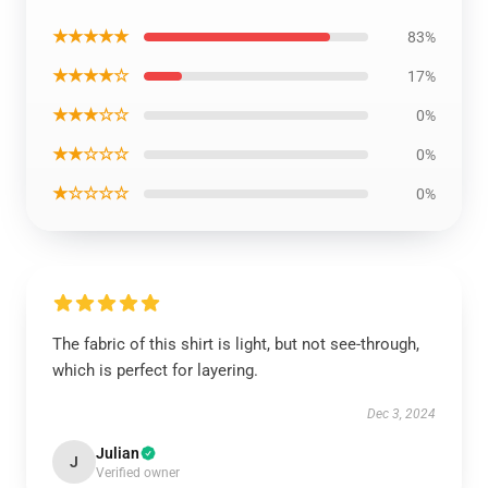
★★★★★
83%
★★★★☆
17%
★★★☆☆
0%
★★☆☆☆
0%
★☆☆☆☆
0%
The fabric of this shirt is light, but not see-through,
which is perfect for layering.
Dec 3, 2024
Julian
J
Verified owner