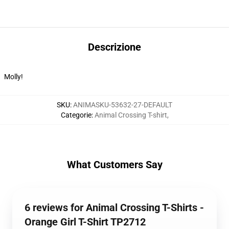
Descrizione
Molly!
SKU
:
ANIMASKU-53632-27-DEFAULT
Categorie
:
Animal Crossing T-shirt
,
What Customers Say
6 reviews for Animal Crossing T-Shirts -
Orange Girl T-Shirt TP2712