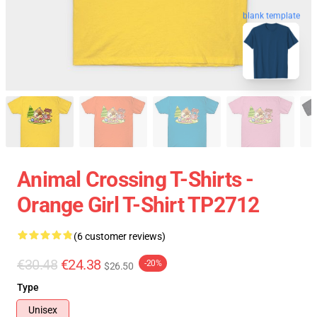
blank template
Animal Crossing T-Shirts -
Orange Girl T-Shirt TP2712
(6 customer reviews)
€30.48
€24.38
-20%
$26.50
Type
Unisex