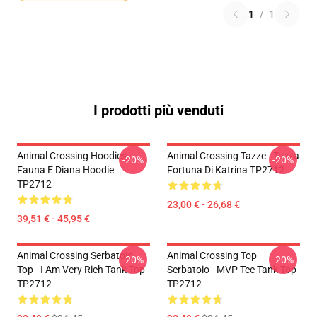
1
/
1
I prodotti più venduti
Animal Crossing Hoodies -
Animal Crossing Tazze - Tazza
-20%
-20%
Fauna E Diana Hoodie
Fortuna Di Katrina TP2712
TP2712
23,00 € - 26,68 €
39,51 € - 45,95 €
Animal Crossing Serbatoio
Animal Crossing Top
-20%
-20%
Top - I Am Very Rich Tank Top
Serbatoio - MVP Tee Tank Top
TP2712
TP2712