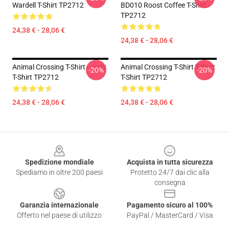
Wardell T-Shirt TP2712
BD010 Roost Coffee T-Shirt
TP2712
24,38 € - 28,06 €
24,38 € - 28,06 €
Animal Crossing T-Shirt - Judy
Animal Crossing T-Shirt T-Shirt
-20%
-20%
T-Shirt TP2712
T-Shirt TP2712
24,38 € - 28,06 €
24,38 € - 28,06 €
Footer
Spedizione mondiale
Acquista in tutta sicurezza
Spediamo in oltre 200 paesi
Protetto 24/7 dai clic alla
consegna
Garanzia internazionale
Pagamento sicuro al 100%
Offerto nel paese di utilizzo
PayPal / MasterCard / Visa