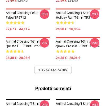
22,49 €
$24.45
22,49 €
$24.45
Animal Crossing Felpe - Judy
Animal Crossing T-Shirt -
-20%
-20%
Felpa TP2712
Holiday Run T-Shirt TP2712
37,67 € - 44,11 €
24,38 € - 28,06 €
Animal Crossing T-Shirts -
Animal Crossing T-Shirt -
-20%
-20%
Questo È Il T-Shirt TP2712
Quack Crossin' T-Shirt TP2712
24,38 € - 28,06 €
24,38 € - 28,06 €
VISUALIZZA ALTRO
Prodotti correlati
Animal Crossing T-Shirts -
Animal Crossing T-Shirts -
-20%
-20%