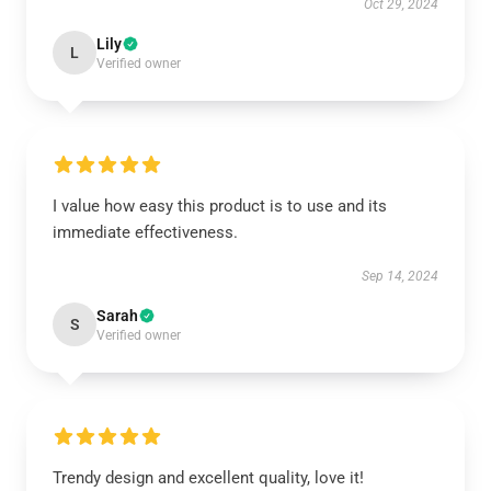
Oct 29, 2024
Lily
L
Verified owner
I value how easy this product is to use and its
immediate effectiveness.
Sep 14, 2024
Sarah
S
Verified owner
Trendy design and excellent quality, love it!