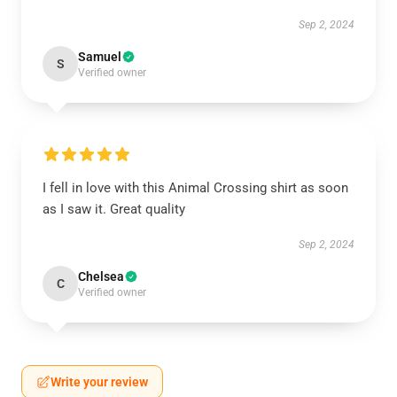
Sep 2, 2024
Samuel
S
Verified owner
I fell in love with this Animal Crossing shirt as soon
as I saw it. Great quality
Sep 2, 2024
Chelsea
C
Verified owner
Write your review