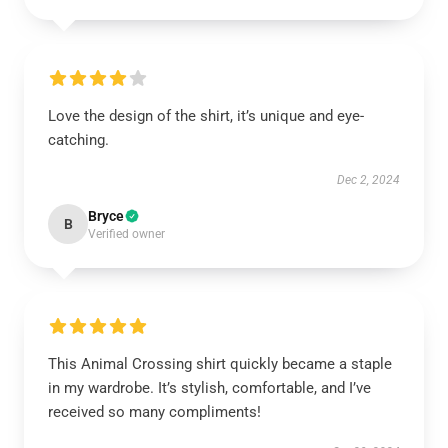
Love the design of the shirt, it’s unique and eye-
catching.
Dec 2, 2024
Bryce
B
Verified owner
This Animal Crossing shirt quickly became a staple
in my wardrobe. It’s stylish, comfortable, and I’ve
received so many compliments!