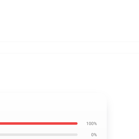
100%
0%