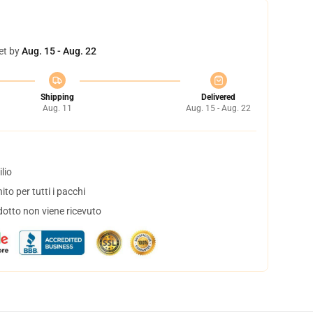
et by
Aug. 15 - Aug. 22
Shipping
Delivered
Aug. 11
Aug. 15 - Aug. 22
lio
to per tutti i pacchi
dotto non viene ricevuto