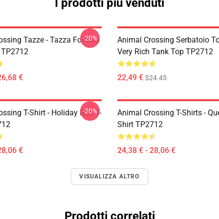
I prodotti più venduti
-20%
ossing Tazze - Tazza Fortuna
Animal Crossing Serbatoio To
a TP2712
Very Rich Tank Top TP2712
26,68 €
22,49 €
$24.45
-20%
ssing T-Shirt - Holiday Run T-
Animal Crossing T-Shirts - Que
712
Shirt TP2712
28,06 €
24,38 € - 28,06 €
VISUALIZZA ALTRO
Prodotti correlati