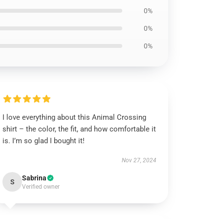
0%
0%
0%
I love everything about this Animal Crossing
shirt – the color, the fit, and how comfortable it
is. I’m so glad I bought it!
Nov 27, 2024
Sabrina
S
Verified owner