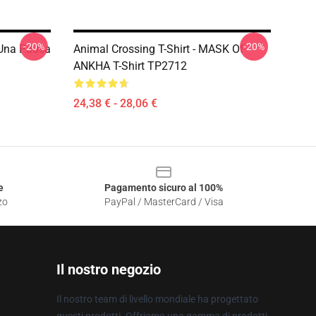
-20%
-20%
i Una Pausa
Animal Crossing T-Shirt - MASK Of
ANKHA T-Shirt TP2712
24,38 € - 28,06 €
e
Pagamento sicuro al 100%
zo
PayPal / MasterCard / Visa
Il nostro negozio
Il nostro team di livello mondiale ha progettato