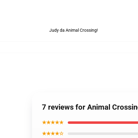
Judy da Animal Crossing!
7 reviews for Animal Crossin
★★★★★
★★★★☆