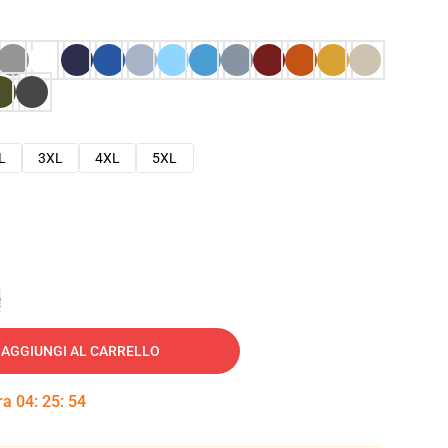
L
3XL
4XL
5XL
e
AGGIUNGI AL CARRELLO
tra
04
:
25
:
53