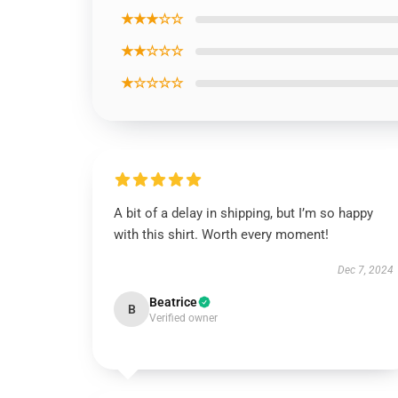
★★★☆☆
★★☆☆☆
★☆☆☆☆
A bit of a delay in shipping, but I’m so happy
with this shirt. Worth every moment!
Dec 7, 2024
Beatrice
B
Verified owner