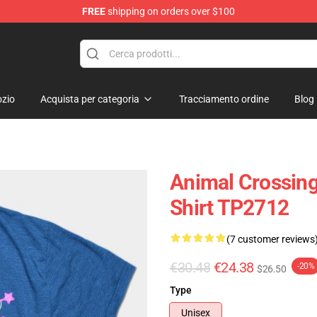
FREE
shipping on orders over $100
handise Store
zio
Acquista per categoria
Tracciamento ordine
Blog
Animal Crossing
Shirt TP2712
(7 customer reviews
€30.48
€24.38
-20%
$26.50
Type
Unisex