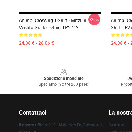
-20%
Animal Crossing T-Shirt - Mitzi In Un
Animal Cro
Vestito Giallo T-Shirt TP2712
Shirt TP2
24,38 € - 28,06 €
24,38 € - 
Footer
Spedizione mondiale
A
Spediamo in oltre 200 paesi
Protet
Contattaci
La nostr
Il nostro ufficio
: 1101 N Wacker Dr, Chicago, IL
Su di noi