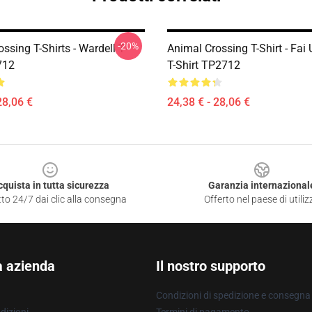
-20%
ssing T-Shirts - Wardell T-
Animal Crossing T-Shirt - Fa
712
T-Shirt TP2712
28,06 €
24,38 € - 28,06 €
cquista in tutta sicurezza
Garanzia internazional
to 24/7 dai clic alla consegna
Offerto nel paese di utiliz
a azienda
Il nostro supporto
Condizioni di spedizione e consegna