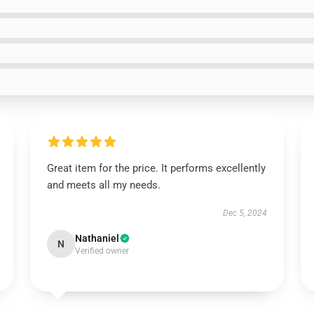
Great item for the price. It performs excellently
and meets all my needs.
Dec 5, 2024
Nathaniel
N
Verified owner