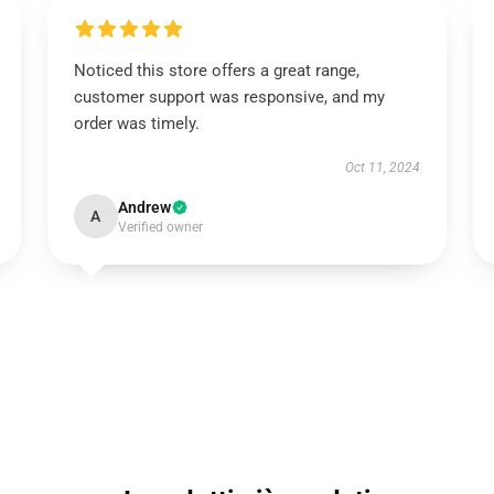
Noticed this store offers a great range,
customer support was responsive, and my
order was timely.
Oct 11, 2024
Andrew
A
Verified owner