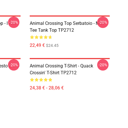
-20%
-20%
p - I Am
Animal Crossing Top Serbatoio - MVP
Tee Tank Top TP2712
22,49 €
$24.45
-20%
-20%
sto È Il T-
Animal Crossing T-Shirt - Quack
Crossin' T-Shirt TP2712
24,38 € - 28,06 €