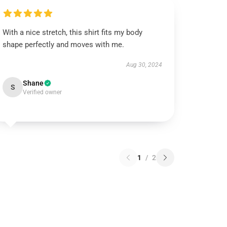
With a nice stretch, this shirt fits my body
shape perfectly and moves with me.
Aug 30, 2024
Shane
S
Verified owner
1
/
2