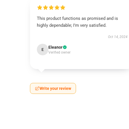
This product functions as promised and is
highly dependable; I’m very satisfied.
Oct 14, 2024
Eleanor
E
Verified owner
Write your review