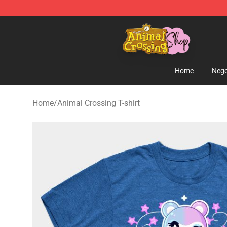
Animal Crossing Shop - Official Animal Crossing Merc
Home
Nego
Home
/
Animal Crossing T-shirt