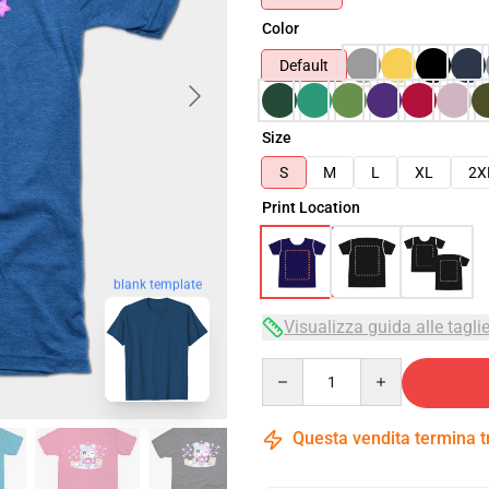
Color
Default
Size
S
M
L
XL
2X
Print Location
blank template
Visualizza guida alle tagli
Quantity
Questa vendita termina 