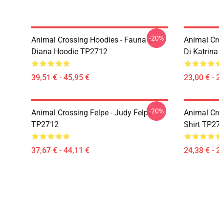
-20%
Animal Crossing Hoodies - Fauna E
Animal Cr
Diana Hoodie TP2712
Di Katrin
39,51 € - 45,95 €
23,00 € - 
-20%
Animal Crossing Felpe - Judy Felpa
Animal Cro
TP2712
Shirt TP2
37,67 € - 44,11 €
24,38 € - 