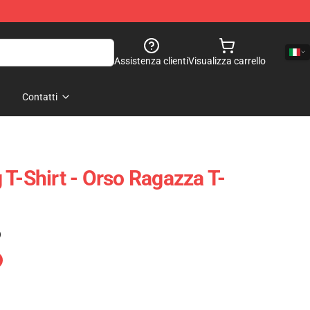
Assistenza clienti
Visualizza carrello
Contatti
 T-Shirt - Orso Ragazza T-
)