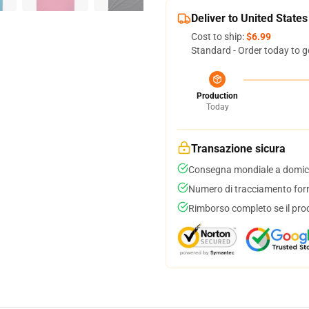
Deliver to United States
Cost to ship:
$6.99
Standard - Order today to g
Production
Today
Transazione sicura
Consegna mondiale a domici
Numero di tracciamento forni
Rimborso completo se il pro