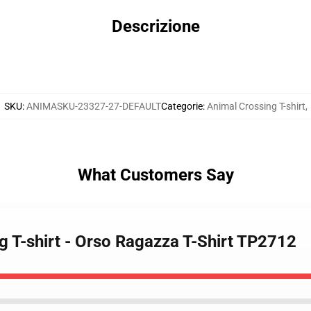
Descrizione
SKU
:
ANIMASKU-23327-27-DEFAULT
Categorie
:
Animal Crossing T-shirt
,
What Customers Say
g T-shirt - Orso Ragazza T-Shirt TP2712