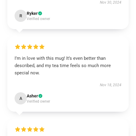
Nov 30, 2024
Ryker
R
Verified owner
I’m in love with this mug! It’s even better than
described, and my tea time feels so much more
special now.
Nov 18, 2024
Asher
A
Verified owner