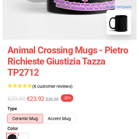
blank template
Animal Crossing Mugs - Pietro
Richieste Giustizia Tazza
TP2712
(6 customer reviews)
€29.90
€23.92
-20%
$26.00
Type
Ceramic Mug
Accent Mug
Color