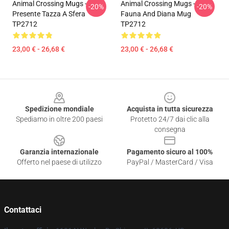
Animal Crossing Mugs -
Animal Crossing Mugs -
-20%
-20%
Presente Tazza A Sfera
Fauna And Diana Mug
TP2712
TP2712
23,00 € - 26,68 €
23,00 € - 26,68 €
Footer
Spedizione mondiale
Acquista in tutta sicurezza
Spediamo in oltre 200 paesi
Protetto 24/7 dai clic alla
consegna
Garanzia internazionale
Pagamento sicuro al 100%
Offerto nel paese di utilizzo
PayPal / MasterCard / Visa
Contattaci