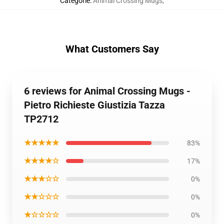
Categorie
:
Animal Crossing Mugs
,
What Customers Say
6 reviews for Animal Crossing Mugs -
Pietro Richieste Giustizia Tazza
TP2712
★★★★★
83%
★★★★☆
17%
★★★☆☆
0%
★★☆☆☆
0%
★☆☆☆☆
0%