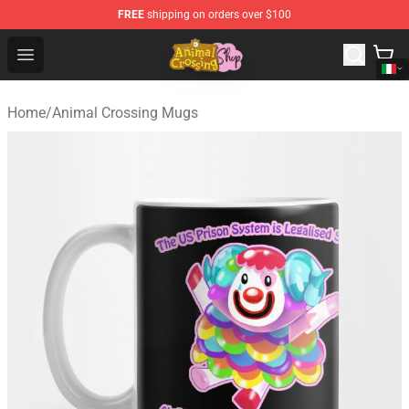
FREE
shipping on orders over $100
Animal Crossing Shop - Official Animal Crossing Mercha
Open menu
Home
/
Animal Crossing Mugs