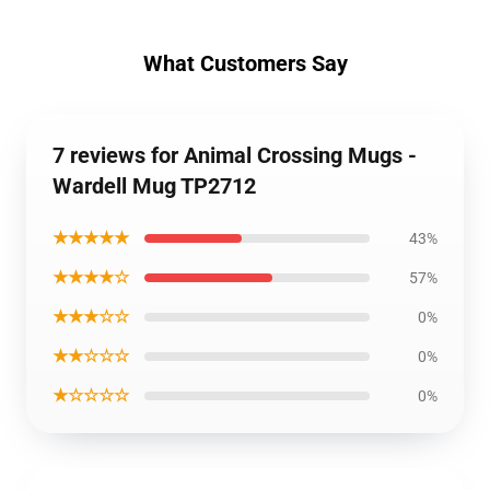
What Customers Say
7 reviews for Animal Crossing Mugs -
Wardell Mug TP2712
★★★★★
43%
★★★★☆
57%
★★★☆☆
0%
★★☆☆☆
0%
★☆☆☆☆
0%