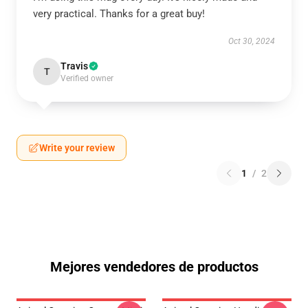
very practical. Thanks for a great buy!
Oct 30, 2024
Travis
T
Verified owner
Write your review
1
/
2
Mejores vendedores de productos