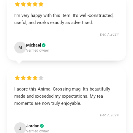
I’m very happy with this item. It’s well-constructed,
useful, and works exactly as advertised.
Dec 7, 2024
Michael
M
Verified owner
I adore this Animal Crossing mug! It’s beautifully
made and exceeded my expectations. My tea
moments are now truly enjoyable.
Dec 7, 2024
Jordan
J
Verified owner