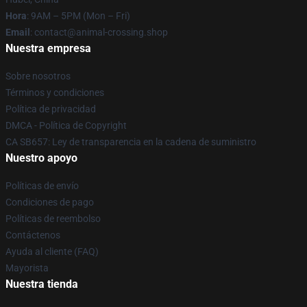
Hora
: 9AM – 5PM (Mon – Fri)
Email
: contact@animal-crossing.shop
Nuestra empresa
Sobre nosotros
Términos y condiciones
Política de privacidad
DMCA - Política de Copyright
CA SB657: Ley de transparencia en la cadena de suministro
Nuestro apoyo
Políticas de envío
Condiciones de pago
Políticas de reembolso
Contáctenos
Ayuda al cliente (FAQ)
Mayorista
Nuestra tienda