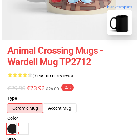
blank template
Animal Crossing Mugs -
Wardell Mug TP2712
(7 customer reviews)
€29.90
€23.92
-20%
$26.00
Type
Ceramic Mug
Accent Mug
Color
Size