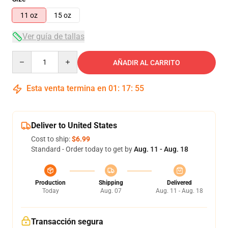
11 oz
15 oz
Ver guía de tallas
Quantity
AÑADIR AL CARRITO
Esta venta termina en
01
:
17
:
54
Deliver to United States
Cost to ship:
$6.99
Standard - Order today to get by
Aug. 11 - Aug. 18
Production
Shipping
Delivered
Today
Aug. 07
Aug. 11 - Aug. 18
Transacción segura