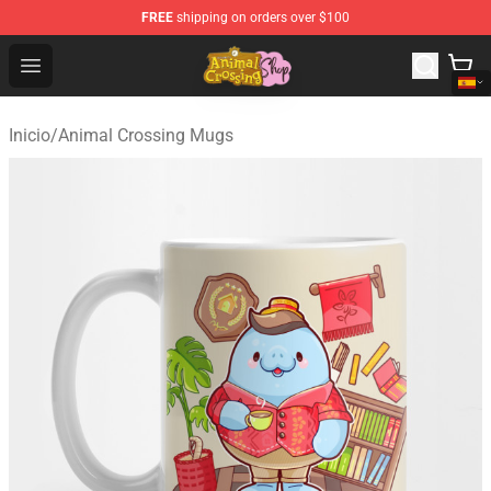
FREE
shipping on orders over $100
Animal Crossing Shop - Official Animal Crossing Mercha
Open menu
Inicio
/
Animal Crossing Mugs