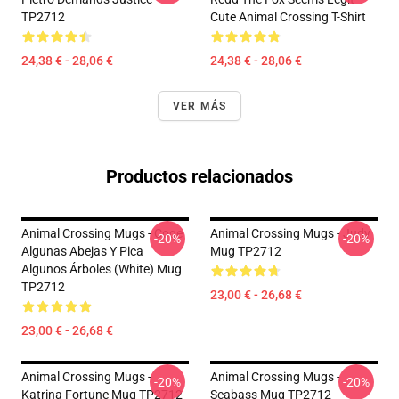
TP2712
Cute Animal Crossing T-Shirt
24,38 € - 28,06 €
24,38 € - 28,06 €
VER MÁS
Productos relacionados
Animal Crossing Mugs - Coge
Animal Crossing Mugs - Judy
-20%
-20%
Algunas Abejas Y Pica
Mug TP2712
Algunos Árboles (White) Mug
TP2712
23,00 € - 26,68 €
23,00 € - 26,68 €
Animal Crossing Mugs -
Animal Crossing Mugs -
-20%
-20%
Katrina Fortune Mug TP2712
Seabass Mug TP2712