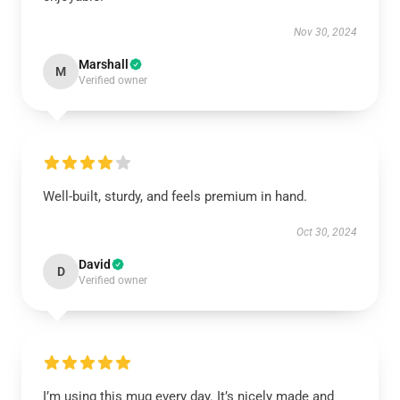
Nov 30, 2024
Marshall
M
Verified owner
Well-built, sturdy, and feels premium in hand.
Oct 30, 2024
David
D
Verified owner
I’m using this mug every day. It’s nicely made and