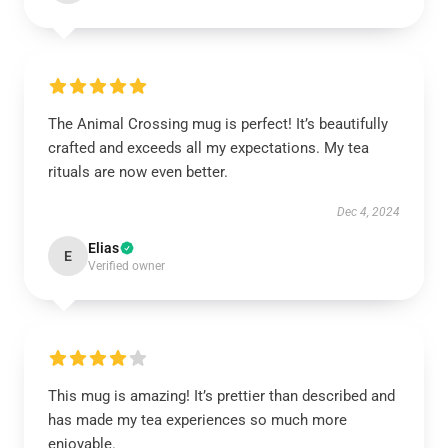
The Animal Crossing mug is perfect! It’s beautifully
crafted and exceeds all my expectations. My tea
rituals are now even better.
Dec 4, 2024
Elias
E
Verified owner
This mug is amazing! It’s prettier than described and
has made my tea experiences so much more
enjoyable.