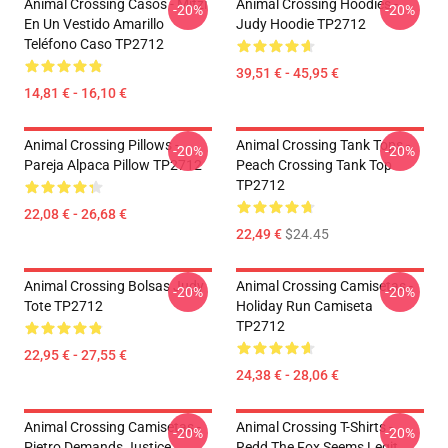
Animal Crossing Casos - Mitzi
Animal Crossing Hoodies -
-20%
-20%
En Un Vestido Amarillo
Judy Hoodie TP2712
Teléfono Caso TP2712
39,51 € - 45,95 €
14,81 € - 16,10 €
Animal Crossing Pillows -
Animal Crossing Tank Tops -
-20%
-20%
Pareja Alpaca Pillow TP2712
Peach Crossing Tank Top
TP2712
22,08 € - 26,68 €
22,49 €
$24.45
Animal Crossing Bolsas Judy
Animal Crossing Camisetas -
-20%
-20%
Tote TP2712
Holiday Run Camiseta
TP2712
22,95 € - 27,55 €
24,38 € - 28,06 €
Animal Crossing Camisetas -
Animal Crossing T-Shirts -
-20%
-20%
Pietro Demands Justice
Redd The Fox Seems Legit