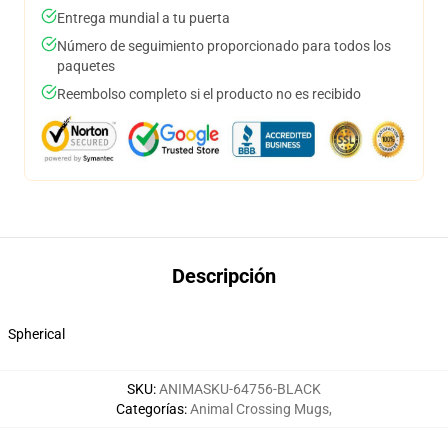
Entrega mundial a tu puerta
Número de seguimiento proporcionado para todos los
paquetes
Reembolso completo si el producto no es recibido
Descripción
Spherical
SKU
:
ANIMASKU-64756-BLACK
Categorías
:
Animal Crossing Mugs
,