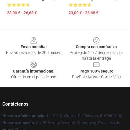
23,00 € - 26,68 €
23,00 € - 26,68 €
Footer
Envío mundial
Compra con confianza
Enviamos a más de 200 países
Protegido 24/7 desde los clics
hasta la entrega
Garantía internacional
Pago 100% seguro
Ofrecido en el país de uso
PayPal / MasterCard / Visa
Contáctenos
Nuestra oficina principal
: 1101 N Wacker Dr, Chicago, IL 60606, US
Nuestro almacén
: No. 508 Youyi Avenue, Chongqing, Provincia de
Hubei, China