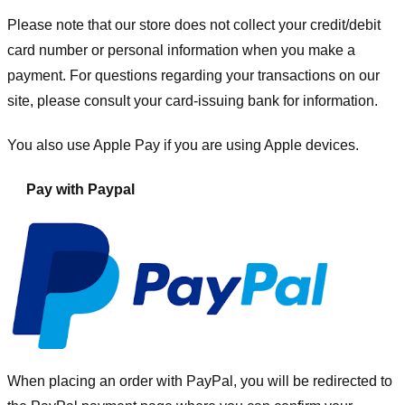
Please note that our store
does not collect your credit/debit
card number or personal information when you make a
payment. For questions regarding your transactions on our
site, please consult your card-issuing bank for information.
You also use Apple Pay if you are using Apple devices.
Pay with Paypal
When placing an order with PayPal, you will be redirected to