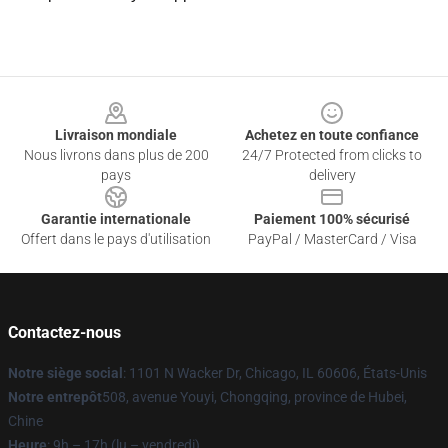
Footer
Livraison mondiale
Achetez en toute confiance
Nous livrons dans plus de 200
24/7 Protected from clicks to
pays
delivery
Garantie internationale
Paiement 100% sécurisé
Offert dans le pays d'utilisation
PayPal / MasterCard / Visa
Contactez-nous
Notre siège social
: 1101 N Wacker Dr, Chicago, IL 60606, États-Unis
Notre entrepôt
508, avenue Youyi, Chongqing, province de Hubei,
Chine
Heure
: 9h – 17h (lu – vendredi)