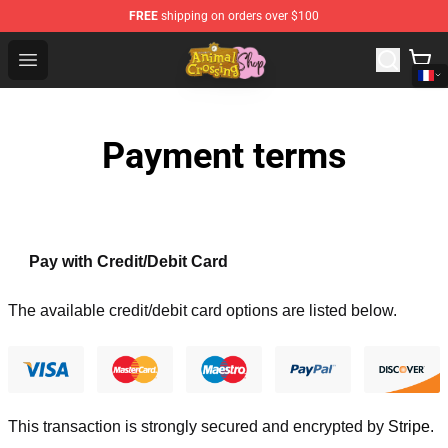
FREE
shipping on orders over $100
Animal Crossing Shop - Official Animal Crossing Mercha
Open menu
Payment terms
Pay with Credit/Debit Card
The available credit/debit card options are listed below.
This transaction is strongly secured and encrypted by
Stripe
.