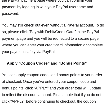
the PayPal payment page where you can confirm your
payment by logging in with your PayPal username and
password.
You may still check out even without a PayPal account. To do
so, please click “Pay with Debit/Credit Card” in the PayPal
payment page and you will be redirected to a secure page
where you can enter your credit card information or complete
your payment safely via PayPal.
Apply “Coupon Codes” and “Bonus Points”
You can apply coupon codes and bonus points to your order
at checkout. Once you’ve entered your coupon code and
bonus points, click “APPLY” and your order total will update
to reflect the discount amount. Please note that if you do not
click “APPLY” before continuing to checkout, the coupon