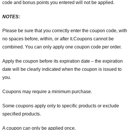
code and bonus points you entered will not be applied.
NOTES:
Please be sure that you correctly enter the coupon code, with
no spaces before, within, or after it.
Coupons cannot be
combined. You can only apply one coupon code per order.
Apply the coupon before its expiration date – the expiration
date will be clearly indicated when the coupon is issued to
you.
Coupons may require a minimum purchase.
Some coupons apply only to specific products or exclude
specified products.
A coupon can only be applied once.