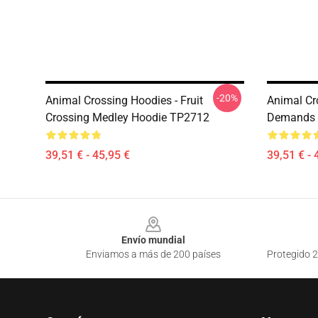
-20%
Animal Crossing Hoodies - Fruit
Animal Cr
Crossing Medley Hoodie TP2712
Demands 
39,51 € - 45,95 €
39,51 € - 
Footer
Envío mundial
Enviamos a más de 200 países
Protegido 2