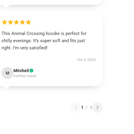
This Animal Crossing hoodie is perfect for
chilly evenings. It’s super soft and fits just
right. I’m very satisfied!
Oct 4, 2024
Mitchell
M
Verified owner
1
/
2