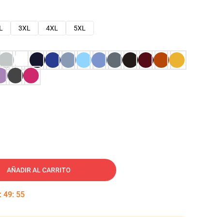
L
3XL
4XL
5XL
AÑADIR AL CARRITO
:
49
:
54