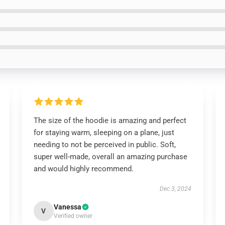
The size of the hoodie is amazing and perfect
for staying warm, sleeping on a plane, just
needing to not be perceived in public. Soft,
super well-made, overall an amazing purchase
and would highly recommend.
Dec 3, 2024
Vanessa
V
Verified owner