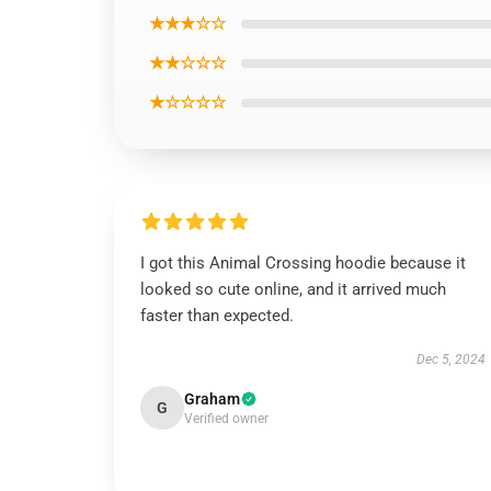
★★★☆☆
★★☆☆☆
★☆☆☆☆
I got this Animal Crossing hoodie because it
looked so cute online, and it arrived much
faster than expected.
Dec 5, 2024
Graham
G
Verified owner