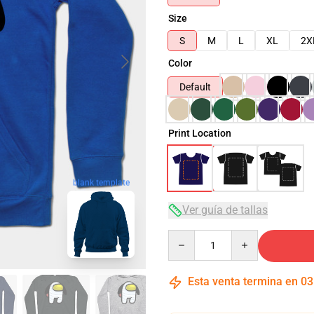
Size
S
M
L
XL
2X
Color
Default
Print Location
blank template
Ver guía de tallas
Quantity
Esta venta termina en
03