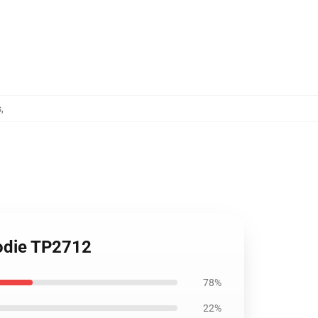
s
,
oodie TP2712
78%
22%