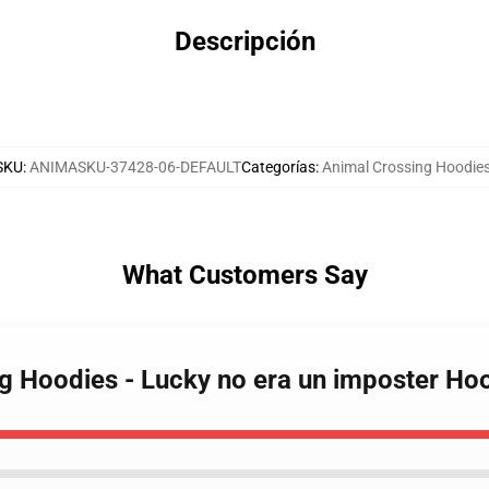
Descripción
SKU
:
ANIMASKU-37428-06-DEFAULT
Categorías
:
Animal Crossing Hoodie
What Customers Say
ng Hoodies - Lucky no era un imposter H