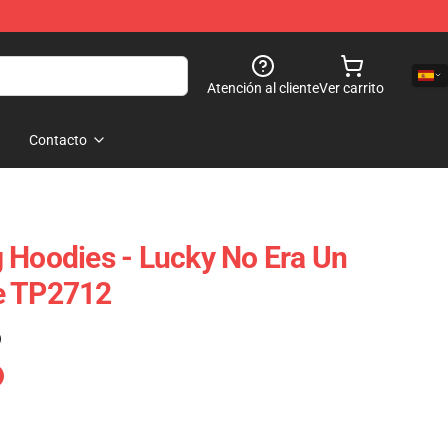
Atención al cliente
Ver carrito
Contacto
 Hoodies - Lucky No Era Un
e TP2712
)