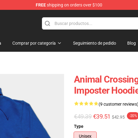
FREE
shipping on orders over $100
handise Store
a
Comprar por categoría
Seguimiento de pedido
Blog
Animal Crossing
Imposter Hoodi
(9 customer reviews
€49.39
€39.51
-20%
$42.95
Type
Unisex