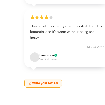
This hoodie is exactly what I needed. The fit is
fantastic, and it’s warm without being too
heavy.
Nov 28, 2024
Lawrence
L
Verified owner
Write your review