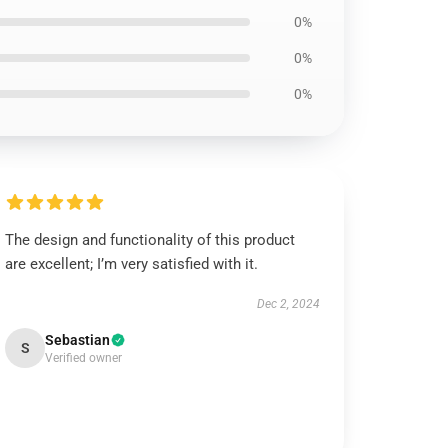
0%
0%
0%
The design and functionality of this product
are excellent; I’m very satisfied with it.
Dec 2, 2024
Sebastian
S
Verified owner