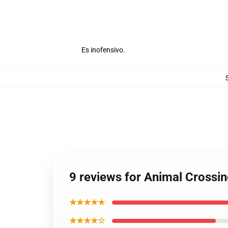
Es inofensivo.
9 reviews for Animal Crossi
★★★★★
★★★★☆