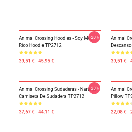
-20%
Animal Crossing Hoodies - Soy Muy
Animal Cr
Rico Hoodie TP2712
Descanso
39,51 € - 45,95 €
39,51 € - 
-20%
Animal Crossing Sudaderas - Naranja
Animal Cr
Camiseta De Sudadera TP2712
Pillow TP
37,67 € - 44,11 €
22,08 € - 