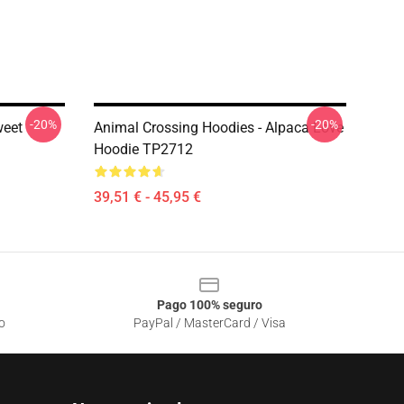
-20%
-20%
weet
Animal Crossing Hoodies - Alpaca Love
Hoodie TP2712
39,51 € - 45,95 €
Pago 100% seguro
o
PayPal / MasterCard / Visa