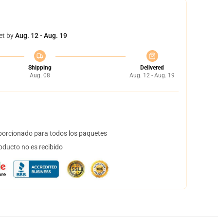
et by
Aug. 12 - Aug. 19
Shipping
Delivered
Aug. 08
Aug. 12 - Aug. 19
orcionado para todos los paquetes
oducto no es recibido