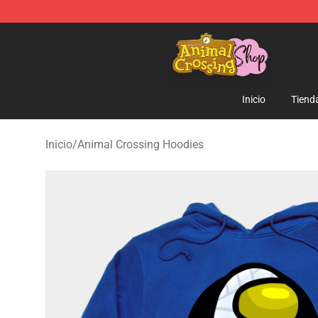
Animal Crossing Shop - Official Animal Crossing Merc
Inicio
Tiend
Inicio
/
Animal Crossing Hoodies