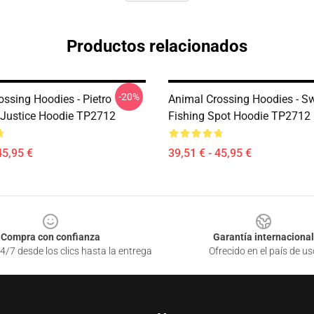
Productos relacionados
-20%
ossing Hoodies - Pietro
Animal Crossing Hoodies - S
Justice Hoodie TP2712
Fishing Spot Hoodie TP2712
45,95 €
39,51 € - 45,95 €
Compra con confianza
Garantía internacional
4/7 desde los clics hasta la entrega
Ofrecido en el país de us