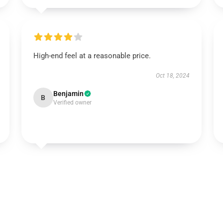
High-end feel at a reasonable price.
Oct 18, 2024
Benjamin
B
Verified owner