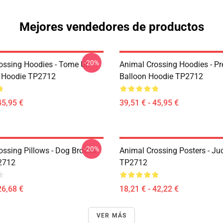
Mejores vendedores de productos
-20%
ossing Hoodies - Tome Un
Animal Crossing Hoodies - Pr
 Hoodie TP2712
Balloon Hoodie TP2712
45,95 €
39,51 € - 45,95 €
-20%
ossing Pillows - Dog Brother
Animal Crossing Posters - Ju
2712
TP2712
26,68 €
18,21 € - 42,22 €
VER MÁS