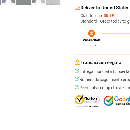
Deliver to United States
Cost to ship:
$6.99
Standard - Order today to g
Production
Today
Transacción segura
Entrega mundial a tu puerta
Número de seguimiento prop
Reembolso completo si el pr