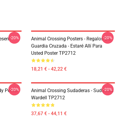
-20%
-20%
esent
Animal Crossing Posters - Regalos De
Guardia Cruzada - Estaré Allí Para
Usted Poster TP2712
18,21 € - 42,22 €
-20%
-20%
dy Poster
Animal Crossing Sudaderas - Sudadera
Wardell TP2712
37,67 € - 44,11 €