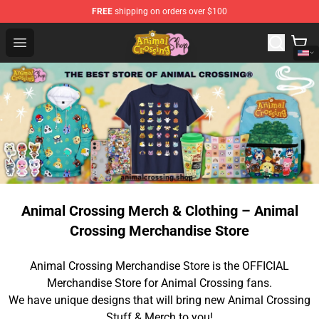
FREE
shipping on orders over $100
Animal Crossing Shop - Official Animal Crossing Mercha
Open menu
Animal Crossing Merch & Clothing – Animal
Crossing Merchandise Store
Animal Crossing Merchandise Store is the OFFICIAL
Merchandise Store for Animal Crossing fans.
We have unique designs that will bring new Animal Crossing
Stuff & Merch to you!