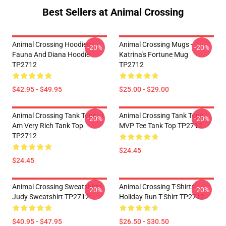
Best Sellers at Animal Crossing
Animal Crossing Hoodies -
Animal Crossing Mugs -
-20%
-20%
Fauna And Diana Hoodie
Katrina's Fortune Mug
TP2712
TP2712
$42.95 - $49.95
$25.00 - $29.00
Animal Crossing Tank Tops - I
Animal Crossing Tank Tops -
-20%
-20%
Am Very Rich Tank Top
MVP Tee Tank Top TP2712
TP2712
$24.45
$24.45
Animal Crossing Sweatshirts -
Animal Crossing T-Shirts -
-20%
-20%
Judy Sweatshirt TP2712
Holiday Run T-Shirt TP2712
$40.95 - $47.95
$26.50 - $30.50