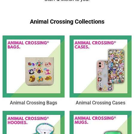
Animal Crossing Collections
Animal Crossing Bags
Animal Crossing Cases