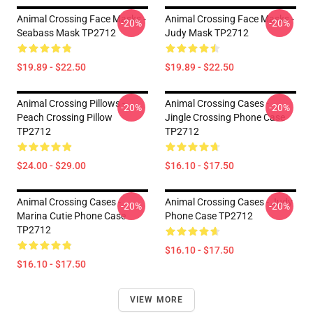
Animal Crossing Face Masks -
Animal Crossing Face Masks -
-20%
-20%
Seabass Mask TP2712
Judy Mask TP2712
$19.89 - $22.50
$19.89 - $22.50
Animal Crossing Pillows -
Animal Crossing Cases -
-20%
-20%
Peach Crossing Pillow
Jingle Crossing Phone Case
TP2712
TP2712
$24.00 - $29.00
$16.10 - $17.50
Animal Crossing Cases -
Animal Crossing Cases - Judy
-20%
-20%
Marina Cutie Phone Case
Phone Case TP2712
TP2712
$16.10 - $17.50
$16.10 - $17.50
VIEW MORE