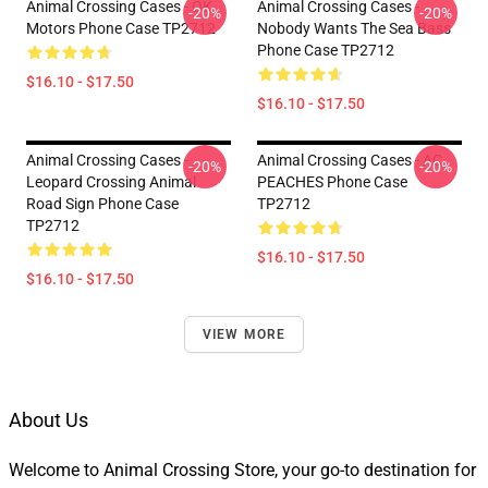
Animal Crossing Cases - OK
Animal Crossing Cases -
-20%
-20%
Motors Phone Case TP2712
Nobody Wants The Sea Bass
Phone Case TP2712
$16.10 - $17.50
$16.10 - $17.50
Animal Crossing Cases -
Animal Crossing Cases - AC
-20%
-20%
Leopard Crossing Animal
PEACHES Phone Case
Road Sign Phone Case
TP2712
TP2712
$16.10 - $17.50
$16.10 - $17.50
VIEW MORE
About Us
Welcome to Animal Crossing Store, your go-to destination for