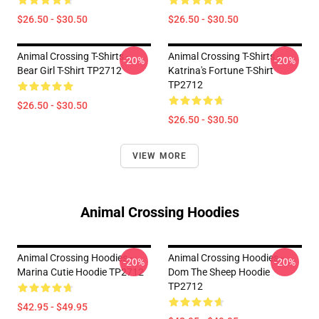
$26.50 - $30.50
$26.50 - $30.50
Animal Crossing T-Shirts -
Animal Crossing T-Shirts -
-20%
-20%
Bear Girl T-Shirt TP2712
Katrina's Fortune T-Shirt
TP2712
$26.50 - $30.50
$26.50 - $30.50
VIEW MORE
Animal Crossing Hoodies
Animal Crossing Hoodies -
Animal Crossing Hoodies -
-20%
-20%
Marina Cutie Hoodie TP2712
Dom The Sheep Hoodie
TP2712
$42.95 - $49.95