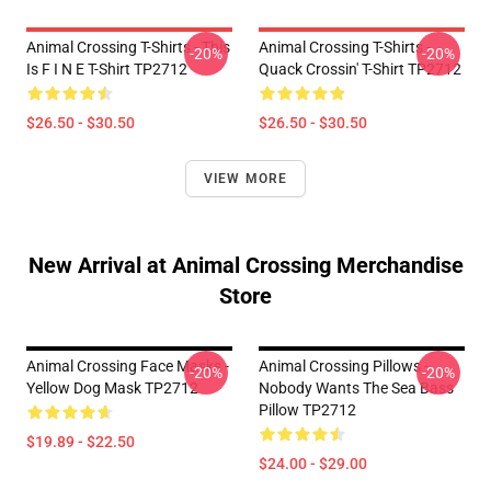
Animal Crossing T-Shirts - This
Animal Crossing T-Shirts -
-20%
-20%
Is F I N E T-Shirt TP2712
Quack Crossin' T-Shirt TP2712
$26.50 - $30.50
$26.50 - $30.50
VIEW MORE
New Arrival at Animal Crossing Merchandise
Store
Animal Crossing Face Masks -
Animal Crossing Pillows -
-20%
-20%
Yellow Dog Mask TP2712
Nobody Wants The Sea Bass
Pillow TP2712
$19.89 - $22.50
$24.00 - $29.00