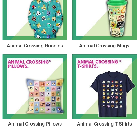
Animal Crossing Hoodies
Animal Crossing Mugs
Animal Crossing Pillows
Animal Crossing T-Shirts