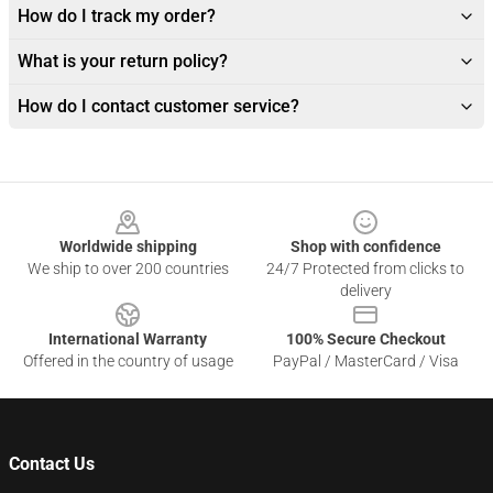
How do I track my order?
What is your return policy?
How do I contact customer service?
Footer
Worldwide shipping
Shop with confidence
We ship to over 200 countries
24/7 Protected from clicks to
delivery
International Warranty
100% Secure Checkout
Offered in the country of usage
PayPal / MasterCard / Visa
Contact Us