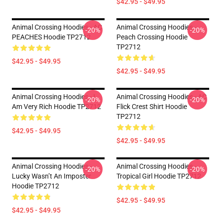
$42.95 - $49.95
Animal Crossing Hoodies - AC
Animal Crossing Hoodies -
-20%
-20%
PEACHES Hoodie TP2712
Peach Crossing Hoodie
TP2712
$42.95 - $49.95
$42.95 - $49.95
Animal Crossing Hoodies - I
Animal Crossing Hoodies - AC
-20%
-20%
Am Very Rich Hoodie TP2712
Flick Crest Shirt Hoodie
TP2712
$42.95 - $49.95
$42.95 - $49.95
Animal Crossing Hoodies -
Animal Crossing Hoodies -
-20%
-20%
Lucky Wasn’t An Imposter
Tropical Girl Hoodie TP2712
Hoodie TP2712
$42.95 - $49.95
$42.95 - $49.95