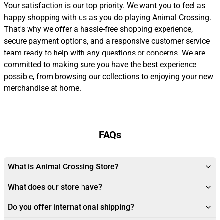
Your satisfaction is our top priority. We want you to feel as
happy shopping with us as you do playing Animal Crossing.
That's why we offer a hassle-free shopping experience,
secure payment options, and a responsive customer service
team ready to help with any questions or concerns. We are
committed to making sure you have the best experience
possible, from browsing our collections to enjoying your new
merchandise at home.
FAQs
What is Animal Crossing Store?
What does our store have?
Do you offer international shipping?