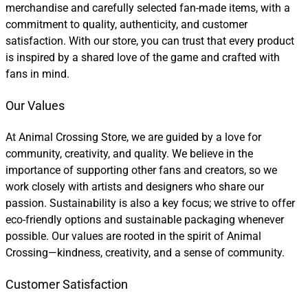
merchandise and carefully selected fan-made items, with a
commitment to quality, authenticity, and customer
satisfaction. With our store, you can trust that every product
is inspired by a shared love of the game and crafted with
fans in mind.
Our Values
At Animal Crossing Store, we are guided by a love for
community, creativity, and quality. We believe in the
importance of supporting other fans and creators, so we
work closely with artists and designers who share our
passion. Sustainability is also a key focus; we strive to offer
eco-friendly options and sustainable packaging whenever
possible. Our values are rooted in the spirit of Animal
Crossing—kindness, creativity, and a sense of community.
Customer Satisfaction