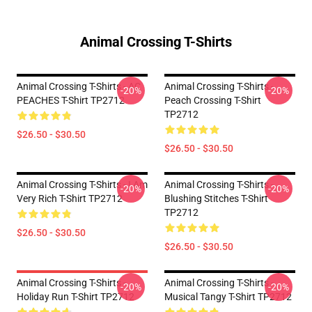
Animal Crossing T-Shirts
Animal Crossing T-Shirts - AC
Animal Crossing T-Shirts -
-20%
-20%
PEACHES T-Shirt TP2712
Peach Crossing T-Shirt
TP2712
$26.50 - $30.50
$26.50 - $30.50
Animal Crossing T-Shirts - I Am
Animal Crossing T-Shirts -
-20%
-20%
Very Rich T-Shirt TP2712
Blushing Stitches T-Shirt
TP2712
$26.50 - $30.50
$26.50 - $30.50
Animal Crossing T-Shirts -
Animal Crossing T-Shirts -
-20%
-20%
Holiday Run T-Shirt TP2712
Musical Tangy T-Shirt TP2712