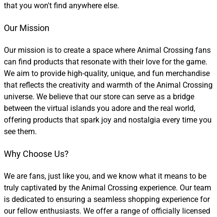
that you won't find anywhere else.
Our Mission
Our mission is to create a space where Animal Crossing fans
can find products that resonate with their love for the game.
We aim to provide high-quality, unique, and fun merchandise
that reflects the creativity and warmth of the Animal Crossing
universe. We believe that our store can serve as a bridge
between the virtual islands you adore and the real world,
offering products that spark joy and nostalgia every time you
see them.
Why Choose Us?
We are fans, just like you, and we know what it means to be
truly captivated by the Animal Crossing experience. Our team
is dedicated to ensuring a seamless shopping experience for
our fellow enthusiasts. We offer a range of officially licensed