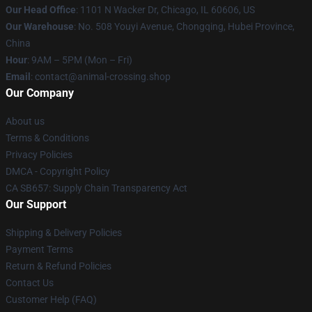
Our Head Office
: 1101 N Wacker Dr, Chicago, IL 60606, US
Our Warehouse
: No. 508 Youyi Avenue, Chongqing, Hubei Province,
China
Hour
: 9AM – 5PM (Mon – Fri)
Email
: contact@animal-crossing.shop
Our Company
About us
Terms & Conditions
Privacy Policies
DMCA - Copyright Policy
CA SB657: Supply Chain Transparency Act
Our Support
Shipping & Delivery Policies
Payment Terms
Return & Refund Policies
Contact Us
Customer Help (FAQ)