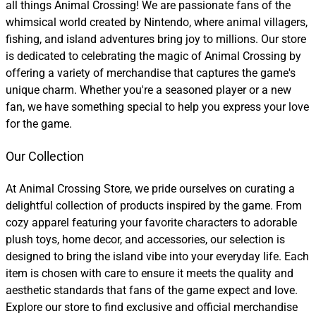
all things Animal Crossing! We are passionate fans of the
whimsical world created by Nintendo, where animal villagers,
fishing, and island adventures bring joy to millions. Our store
is dedicated to celebrating the magic of Animal Crossing by
offering a variety of merchandise that captures the game's
unique charm. Whether you're a seasoned player or a new
fan, we have something special to help you express your love
for the game.
Our Collection
At Animal Crossing Store, we pride ourselves on curating a
delightful collection of products inspired by the game. From
cozy apparel featuring your favorite characters to adorable
plush toys, home decor, and accessories, our selection is
designed to bring the island vibe into your everyday life. Each
item is chosen with care to ensure it meets the quality and
aesthetic standards that fans of the game expect and love.
Explore our store to find exclusive and official merchandise