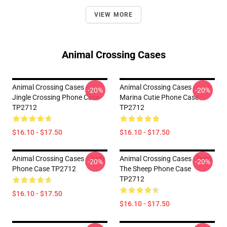
VIEW MORE
Animal Crossing Cases
Animal Crossing Cases -
Animal Crossing Cases -
-20%
-20%
Jingle Crossing Phone Case
Marina Cutie Phone Case
TP2712
TP2712
$16.10 - $17.50
$16.10 - $17.50
Animal Crossing Cases - Judy
Animal Crossing Cases - Dom
-20%
-20%
Phone Case TP2712
The Sheep Phone Case
TP2712
$16.10 - $17.50
$16.10 - $17.50